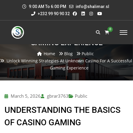
9:00 AM To 6:00 PM
info@shalimar.sl
+232 99 90 90 32
UNLOCK WINNING STRATEGIES AT
0
UNKNOWN CASINO FOR A SUCCESSFUL
GAMING EXPERIENCE
Home
Blog
Public
Unlock Winning Strategies At Unknown Casino For A Successful
Gaming Experience
March 5, 2026
gbrar3763
Public
UNDERSTANDING THE BASICS
OF CASINO GAMING