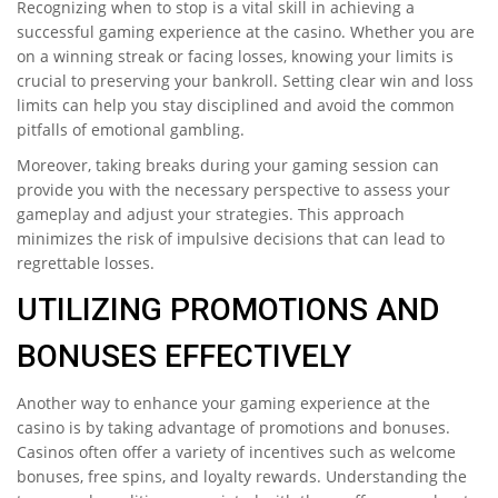
Recognizing when to stop is a vital skill in achieving a
successful gaming experience at the casino. Whether you are
on a winning streak or facing losses, knowing your limits is
crucial to preserving your bankroll. Setting clear win and loss
limits can help you stay disciplined and avoid the common
pitfalls of emotional gambling.
Moreover, taking breaks during your gaming session can
provide you with the necessary perspective to assess your
gameplay and adjust your strategies. This approach
minimizes the risk of impulsive decisions that can lead to
regrettable losses.
UTILIZING PROMOTIONS AND
BONUSES EFFECTIVELY
Another way to enhance your gaming experience at the
casino is by taking advantage of promotions and bonuses.
Casinos often offer a variety of incentives such as welcome
bonuses, free spins, and loyalty rewards. Understanding the