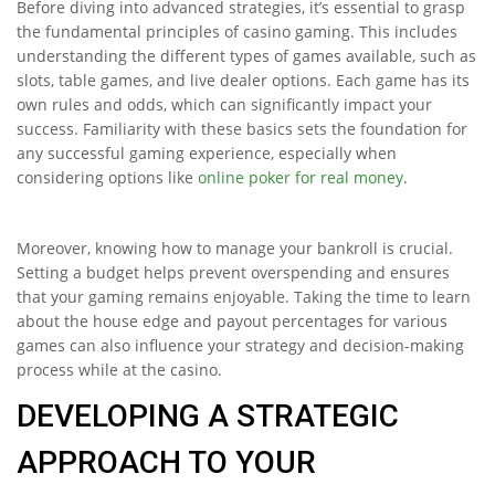
Before diving into advanced strategies, it’s essential to grasp
the fundamental principles of casino gaming. This includes
understanding the different types of games available, such as
slots, table games, and live dealer options. Each game has its
own rules and odds, which can significantly impact your
success. Familiarity with these basics sets the foundation for
any successful gaming experience, especially when
considering options like
online poker for real money
.
Moreover, knowing how to manage your bankroll is crucial.
Setting a budget helps prevent overspending and ensures
that your gaming remains enjoyable. Taking the time to learn
about the house edge and payout percentages for various
games can also influence your strategy and decision-making
process while at the casino.
DEVELOPING A STRATEGIC
APPROACH TO YOUR