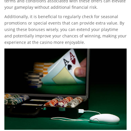
terms and conditions associated with these offers can elevate
your gameplay without additional financial risk.
Additionally, it is beneficial to regularly check for seasonal
promotions or special events that can provide extra value. By
using these bonuses wisely, you can extend your playtime
and potentially improve your chances of winning, making your
experience at the casino more enjoyable.