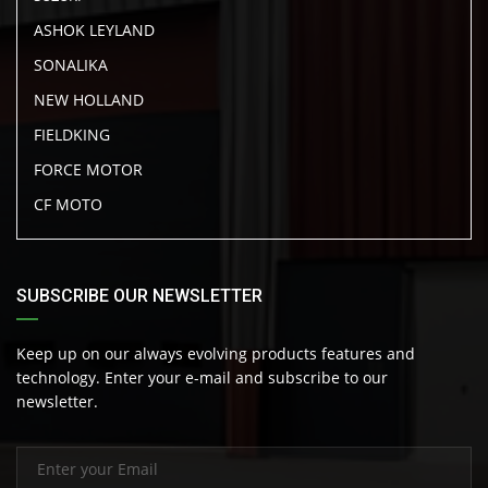
ASHOK LEYLAND
SONALIKA
NEW HOLLAND
FIELDKING
FORCE MOTOR
CF MOTO
SUBSCRIBE OUR NEWSLETTER
Keep up on our always evolving products features and
technology. Enter your e-mail and subscribe to our
newsletter.