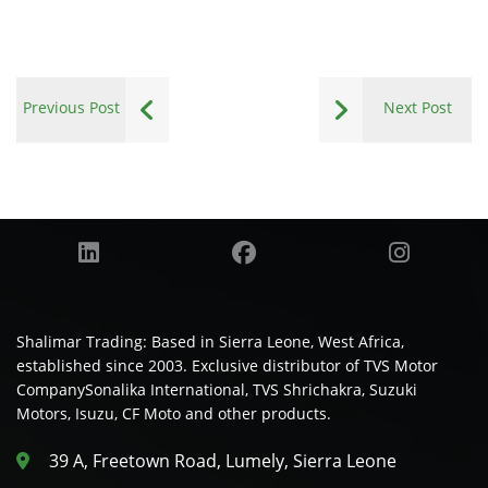
Previous Post
Next Post
Shalimar Trading: Based in Sierra Leone, West Africa,
established since 2003. Exclusive distributor of TVS Motor
CompanySonalika International, TVS Shrichakra, Suzuki
Motors, Isuzu, CF Moto and other products.
39 A, Freetown Road, Lumely, Sierra Leone