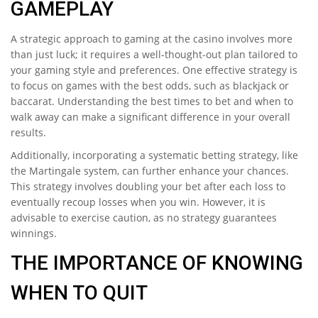
GAMEPLAY
A strategic approach to gaming at the casino involves more
than just luck; it requires a well-thought-out plan tailored to
your gaming style and preferences. One effective strategy is
to focus on games with the best odds, such as blackjack or
baccarat. Understanding the best times to bet and when to
walk away can make a significant difference in your overall
results.
Additionally, incorporating a systematic betting strategy, like
the Martingale system, can further enhance your chances.
This strategy involves doubling your bet after each loss to
eventually recoup losses when you win. However, it is
advisable to exercise caution, as no strategy guarantees
winnings.
THE IMPORTANCE OF KNOWING
WHEN TO QUIT