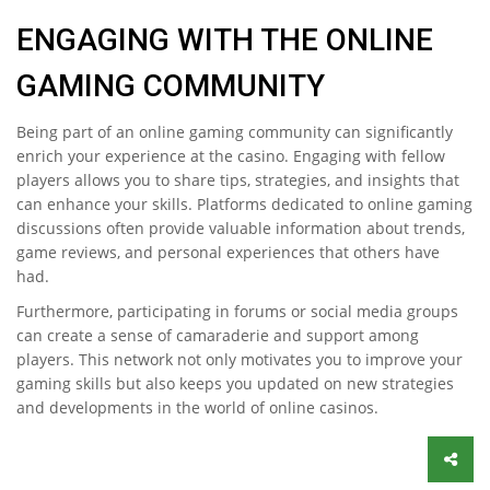
ENGAGING WITH THE ONLINE
GAMING COMMUNITY
Being part of an online gaming community can significantly
enrich your experience at the casino. Engaging with fellow
players allows you to share tips, strategies, and insights that
can enhance your skills. Platforms dedicated to online gaming
discussions often provide valuable information about trends,
game reviews, and personal experiences that others have
had.
Furthermore, participating in forums or social media groups
can create a sense of camaraderie and support among
players. This network not only motivates you to improve your
gaming skills but also keeps you updated on new strategies
and developments in the world of online casinos.