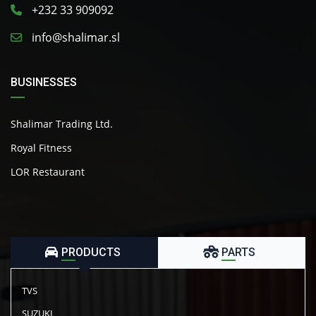
+232 33 909092
info@shalimar.sl
BUSINESSES
Shalimar Trading Ltd.
Royal Fitness
LOR Restaurant
PRODUCTS
PARTS
TVS
SUZUKI