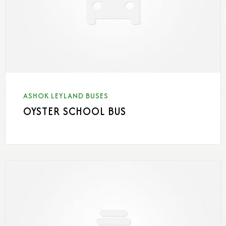
ASHOK LEYLAND BUSES
OYSTER SCHOOL BUS