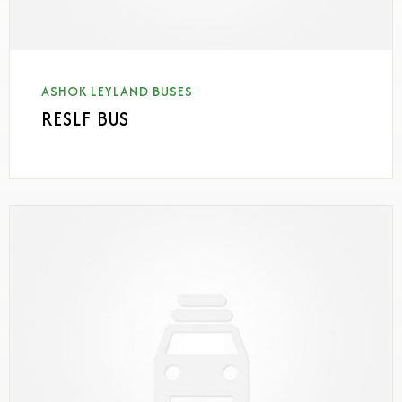
ASHOK LEYLAND BUSES
RESLF BUS