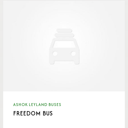
ASHOK LEYLAND BUSES
FREEDOM BUS