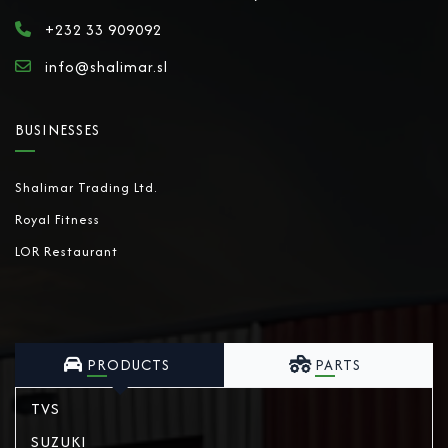
+232 33 909092
info@shalimar.sl
BUSINESSES
Shalimar Trading Ltd.
Royal Fitness
LOR Restaurant
PRODUCTS
PARTS
TVS
SUZUKI