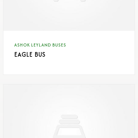
ASHOK LEYLAND BUSES
EAGLE BUS