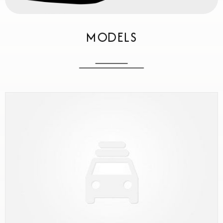
MODELS