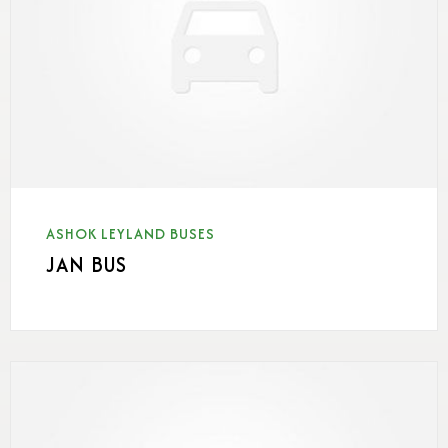
ASHOK LEYLAND BUSES
JAN BUS