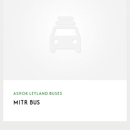
ASHOK LEYLAND BUSES
MITR BUS