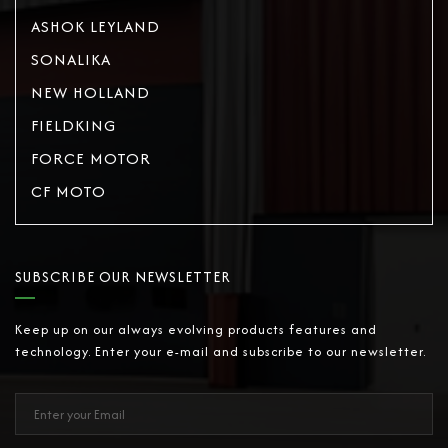
ASHOK LEYLAND
SONALIKA
NEW HOLLAND
FIELDKING
FORCE MOTOR
CF MOTO
SUBSCRIBE OUR NEWSLETTER
Keep up on our always evolving products features and
technology. Enter your e-mail and subscribe to our newsletter.