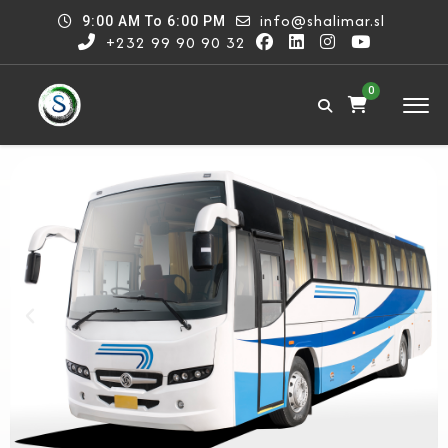
info@shalimar.sl
9:00 AM To 6:00 PM
+232 99 90 90 32
0