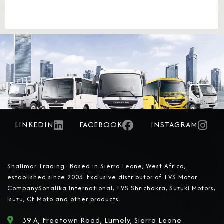
LINKEDIN
FACEBOOK
INSTAGRAM
Shalimar Trading: Based in Sierra Leone, West Africa,
established since 2003. Exclusive distributor of TVS Motor
CompanySonalika International, TVS Shrichakra, Suzuki Motors,
Isuzu, CF Moto and other products.
39 A, Freetown Road, Lumely, Sierra Leone