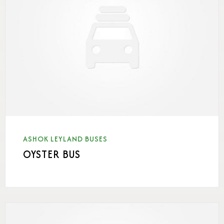
ASHOK LEYLAND BUSES
OYSTER BUS