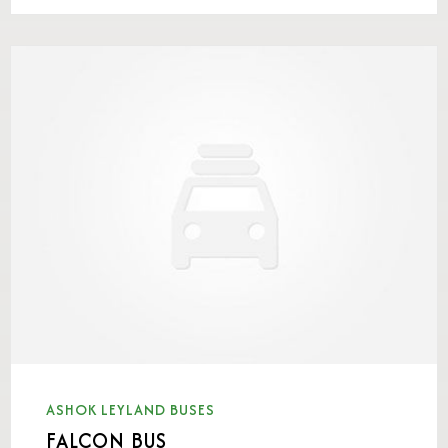
ASHOK LEYLAND BUSES
FALCON BUS