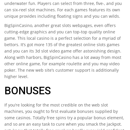
underwater fun. Players can select from three, five-, and you
can six-reel slot machines. For each games features its own
unique provides including floating signs and you can wilds.
BigSpinCasino, another great slots webpages, even offers
cutting-edge graphics and you can top-top quality online
game. This local casino is a perfect selection for a myriad of
bettors. It’s got more 135 of the greatest online slots games
and you can its 3d slot video game offer astonishing design.
Along with harbors, BigSpinCasino has a lot away from most
other online game, for example roulette and you may video
poker. The new web site’s customer support is additionally
higher level.
BONUSES
If you’re looking for the most credible on the web slot
machines, you ought to first evaluate bonuses supplied by
some casinos. Totally free spins try a popular bonus element,
and so are an easy task to cure when you smack the jackpot.