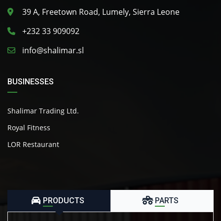
39 A, Freetown Road, Lumely, Sierra Leone
+232 33 909092
info@shalimar.sl
BUSINESSES
Shalimar Trading Ltd.
Royal Fitness
LOR Restaurant
PRODUCTS
PARTS