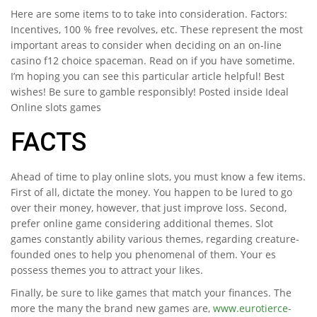
Here are some items to to take into consideration. Factors:
Incentives, 100 % free revolves, etc. These represent the most
important areas to consider when deciding on an on-line
casino f12 choice spaceman. Read on if you have sometime.
I’m hoping you can see this particular article helpful! Best
wishes! Be sure to gamble responsibly! Posted inside Ideal
Online slots games
FACTS
Ahead of time to play online slots, you must know a few items.
First of all, dictate the money. You happen to be lured to go
over their money, however, that just improve loss. Second,
prefer online game considering additional themes. Slot
games constantly ability various themes, regarding creature-
founded ones to help you phenomenal of them. Your es
possess themes you to attract your likes.
Finally, be sure to like games that match your finances. The
more the many the brand new games are,
www.eurotierce-