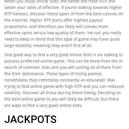
When you enjoy online slots, the better the fresh RTP, the
better your odds of effective. If you’re looking towards higher
RTP harbors, discover these types of from the best casinos on
the internet. Higher RTP ports offer highest payout
proportions, and therefore you likely will convey more
effective spins versus low-quality of them. Yet not, you really
need to keep in mind that this type of game may have quite
large volatility, meaning they aren’t first of all.
One good way to find a very good online slots is via looking to
possess preferred online game. This can be done from the in
search of common slots and you will sorting all of them from
the their dominance. These types of listing parece,
nonetheless they commonly constantly an educated. Was
trying to find online game with high RTP and you can reduced
volatility. Discover all these during these listing. Deciding on
the best online game to you will likely be difficult, but there
are ways to find a very good online slots.
JACKPOTS