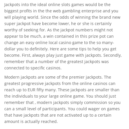
Jackpots into the ideal online slots games would be the
biggest profits in the the web gambling enterprise and you
will playing world. Since the odds of winning the brand new
super jackpot have become lower, he or she is certainly
worthy of seeking for. As the jackpot numbers might not
appear to be much, a win contained in this prize pot can
change an easy online local casino game to the so many-
dollar you to definitely. Here are some tips to help you get
become. First, always play just game with jackpots. Secondly,
remember that a number of the greatest jackpots was
connected to specific casinos.
Modern jackpots are some of the premier jackpots. The
greatest progressive jackpots from the online casinos can
reach up to EUR fifty many. These jackpots are smaller than
the individuals to your large online game. You should just
remember that , modern jackpots simply commission so you
can a small level of participants. You could wager on games
that have jackpots that are not activated up to a certain
amount is actually reached.