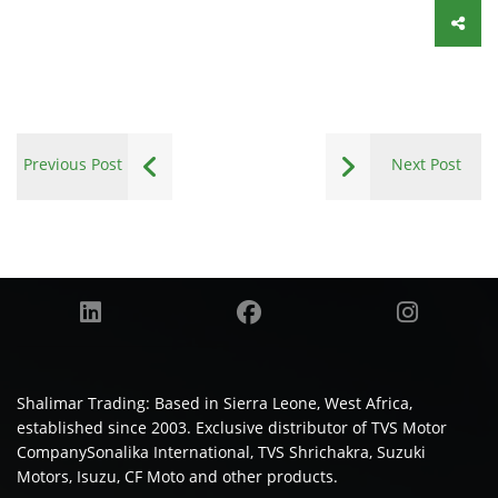
Previous Post
Next Post
Shalimar Trading: Based in Sierra Leone, West Africa,
established since 2003. Exclusive distributor of TVS Motor
CompanySonalika International, TVS Shrichakra, Suzuki
Motors, Isuzu, CF Moto and other products.