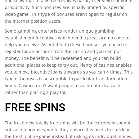
not, know that totally free revolves hardly ever yield confident
productivity. Such bonuses are usually limited by specific
video game. This type of bonuses aren’t open to regular on
the internet position users.
Some gambling enterprises render unique gambling
establishment incentives which need a great promo code to
help you receive. As entitled to these bonuses, you need to
register for an account from the casino and you can put
money. The benefit will be redeemed and you can build
additional places to keep to try out. Plenty of casinos enables
you to move incentive loans upwards so you can 4 times. This
type of bonuses is susceptible to particular transformation
limits. Casinos don’t want people to cash-out extra cash
rather than placing a play for.
FREE SPINS
The fresh new totally free spins will be the extremely sought
out casino bonuses, while they ensure it is users to check on
the fresh online game instead of risking its individual money.