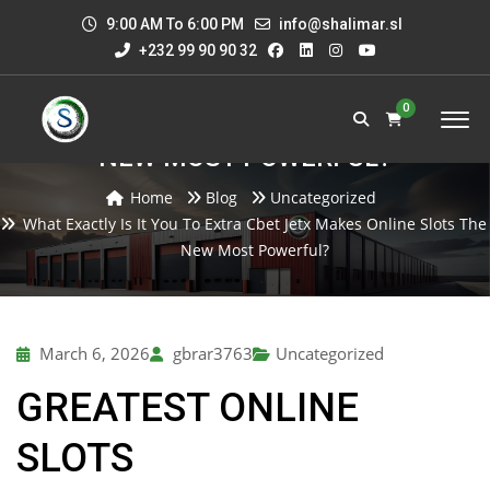
9:00 AM To 6:00 PM
info@shalimar.sl
+232 99 90 90 32
WHAT EXACTLY IS IT YOU TO EXTRA
0
CBET JETX MAKES ONLINE SLOTS THE
NEW MOST POWERFUL?
Home
Blog
Uncategorized
What Exactly Is It You To Extra Cbet Jetx Makes Online Slots The
New Most Powerful?
March 6, 2026
gbrar3763
Uncategorized
GREATEST ONLINE
SLOTS