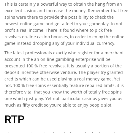
This is certainly a powerful way to obtain the hang from an
excellent casino and increase the money. Remember that free
spins were there to provide the possibility to check the
newest online game and get a feel to your gameplay, to not
profit a real income. There is found where to pick free
revolves on-line casino bonuses, in order to enjoy the online
game instead dropping any of your individual currency.
The latest professionals exactly who register for a merchant
account in the an on-line gambling enterprise will be
presented 100 % free revolves. It is usually a portion of the
deposit incentive otherwise venture. The player try granted
credits which can be used playing a real money game. Yet
not, 100 % free spins essentially feature repaired limits, it is
therefore vital that you know the worth of totally free spins
one which just play. Yet not, particular casinos gives you as
much as fifty credit so you’re able to enjoy people slot.
RTP