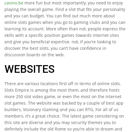
casino.be
more fun but most importantly, you need to enjoy
playing the overall game. Find a slot that fits your personality
and you can budget. You can find out much more about
online slots games when you go to gaming clubs and you can
learning its account. More often than not, people express the
skills with a specific position games towards internet sites
and give you beneficial expertise. not, if you’re looking to
discover the best slots, you can’t have confidence in
discussion boards on the web.
WEBSITES
There are various locations first off in terms of online slots.
Slots Empire is among the most them, and therefore hosts
more 250 slot video game, or even the most on the internet
slot games. The website was backed by a couple of best app
builders, Visionary iGaming and you can RTG. For all of us
members, it’s a great choice. The latest game considering on
this site are diverse and you may security themes you to
definitely include the old Rome so you’re able to dream and