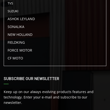
TVS
SUZUKI
ASHOK LEYLAND
SONALIKA
NEW HOLLAND
FIELDKING
FORCE MOTOR
CF MOTO
SUBSCRIBE OUR NEWSLETTER
Keep up on our always evolving products features and
technology. Enter your e-mail and subscribe to our
newsletter.