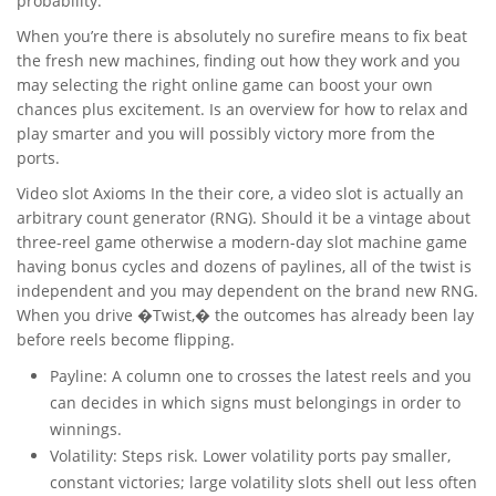
probability.
When you’re there is absolutely no surefire means to fix beat
the fresh new machines, finding out how they work and you
may selecting the right online game can boost your own
chances plus excitement. Is an overview for how to relax and
play smarter and you will possibly victory more from the
ports.
Video slot Axioms In the their core, a video slot is actually an
arbitrary count generator (RNG). Should it be a vintage about
three-reel game otherwise a modern-day slot machine game
having bonus cycles and dozens of paylines, all of the twist is
independent and you may dependent on the brand new RNG.
When you drive �Twist,� the outcomes has already been lay
before reels become flipping.
Payline: A column one to crosses the latest reels and you
can decides in which signs must belongings in order to
winnings.
Volatility: Steps risk. Lower volatility ports pay smaller,
constant victories; large volatility slots shell out less often