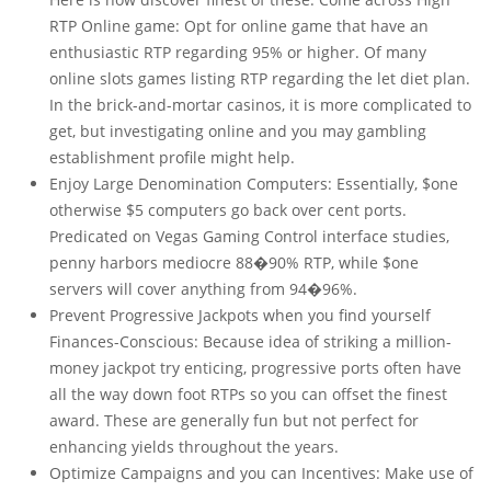
RTP Online game: Opt for online game that have an
enthusiastic RTP regarding 95% or higher. Of many
online slots games listing RTP regarding the let diet plan.
In the brick-and-mortar casinos, it is more complicated to
get, but investigating online and you may gambling
establishment profile might help.
Enjoy Large Denomination Computers: Essentially, $one
otherwise $5 computers go back over cent ports.
Predicated on Vegas Gaming Control interface studies,
penny harbors mediocre 88�90% RTP, while $one
servers will cover anything from 94�96%.
Prevent Progressive Jackpots when you find yourself
Finances-Conscious: Because idea of striking a million-
money jackpot try enticing, progressive ports often have
all the way down foot RTPs so you can offset the finest
award. These are generally fun but not perfect for
enhancing yields throughout the years.
Optimize Campaigns and you can Incentives: Make use of