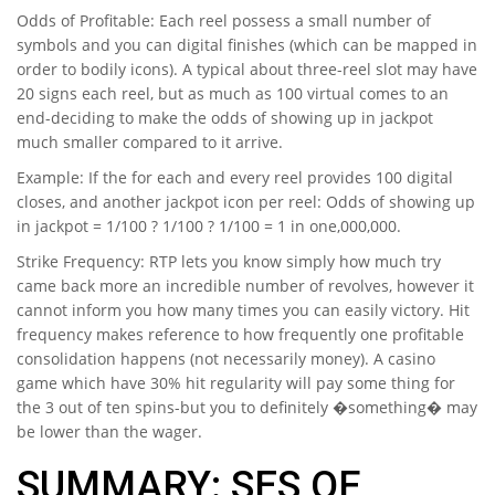
Odds of Profitable: Each reel possess a small number of
symbols and you can digital finishes (which can be mapped in
order to bodily icons). A typical about three-reel slot may have
20 signs each reel, but as much as 100 virtual comes to an
end-deciding to make the odds of showing up in jackpot
much smaller compared to it arrive.
Example: If the for each and every reel provides 100 digital
closes, and another jackpot icon per reel: Odds of showing up
in jackpot = 1/100 ? 1/100 ? 1/100 = 1 in one,000,000.
Strike Frequency: RTP lets you know simply how much try
came back more an incredible number of revolves, however it
cannot inform you how many times you can easily victory. Hit
frequency makes reference to how frequently one profitable
consolidation happens (not necessarily money). A casino
game which have 30% hit regularity will pay some thing for
the 3 out of ten spins-but you to definitely �something� may
be lower than the wager.
SUMMARY: SES OF