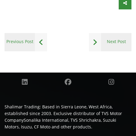
Previous Post
Next Post
Shalimar Trading: Based in Sierra Leone, West Africa,
established since 2003. Exclusive distributor of TVS Motor
CompanySonalika International, TVS Shrichakra, Suzuki
Motors, Isuzu, CF Moto and other products.