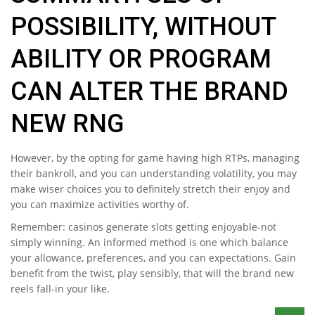
POSSIBILITY, WITHOUT
ABILITY OR PROGRAM
CAN ALTER THE BRAND
NEW RNG
However, by the opting for game having high RTPs, managing
their bankroll, and you can understanding volatility, you may
make wiser choices you to definitely stretch their enjoy and
you can maximize activities worthy of.
Remember: casinos generate slots getting enjoyable-not
simply winning. An informed method is one which balance
your allowance, preferences, and you can expectations. Gain
benefit from the twist, play sensibly, that will the brand new
reels fall-in your like.