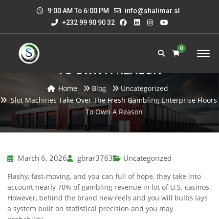
9:00 AM To 6:00 PM
info@shalimar.sl
+232 99 90 90 32
SLOT MACHINES TAKE OVER THE
0
FRESH GAMBLING ENTERPRISE FLOORS
TO OWN A REASON
Home
Blog
Uncategorized
Slot Machines Take Over The Fresh Gambling Enterprise Floors
To Own A Reason
March 6, 2026
gbrar3763
Uncategorized
Flashy, fast-moving, and you can full of hope, they take into
account nearly 70% of gambling revenue in lot of U.S. casinos.
However, behind the brand new reels and you will bulbs lays
a system built on statistical precision and you may