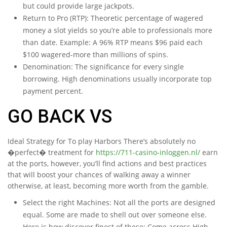
but could provide large jackpots.
Return to Pro (RTP): Theoretic percentage of wagered
money a slot yields so you’re able to professionals more
than date. Example: A 96% RTP means $96 paid each
$100 wagered-more than millions of spins.
Denomination: The significance for every single
borrowing. High denominations usually incorporate top
payment percent.
GO BACK VS
Ideal Strategy for To play Harbors There’s absolutely no
�perfect� treatment for
https://711-casino-inloggen.nl/
earn
at the ports, however, you’ll find actions and best practices
that will boost your chances of walking away a winner
otherwise, at least, becoming more worth from the gamble.
Select the right Machines: Not all the ports are designed
equal. Some are made to shell out over someone else.
Here is how discover finest of these: Come across High