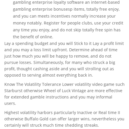
gambling enterprise loyalty software an internet-based
gambling enterprise bonusesp items, totally free enjoy,
and you can meets incentives normally increase your
money notably. Register for people clubs, use your credit
any time you enjoy, and do not skip totally free spin has
the benefit of online.
Lay a spending budget and you will Stick to it Lay a profit limit
and you may a loss limit upfront. Determine ahead of time
just how much you will be happy to remove, and do not
pursue losses. Simultaneously, for many who struck a big
profit, thought cashing aside and you will strolling out as
opposed to serving almost everything back in.
Know The Volatility Tolerance Lower volatility video game such
Starburst otherwise Wheel of Luck Vintage are more effective
for extended gamble instructions and you may informal
users.
Highest volatility harbors particularly Inactive or Real time II
otherwise Buffalo Gold can offer larger wins, nevertheless you
certainly will struck much time shedding streaks.