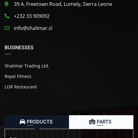
39 A, Freetown Road, Lumely, Sierra Leone
+232 33 909092
info@shalimar.sl
BUSINESSES
Shalimar Trading Ltd.
Royal Fitness
LOR Restaurant
PRODUCTS
PARTS