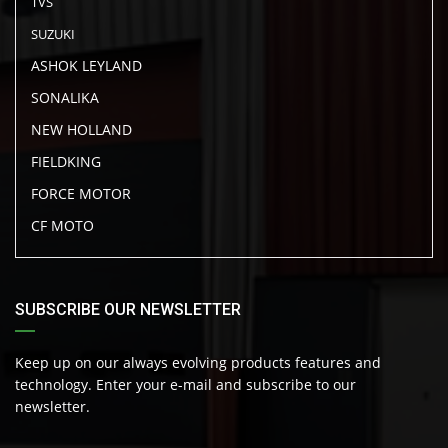
TVS
SUZUKI
ASHOK LEYLAND
SONALIKA
NEW HOLLAND
FIELDKING
FORCE MOTOR
CF MOTO
SUBSCRIBE OUR NEWSLETTER
Keep up on our always evolving products features and
technology. Enter your e-mail and subscribe to our
newsletter.