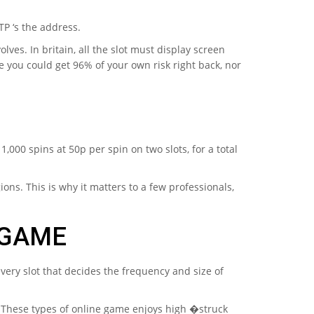
TP ‘s the address.
olves. In britain, all the slot must display screen
 you could get 96% of your own risk right back, nor
,000 spins at 50p per spin on two slots, for a total
ns. This is why it matters to a few professionals,
 GAME
every slot that decides the frequency and size of
ess. These types of online game enjoys high �struck