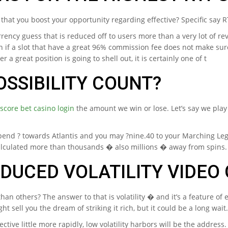
 that you boost your opportunity regarding effective? Specific say R
urrency guess that is reduced off to users more than a very lot of rev
 if a slot that have a great 96% commission fee does not make sure
a great position is going to shell out, it is certainly one of t
OSSIBILITY COUNT?
escore bet casino login
the amount we win or lose. Let’s say we play 1
end ? towards Atlantis and you may ?nine.40 to your Marching Legio
 calculated more than thousands � also millions � away from spins.
EDUCED VOLATILITY VIDEO
n others? The answer to that is volatility � and it’s a feature of 
ht sell you the dream of striking it rich, but it could be a long wait.
ffective little more rapidly, low volatility harbors will be the addr