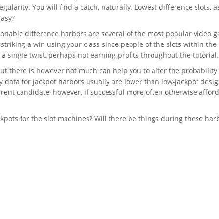
egularity. You will find a catch, naturally. Lowest difference slots, 
easy?
asonable difference harbors are several of the most popular video
triking a win using your class since people of the slots within the
 a single twist, perhaps not earning profits throughout the tutorial.
but there is however not much can help you to alter the probabilit
y data for jackpot harbors usually are lower than low-jackpot desi
arent candidate, however, if successful more often otherwise afford
pots for the slot machines? Will there be things during these harb