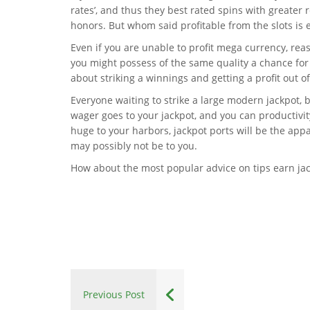
rates’, and thus they best rated spins with greater r
honors. But whom said profitable from the slots is 
Even if you are unable to profit mega currency, re
you might possess of the same quality a chance for s
about striking a winnings and getting a profit out of
Everyone waiting to strike a large modern jackpot, 
wager goes to your jackpot, and you can productivit
huge to your harbors, jackpot ports will be the app
may possibly not be to you.
How about the most popular advice on tips earn jack
Previous Post