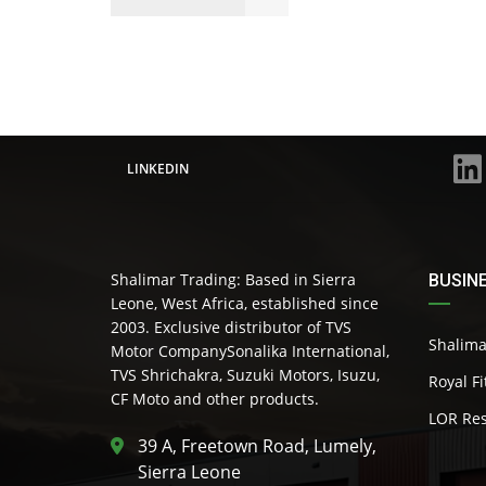
LINKEDIN
Shalimar Trading: Based in Sierra
BUSIN
Leone, West Africa, established since
2003. Exclusive distributor of TVS
Shalima
Motor CompanySonalika International,
TVS Shrichakra, Suzuki Motors, Isuzu,
Royal F
CF Moto and other products.
LOR Res
39 A, Freetown Road, Lumely,
Sierra Leone