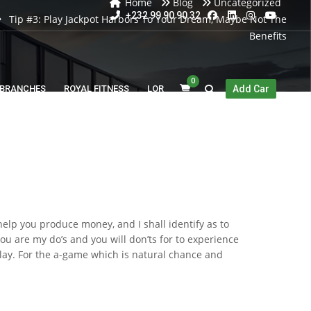
Home
Blog
Uncategorized
+232 99 90 90 32
Tip #3: Play Jackpot Harbors To Your Dream, Maybe Not The
Benefits
0
BRANCHES
ROYAL FITNESS
LOR
Add Car
help you produce money, and I shall identify as to
ou are my do’s and you will don’ts for to experience
play. For the a-game which is natural chance and
S