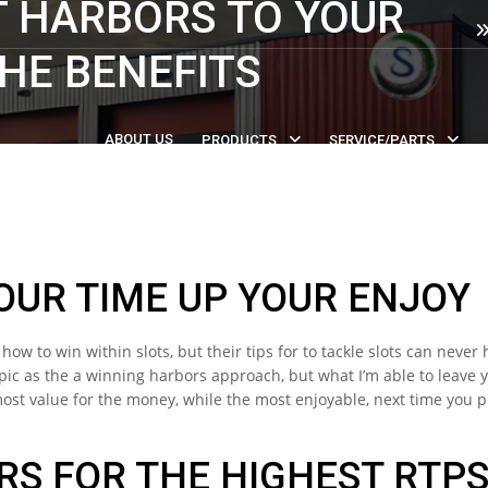
OT HARBORS TO YOUR
HE BENEFITS
ABOUT US
PRODUCTS
SERVICE/PARTS
YOUR TIME UP YOUR ENJOY
 to win within slots, but their tips for to tackle slots can never 
pic as the a winning harbors approach, but what I’m able to leave y
most value for the money, while the most enjoyable, next time you 
ORS FOR THE HIGHEST RTP