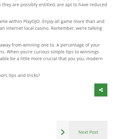
as they are possibly entitled, are apt to have reduced
 game within PlayOJO. Enjoy all game more than and
 an internet local casino. Remember, we’re talking
y away from winning one to. A percentage of your
gns. When you’re curious simple tips to winnings
able be a little more crucial that you you, modern
ors tips and tricks?
Next Post