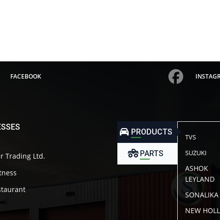
FACEBOOK
INSTAG
ESSES
PRODUCTS
TVS
SUZUKI
PARTS
r Trading Ltd.
ASHOK
itness
LEYLAND
taurant
SONALIKA
NEW HOL