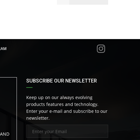
RAM
SUBSCRIBE OUR NEWSLETTER
Keep up on our always evolving
products features and technology.
Enter your e-mail and subscribe to our
newsletter.
LAND