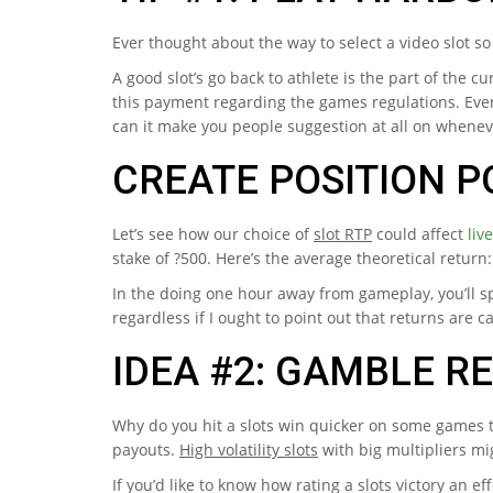
Ever thought about the way to select a video slot so
A good slot’s go back to athlete is the part of the c
this payment regarding the games regulations. Even
can it make you people suggestion at all on whenever 
CREATE POSITION P
Let’s see how our choice of
slot RTP
could affect
liv
stake of ?500. Here’s the average theoretical return:
In the doing one hour away from gameplay, you’ll sp
regardless if I ought to point out that returns are
IDEA #2: GAMBLE R
Why do you hit a slots win quicker on some games tha
payouts.
High volatility slots
with big multipliers mig
If you’d like to know how rating a slots victory an e