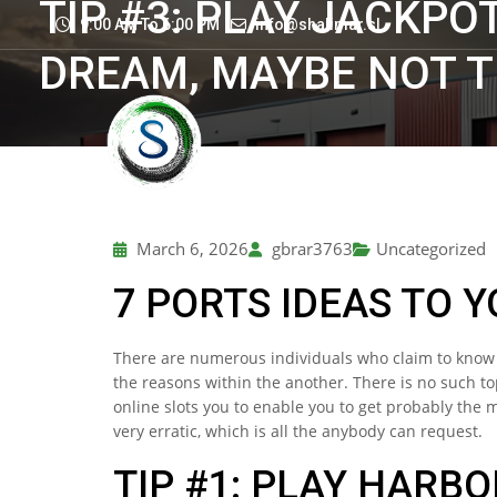
TIP #3: PLAY JACKP
9:00 AM To 6:00 PM
info@shalimar.sl
DREAM, MAYBE NOT T
March 6, 2026
gbrar3763
Uncategorized
7 PORTS IDEAS TO 
There are numerous individuals who claim to know how
the reasons within the another. There is no such to
online slots you to enable you to get probably the 
very erratic, which is all the anybody can request.
TIP #1: PLAY HARB