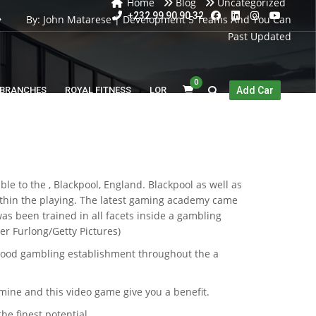
Home
Blog
Uncategorized
+232 99 90 90 32
By: John Matarese | Development 5 Teams And You Can
Past Updated
0
BRANCHES
ROYAL FITNESS
LOR
Add Car
ble to the , Blackpool, England. Blackpool as well as
n within the playing. The latest gaming academy came
as been trained in all facets inside a gambling
er Furlong/Getty Pictures)
orhood gambling establishment throughout the a
mine and this video game give you a benefit.
he finest potential.