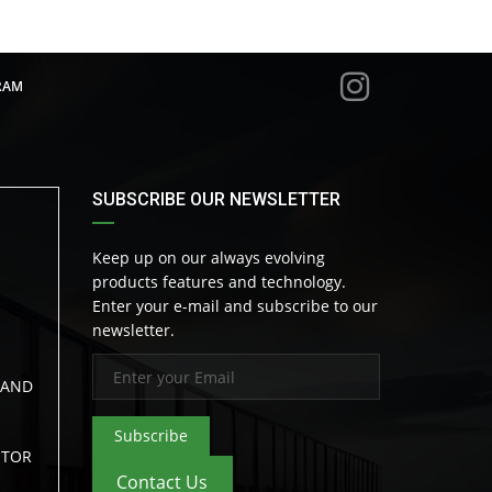
RAM
SUBSCRIBE OUR NEWSLETTER
Keep up on our always evolving
products features and technology.
Enter your e-mail and subscribe to our
newsletter.
LAND
Subscribe
OTOR
Contact Us