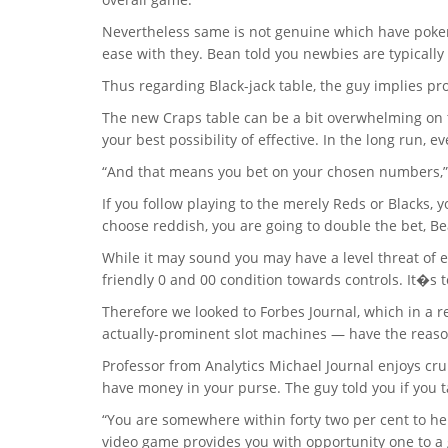
Nevertheless same is not genuine which have poker: Y
ease with they. Bean told you newbies are typically 
Thus regarding Black-jack table, the guy implies pro
The new Craps table can be a bit overwhelming on t
your best possibility of effective. In the long run, 
“And that means you bet on your chosen numbers,” B
If you follow playing to the merely Reds or Blacks, y
choose reddish, you are going to double the bet, 
While it may sound you may have a level threat of ef
friendly 0 and 00 condition towards controls. It�s t
Therefore we looked to Forbes Journal, which in a 
actually-prominent slot machines — have the reason
Professor from Analytics Michael Journal enjoys cru
have money in your purse. The guy told you if you t
“You are somewhere within forty two per cent to help 
video game provides you with opportunity one to a 