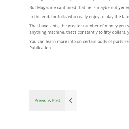
But Magazine cautioned that he is maybe not genera
In the end, for folks who really enjoy to play the 
That have slots, the greater number of money you s
anything machine, that’s constantly to fifty dollars
You can learn more info on certain odds of ports s
Publication.
Previous Post