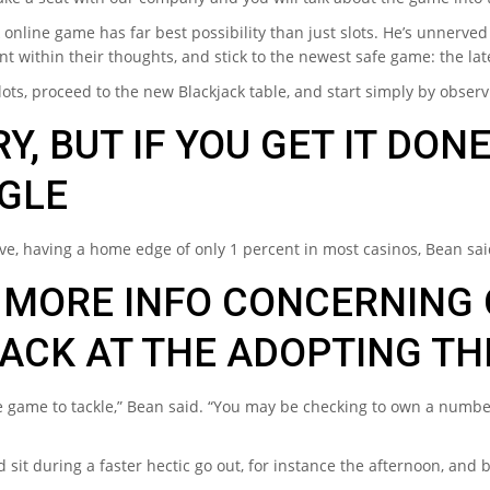
online game has far best possibility than just slots. He’s unnerved
nt within their thoughts, and stick to the newest safe game: the late
slots, proceed to the new Blackjack table, and start simply by observ
RY, BUT IF YOU GET IT DON
NGLE
tive, having a home edge of only 1 percent in most casinos, Bean sai
R MORE INFO CONCERNING
CK AT THE ADOPTING THE
ne game to tackle,” Bean said. “You may be checking to own a numbe
 sit during a faster hectic go out, for instance the afternoon, an