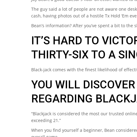
The guy said a lot of people are not aware one desk 
cash, having photos out of a hostile Tx Hold ‘Em eve
Bean’s information? After you’ve spent a bit to the 
IT’S HARD TO VICTO
THIRTY-SIX TO A SI
Black-jack comes with the finest likelihood of effec
YOU WILL DISCOVE
REGARDING BLACKJA
“Blackjack is considered the most our trusted onli
exceeding 21.”
When you find yourself a beginner, Bean considered
overall game.