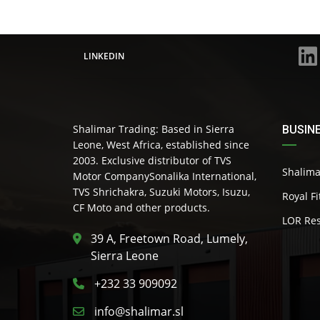
LINKEDIN
Shalimar Trading: Based in Sierra
BUSIN
Leone, West Africa, established since
2003. Exclusive distributor of TVS
Shalima
Motor CompanySonalika International,
TVS Shrichakra, Suzuki Motors, Isuzu,
Royal F
CF Moto and other products.
LOR Res
39 A, Freetown Road, Lumely,
Sierra Leone
+232 33 909092
info@shalimar.sl