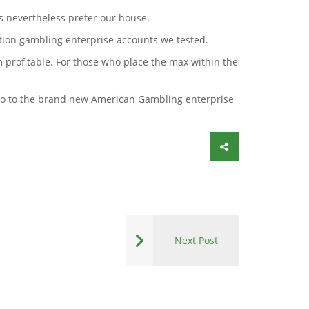
s nevertheless prefer our house.
dition gambling enterprise accounts we tested.
 profitable. For those who place the max within the
u go to the brand new American Gambling enterprise
Next Post