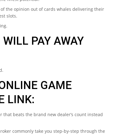
 of the opinion out of cards whales delivering their
st slots.
ing.
E WILL PAY AWAY
d.
 ONLINE GAME
 LINK:
r that beats the brand new dealer’s count instead
d broker commonly take you step-by-step through the