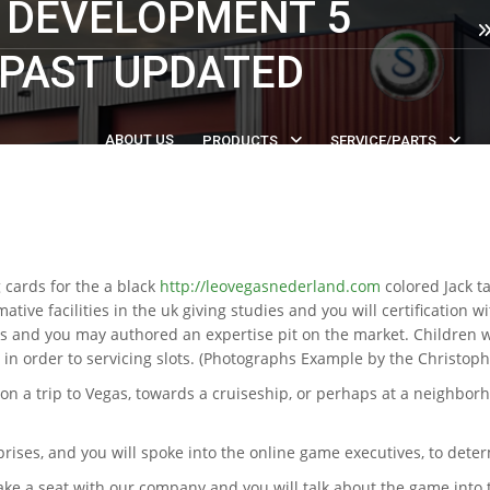
| DEVELOPMENT 5
 PAST UPDATED
ABOUT US
PRODUCTS
SERVICE/PARTS
 cards for the a black
http://leovegasnederland.com
colored Jack ta
mative facilities in the uk giving studies and you will certificatio
ws and you may authored an expertise pit on the market. Children w
in order to servicing slots. (Photographs Example by the Christoph
t on a trip to Vegas, towards a cruiseship, or perhaps at a neighb
ises, and you will spoke into the online game executives, to deter
take a seat with our company and you will talk about the game into t