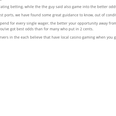
ting betting, while the the guy said also game into the better odd
latest ports, we have found some great guidance to know, out of con
pend for every single wager, the better your opportunity away from
, you’ve got best odds than for many who put in 2 cents.
ervers in the each believe that have local casino gaming when yo