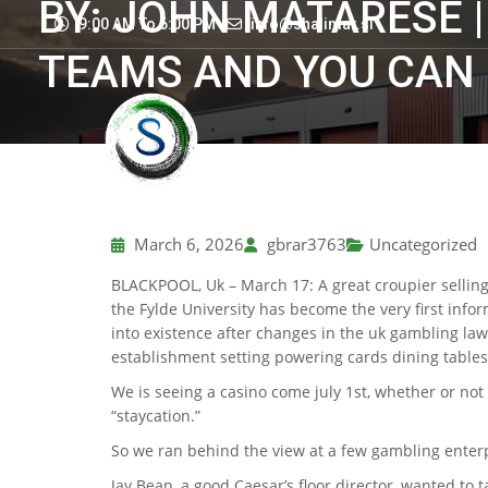
BY: JOHN MATARESE 
9:00 AM To 6:00 PM
info@shalimar.sl
TEAMS AND YOU CAN
March 6, 2026
gbrar3763
Uncategorized
BLACKPOOL, Uk – March 17: A great croupier selling
the Fylde University has become the very first infor
into existence after changes in the uk gambling la
establishment setting powering cards dining tables 
We is seeing a casino come july 1st, whether or no
“staycation.”
So we ran behind the view at a few gambling enterpr
Jay Bean, a good Caesar’s floor director, wanted to 