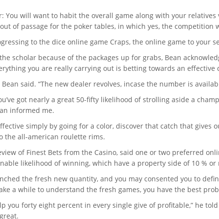
ou will want to habit the overall game along with your relatives ve
out of passage for the poker tables, in which yes, the competition w
gressing to the dice online game Craps, the online game to your sec
he scholar because of the packages up for grabs, Bean acknowledge.
everything you are really carrying out is betting towards an effective
ean said. “The new dealer revolves, incase the number is available
ou’ve got nearly a great 50-fifty likelihood of strolling aside a cham
Bean informed me.
fective simply by going for a color, discover that catch that gives 
o the all-american roulette rims.
review of Finest Bets from the Casino, said one or two preferred 
able likelihood of winning, which have a property side of 10 % or
nched the fresh new quantity, and you may consented you to definit
ake a while to understand the fresh games, you have the best probab
you forty eight percent in every single give of profitable,” he told 
great.