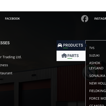
FACEBOOK
INSTAG
ESSES
PRODUCTS
TVS
SUZUKI
PARTS
r Trading Ltd.
ASHOK
itness
LEYLAND
taurant
SONALIKA
NEW HOL
FIELDKING
FORCE M
CF MOTO