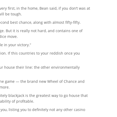
ry first, in the home, Bean said, if you don’t was at
ill be tough.
ond best chance, along with almost fifty-fifty.
 But it is really not hard, and contains one of
 dice move.
 in your victory.”
pion. If this countries to your reddish once you
our house their line: the other environmentally
online game — the brand new Wheel of Chance and
 more.
ely blackjack is the greatest way to go house that
ility of profitable.
you, listing you to definitely not any other casino