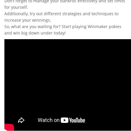
Don’t forget to manage your bankroll effectively and set limits
for yourself.
Additionally, try out different strategies and techniques to
increase your winnings.
So, what are you waiting for? Start playing Winmaker pokies
and win big down under today!