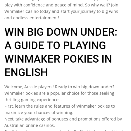
play with confidence and peace of mind. So why wait? Join
Winmaker Casino today and start your journey to big wins
and endless entertainment!
WIN BIG DOWN UNDER:
A GUIDE TO PLAYING
WINMAKER POKIES IN
ENGLISH
Welcome, Aussie players! Ready to win big down under?
Winmaker pokies are a popular choice for those seeking
thrilling gaming experiences.
First, learn the rules and features of Winmaker pokies to
maximize your chances of winning.
Next, take advantage of bonuses and promotions offered by
Australian online casinos.