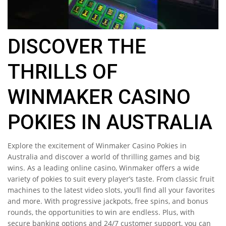
DISCOVER THE
THRILLS OF
WINMAKER CASINO
POKIES IN AUSTRALIA
Explore the excitement of Winmaker Casino Pokies in
Australia and discover a world of thrilling games and big
wins. As a leading online casino, Winmaker offers a wide
variety of pokies to suit every player’s taste. From classic fruit
machines to the latest video slots, you’ll find all your favorites
and more. With progressive jackpots, free spins, and bonus
rounds, the opportunities to win are endless. Plus, with
secure banking options and 24/7 customer support, you can