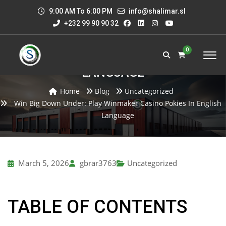
9:00 AM To 6:00 PM
info@shalimar.sl
+232 99 90 90 32
WIN BIG DOWN UNDER: PLAY
0
WINMAKER CASINO POKIES IN ENGLISH
LANGUAGE
Home
Blog
Uncategorized
Win Big Down Under: Play Winmaker Casino Pokies In English
Language
March 5, 2026
gbrar3763
Uncategorized
TABLE OF CONTENTS