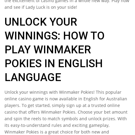
the excitement of casino games in a whole new way. Play now
and see if Lady Luck is on your side!
UNLOCK YOUR
WINNINGS: HOW TO
PLAY WINMAKER
POKIES IN ENGLISH
LANGUAGE
Unlock your winnings with Winmaker Pokies! This popular
online casino game is now available in English for Australian
players. To get started, simply sign up at a trusted online
casino that offers Winmaker Pokies. Choose your bet amount
and spin the reels to match symbols and unlock prizes. With
its easy-to-understand rules and exciting gameplay,
Winmaker Pokies is a great choice for both new and