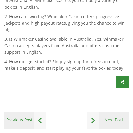
in Australia. At Winmaker Casino, you can play a variety of
pokies in English.
2. How can I win big? Winmaker Casino offers progressive
jackpots and high payout rates, giving you the chance to win
big.
3. Is Winmaker Casino available in Australia? Yes, Winmaker
Casino accepts players from Australia and offers customer
support in English.
4. How do I get started? Simply sign up for a free account,
make a deposit, and start playing your favorite pokies today!
Previous Post
Next Post