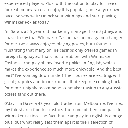
experienced players. Plus, with the option to play for free or
for real money, you can enjoy this popular game at your own
pace. So why wait? Unlock your winnings and start playing
Winmaker Pokies today!
I’m Sarah, a 35-year-old marketing manager from Sydney, and
I have to say that Winmaker Casino has been a game-changer
for me. I’ve always enjoyed playing pokies, but I found it
frustrating that many online casinos only offered games in
foreign languages. That’s not a problem with Winmaker
Casino – I can play all my favorite pokies in English, which
makes the experience so much more enjoyable. And the best
part? I’ve won big down under! Their pokies are exciting, with
great graphics and bonus rounds that keep me coming back
for more. I highly recommend Winmaker Casino to any Aussie
pokies fans out there.
G’day, I’m Dave, a 42-year-old tradie from Melbourne. I’ve tried
my fair share of online casinos, but none of them compare to
Winmaker Casino. The fact that I can play in English is a huge
plus, but what really sets them apart is their selection of