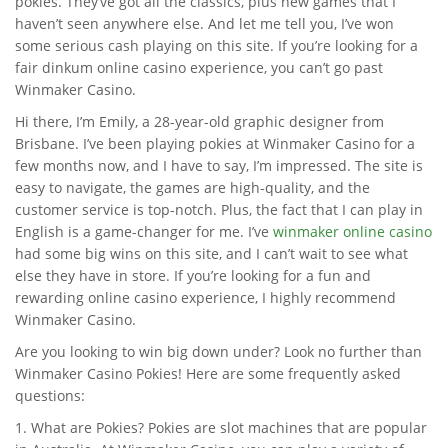
pokies. They’ve got all the classics, plus new games that I
haven’t seen anywhere else. And let me tell you, I’ve won
some serious cash playing on this site. If you’re looking for a
fair dinkum online casino experience, you can’t go past
Winmaker Casino.
Hi there, I’m Emily, a 28-year-old graphic designer from
Brisbane. I’ve been playing pokies at Winmaker Casino for a
few months now, and I have to say, I’m impressed. The site is
easy to navigate, the games are high-quality, and the
customer service is top-notch. Plus, the fact that I can play in
English is a game-changer for me. I’ve
winmaker online casino
had some big wins on this site, and I can’t wait to see what
else they have in store. If you’re looking for a fun and
rewarding online casino experience, I highly recommend
Winmaker Casino.
Are you looking to win big down under? Look no further than
Winmaker Casino Pokies! Here are some frequently asked
questions:
1. What are Pokies? Pokies are slot machines that are popular