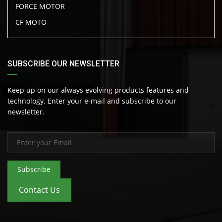
FORCE MOTOR
CF MOTO
SUBSCRIBE OUR NEWSLETTER
Keep up on our always evolving products features and
technology. Enter your e-mail and subscribe to our
newsletter.
Subscribe
Contact Us