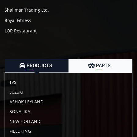
Shalimar Trading Ltd.
Royal Fitness
LOR Restaurant
PRODUCTS
PARTS
TVS
SUZUKI
ASHOK LEYLAND
SONALIKA
NEW HOLLAND
FIELDKING