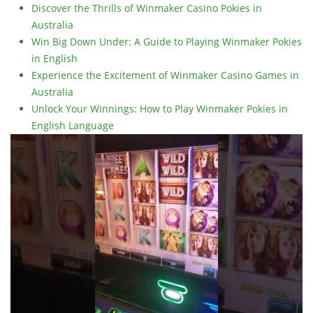
Discover the Thrills of Winmaker Casino Pokies in
Australia
Win Big Down Under: A Guide to Playing Winmaker Pokies
in English
Experience the Excitement of Winmaker Casino Games in
Australia
Unlock Your Winnings: How to Play Winmaker Pokies in
English Language