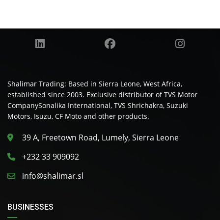
Shalimar Trading: Based in Sierra Leone, West Africa,
established since 2003. Exclusive distributor of TVS Motor
CompanySonalika International, TVS Shrichakra, Suzuki
Motors, Isuzu, CF Moto and other products.
39 A, Freetown Road, Lumely, Sierra Leone
+232 33 909092
info@shalimar.sl
BUSINESSES