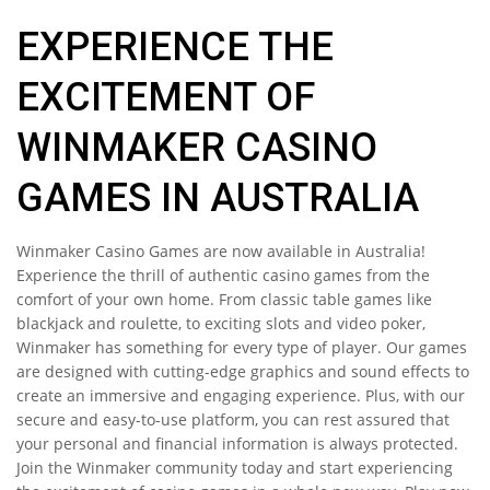
EXPERIENCE THE
EXCITEMENT OF
WINMAKER CASINO
GAMES IN AUSTRALIA
Winmaker Casino Games are now available in Australia!
Experience the thrill of authentic casino games from the
comfort of your own home. From classic table games like
blackjack and roulette, to exciting slots and video poker,
Winmaker has something for every type of player. Our games
are designed with cutting-edge graphics and sound effects to
create an immersive and engaging experience. Plus, with our
secure and easy-to-use platform, you can rest assured that
your personal and financial information is always protected.
Join the Winmaker community today and start experiencing