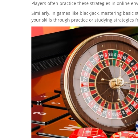
Players often practice these strategies in online e
Similarly, in games like blackjack, mastering basic
your skills through practice or studying strategies