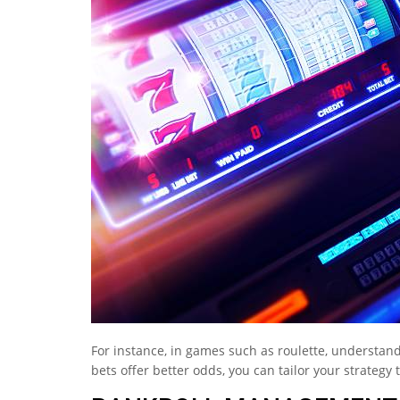
For instance, in games such as roulette, understan
bets offer better odds, you can tailor your strateg