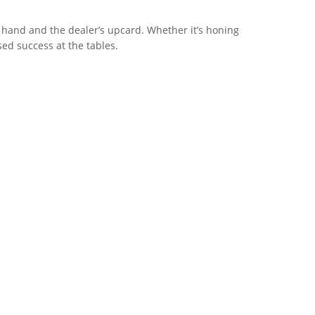
r hand and the dealer’s upcard. Whether it’s honing
ed success at the tables.