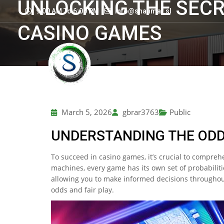
UNLOCKING THE SECR
9:00 AM To 6:00 PM
info@shalimar.sl
CASINO GAMES
March 5, 2026
gbrar3763
Public
UNDERSTANDING THE OD
To succeed in casino games, it’s crucial to compreh
machines, every game has its own set of probabiliti
allowing you to make informed decisions througho
odds and fair play.