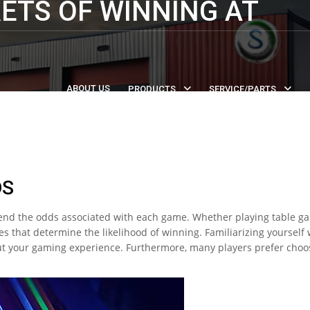
ETS OF WINNING AT
ABOUT US
PRODUCTS
SERVICE/PARTS
DS
end the odds associated with each game. Whether playing table game
es that determine the likelihood of winning. Familiarizing yourself
ut your gaming experience. Furthermore, many players prefer choo