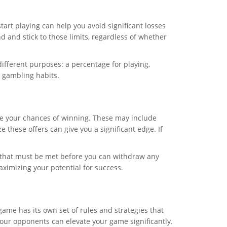
art playing can help you avoid significant losses
 and stick to those limits, regardless of whether
different purposes: a percentage for playing,
e gambling habits.
e your chances of winning. These may include
 these offers can give you a significant edge. If
that must be met before you can withdraw any
aximizing your potential for success.
game has its own set of rules and strategies that
our opponents can elevate your game significantly.