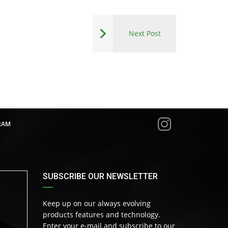
Next Post
RAM
SUBSCRIBE OUR NEWSLETTER
Keep up on our always evolving
products features and technology.
Enter your e-mail and subscribe to our