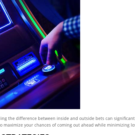
ding the difference between inside and outside bets can significan
y to maximize your chances of coming out ahead while minimizing lo