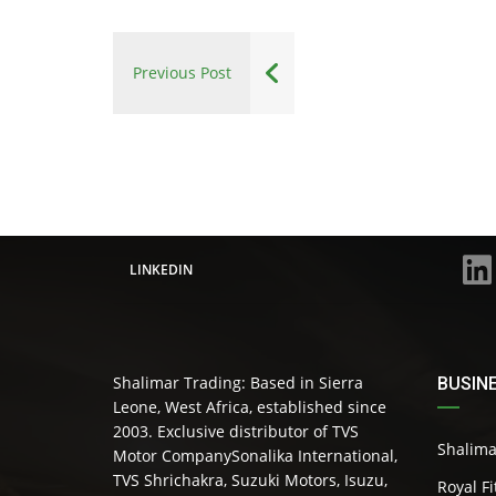
Previous Post
LINKEDIN
Shalimar Trading: Based in Sierra
BUSIN
Leone, West Africa, established since
2003. Exclusive distributor of TVS
Shalima
Motor CompanySonalika International,
TVS Shrichakra, Suzuki Motors, Isuzu,
Royal F