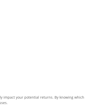
tly impact your potential returns. By knowing which
sses.