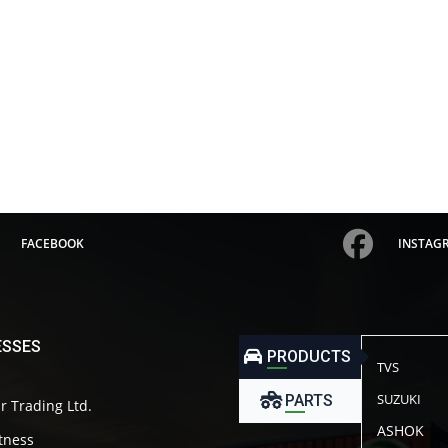
FACEBOOK
INSTAG
ESSES
PRODUCTS
TVS
SUZUKI
PARTS
r Trading Ltd.
ASHOK
itness