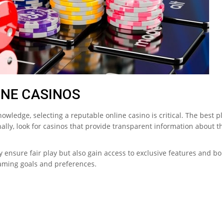
INE CASINOS
wledge, selecting a reputable online casino is critical. The best p
ly, look for casinos that provide transparent information about t
y ensure fair play but also gain access to exclusive features and b
aming goals and preferences.