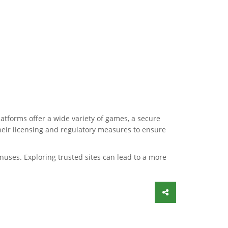
latforms offer a wide variety of games, a secure
heir licensing and regulatory measures to ensure
onuses. Exploring trusted sites can lead to a more