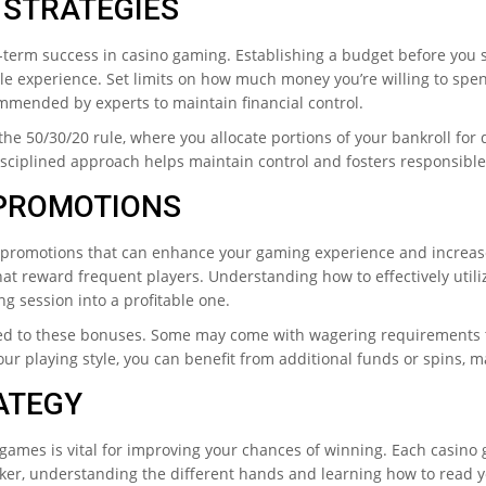
STRATEGIES
-term success in casino gaming. Establishing a budget before you st
 experience. Set limits on how much money you’re willing to spend
commended by experts to maintain financial control.
the 50/30/20 rule, where you allocate portions of your bankroll for 
isciplined approach helps maintain control and fosters responsibl
 PROMOTIONS
d promotions that can enhance your gaming experience and increas
t reward frequent players. Understanding how to effectively utilize
g session into a profitable one.
hed to these bonuses. Some may come with wagering requirements 
ur playing style, you can benefit from additional funds or spins, m
ATEGY
games is vital for improving your chances of winning. Each casino 
ker, understanding the different hands and learning how to read y