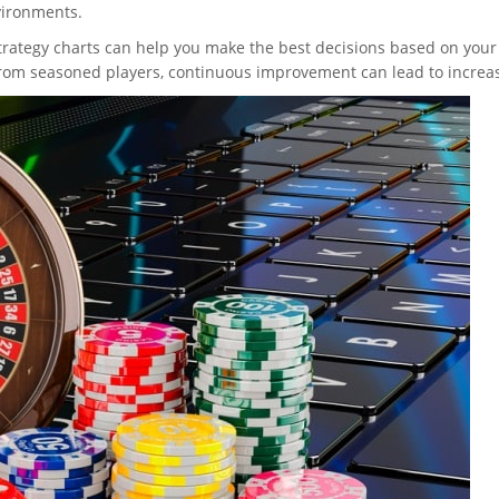
nvironments.
 strategy charts can help you make the best decisions based on you
 from seasoned players, continuous improvement can lead to increas