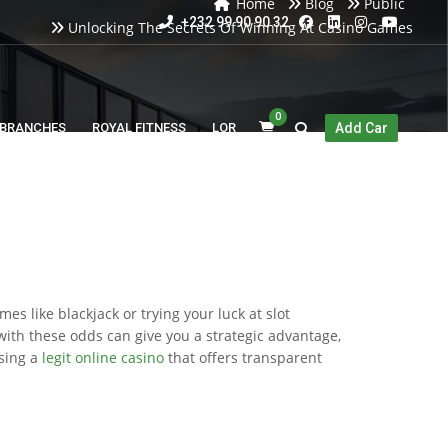
Home
Blog
Public
+232 99 90 90 32
Unlocking The Secrets Of Winning At Casino Games
0
BRANCHES
ROYAL FITNESS
LOR
Add Car
s like blackjack or trying your luck at slot
 with these odds can give you a strategic advantage,
sing a
legit online casino
that offers transparent