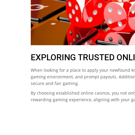
EXPLORING TRUSTED ONL
When looking for a place to apply your newfound kno
gaming environment, and prompt payouts. Additional
secure and fair gaming.
By choosing established online casinos, you not onl
rewarding gaming experience, aligning with your g