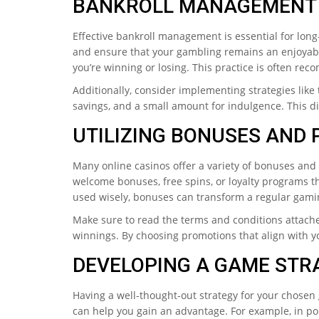
BANKROLL MANAGEMENT 
Effective bankroll management is essential for long
and ensure that your gambling remains an enjoyable
you’re winning or losing. This practice is often re
Additionally, consider implementing strategies like 
savings, and a small amount for indulgence. This d
UTILIZING BONUSES AND
Many online casinos offer a variety of bonuses an
welcome bonuses, free spins, or loyalty programs tha
used wisely, bonuses can transform a regular gamin
Make sure to read the terms and conditions attac
winnings. By choosing promotions that align with yo
DEVELOPING A GAME STR
Having a well-thought-out strategy for your chosen 
can help you gain an advantage. For example, in po