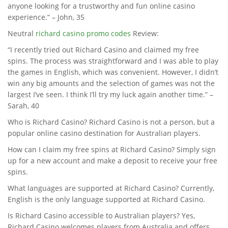
anyone looking for a trustworthy and fun online casino
experience.” – John, 35
Neutral
richard casino promo codes
Review:
“I recently tried out Richard Casino and claimed my free
spins. The process was straightforward and I was able to play
the games in English, which was convenient. However, I didn’t
win any big amounts and the selection of games was not the
largest I’ve seen. I think I’ll try my luck again another time.” –
Sarah, 40
Who is Richard Casino? Richard Casino is not a person, but a
popular online casino destination for Australian players.
How can I claim my free spins at Richard Casino? Simply sign
up for a new account and make a deposit to receive your free
spins.
What languages are supported at Richard Casino? Currently,
English is the only language supported at Richard Casino.
Is Richard Casino accessible to Australian players? Yes,
Richard Casino welcomes players from Australia and offers