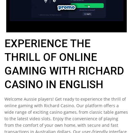
EXPERIENCE THE
THRILL OF ONLINE
GAMING WITH RICHARD
CASINO IN ENGLISH
Welcome Aussie players! Get ready to experience the thrill of
online gaming with Richard Casino. Our platform offers a
wide range of exciting casino games, from classic table games
to the latest video slots. Enjoy the convenience of playing
from the comfort of your own home, with secure and fast
transactions in Australian dollars. Our user-friendly interface