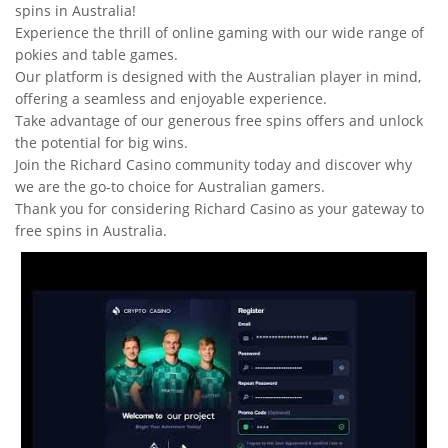
spins in Australia!
Experience the thrill of online gaming with our wide range of
pokies and table games.
Our platform is designed with the Australian player in mind,
offering a seamless and enjoyable experience.
Take advantage of our generous free spins offers and unlock
the potential for big wins.
Join the Richard Casino community today and discover why
we are the go-to choice for Australian gamers.
Thank you for considering Richard Casino as your gateway to
free spins in Australia.