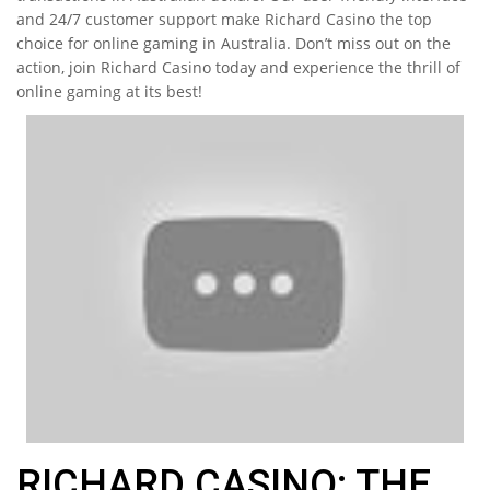
and 24/7 customer support make Richard Casino the top
choice for online gaming in Australia. Don’t miss out on the
action, join Richard Casino today and experience the thrill of
online gaming at its best!
RICHARD CASINO: THE