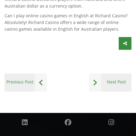
Australian dollar as a currency option.
Can I play online casino games in English at Richard Casino?
Absolutely! Richard Casino offers a wide range of online
casino games available in English for Australian players.
Previous Post
Next Post