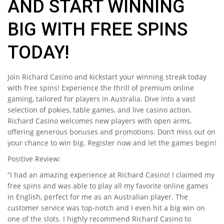
AND START WINNING
BIG WITH FREE SPINS
TODAY!
Join Richard Casino and kickstart your winning streak today
with free spins! Experience the thrill of premium online
gaming, tailored for players in Australia. Dive into a vast
selection of pokies, table games, and live casino action.
Richard Casino welcomes new players with open arms,
offering generous bonuses and promotions. Don’t miss out on
your chance to win big. Register now and let the games begin!
Positive Review:
“I had an amazing experience at Richard Casino! I claimed my
free spins and was able to play all my favorite online games
in English, perfect for me as an Australian player. The
customer service was top-notch and I even hit a big win on
one of the slots. I highly recommend Richard Casino to