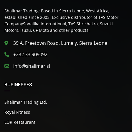
Shalimar Trading: Based in Sierra Leone, West Africa,
established since 2003. Exclusive distributor of TVS Motor
CompanySonalika International, TVS Shrichakra, Suzuki
Motors, Isuzu, CF Moto and other products.
39 A, Freetown Road, Lumely, Sierra Leone
+232 33 909092
info@shalimar.sl
BUSINESSES
Shalimar Trading Ltd.
Royal Fitness
LOR Restaurant