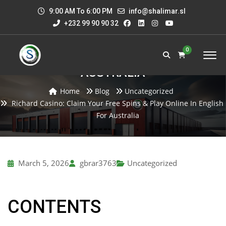
9:00 AM To 6:00 PM
info@shalimar.sl
+232 99 90 90 32
RICHARD CASINO: CLAIM YOUR FREE
0
SPINS & PLAY ONLINE IN ENGLISH FOR
AUSTRALIA
Home
Blog
Uncategorized
Richard Casino: Claim Your Free Spins & Play Online In English
For Australia
March 5, 2026
gbrar3763
Uncategorized
CONTENTS