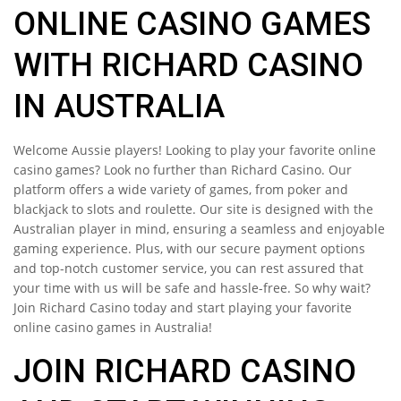
ONLINE CASINO GAMES
WITH RICHARD CASINO
IN AUSTRALIA
Welcome Aussie players! Looking to play your favorite online
casino games? Look no further than Richard Casino. Our
platform offers a wide variety of games, from poker and
blackjack to slots and roulette. Our site is designed with the
Australian player in mind, ensuring a seamless and enjoyable
gaming experience. Plus, with our secure payment options
and top-notch customer service, you can rest assured that
your time with us will be safe and hassle-free. So why wait?
Join Richard Casino today and start playing your favorite
online casino games in Australia!
JOIN RICHARD CASINO