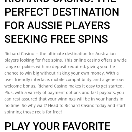
PERFECT DESTINATION
FOR AUSSIE PLAYERS
SEEKING FREE SPINS
Richard Casino is the ultimate destination for Australian
players looking for free spins. This online casino offers a wide
range of pokies with no deposit required, giving you the
chance to win big without risking your own money. With a
user-friendly interface, mobile compatibility, and a generous
welcome bonus, Richard Casino makes it easy to get started.
Plus, with a variety of payment options and fast payouts, you
can rest assured that your winnings will be in your hands in
no time. So why wait? Head to Richard Casino today and start
spinning those reels for free!
PLAY YOUR FAVORITE