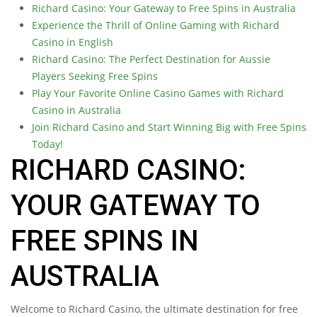
Richard Casino: Your Gateway to Free Spins in Australia
Experience the Thrill of Online Gaming with Richard
Casino in English
Richard Casino: The Perfect Destination for Aussie
Players Seeking Free Spins
Play Your Favorite Online Casino Games with Richard
Casino in Australia
Join Richard Casino and Start Winning Big with Free Spins
Today!
RICHARD CASINO:
YOUR GATEWAY TO
FREE SPINS IN
AUSTRALIA
Welcome to Richard Casino, the ultimate destination for free