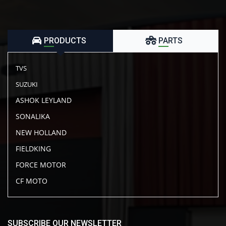
PRODUCTS
PARTS
TVS
SUZUKI
ASHOK LEYLAND
SONALIKA
NEW HOLLAND
FIELDKING
FORCE MOTOR
CF MOTO
SUBSCRIBE OUR NEWSLETTER