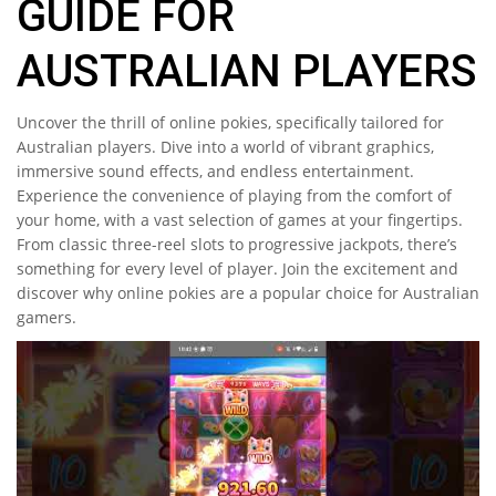
GUIDE FOR
AUSTRALIAN PLAYERS
Uncover the thrill of online pokies, specifically tailored for
Australian players. Dive into a world of vibrant graphics,
immersive sound effects, and endless entertainment.
Experience the convenience of playing from the comfort of
your home, with a vast selection of games at your fingertips.
From classic three-reel slots to progressive jackpots, there’s
something for every level of player. Join the excitement and
discover why online pokies are a popular choice for Australian
gamers.