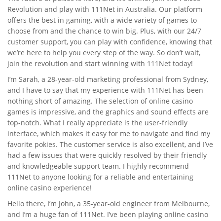
Revolution and play with 111Net in Australia. Our platform
offers the best in gaming, with a wide variety of games to
choose from and the chance to win big. Plus, with our 24/7
customer support, you can play with confidence, knowing that
we’re here to help you every step of the way. So don’t wait,
join the revolution and start winning with 111Net today!
I’m Sarah, a 28-year-old marketing professional from Sydney,
and I have to say that my experience with 111Net has been
nothing short of amazing. The selection of online casino
games is impressive, and the graphics and sound effects are
top-notch. What I really appreciate is the user-friendly
interface, which makes it easy for me to navigate and find my
favorite pokies. The customer service is also excellent, and I’ve
had a few issues that were quickly resolved by their friendly
and knowledgeable support team. I highly recommend
111Net to anyone looking for a reliable and entertaining
online casino experience!
Hello there, I’m John, a 35-year-old engineer from Melbourne,
and I’m a huge fan of 111Net. I’ve been playing online casino