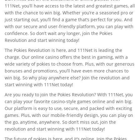
111Net, you’ll have access to the latest and greatest games, all
with the chance to win big. Whether you’re a seasoned pro or
just starting out, you’ll find a game that’s perfect for you. And
with our secure and user-friendly platform, you can play with
confidence. So don’t wait any longer, join the Pokies
Revolution and start winning today!
The Pokies Revolution is here, and 111Net is leading the
charge. Our online casino offers the best in gaming, with a
wide variety of pokies to choose from. Plus, with our generous
bonuses and promotions, you’ll have even more chances to
win big. So why play anywhere else? Join the revolution and
start winning with 111Net today!
Are you ready to join the Pokies Revolution? With 111Net, you
can play your favorite casino-style games online and win big.
Our platform is easy to use, secure, and packed with exciting
games. Plus, with our mobile-friendly design, you can play on
the go, anytime, anywhere. So don’t miss out, join the
revolution and start winning with 111Net today!
The future of pokies is here, and it’s online. Join the Pokies