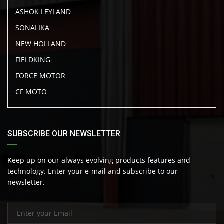
ASHOK LEYLAND
SONALIKA
NEW HOLLAND
FIELDKING
FORCE MOTOR
CF MOTO
SUBSCRIBE OUR NEWSLETTER
Keep up on our always evolving products features and
technology. Enter your e-mail and subscribe to our
newsletter.