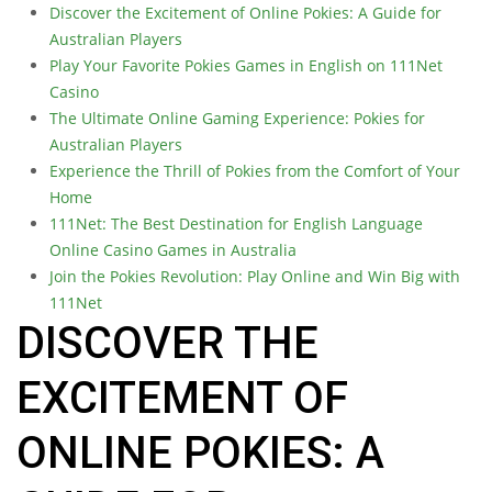
Discover the Excitement of Online Pokies: A Guide for
Australian Players
Play Your Favorite Pokies Games in English on 111Net
Casino
The Ultimate Online Gaming Experience: Pokies for
Australian Players
Experience the Thrill of Pokies from the Comfort of Your
Home
111Net: The Best Destination for English Language
Online Casino Games in Australia
Join the Pokies Revolution: Play Online and Win Big with
111Net
DISCOVER THE
EXCITEMENT OF
ONLINE POKIES: A