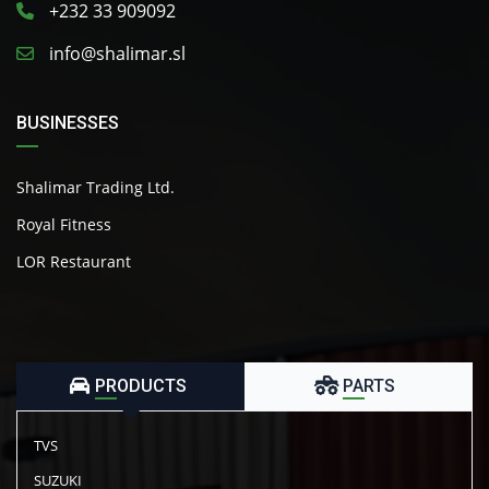
+232 33 909092
info@shalimar.sl
BUSINESSES
Shalimar Trading Ltd.
Royal Fitness
LOR Restaurant
PRODUCTS
PARTS
TVS
SUZUKI