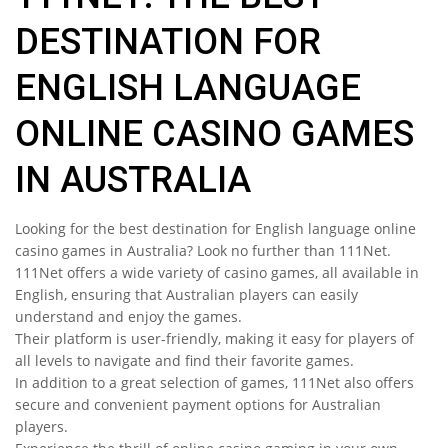
DESTINATION FOR
ENGLISH LANGUAGE
ONLINE CASINO GAMES
IN AUSTRALIA
Looking for the best destination for English language online
casino games in Australia? Look no further than 111Net.
111Net offers a wide variety of casino games, all available in
English, ensuring that Australian players can easily
understand and enjoy the games.
Their platform is user-friendly, making it easy for players of
all levels to navigate and find their favorite games.
In addition to a great selection of games, 111Net also offers
secure and convenient payment options for Australian
players.