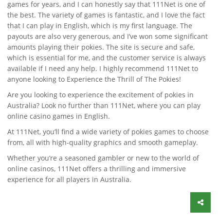
games for years, and I can honestly say that 111Net is one of
the best. The variety of games is fantastic, and I love the fact
that I can play in English, which is my first language. The
payouts are also very generous, and I’ve won some significant
amounts playing their pokies. The site is secure and safe,
which is essential for me, and the customer service is always
available if I need any help. I highly recommend 111Net to
anyone looking to Experience the Thrill of The Pokies!
Are you looking to experience the excitement of pokies in
Australia? Look no further than 111Net, where you can play
online casino games in English.
At 111Net, you’ll find a wide variety of pokies games to choose
from, all with high-quality graphics and smooth gameplay.
Whether you’re a seasoned gambler or new to the world of
online casinos, 111Net offers a thrilling and immersive
experience for all players in Australia.