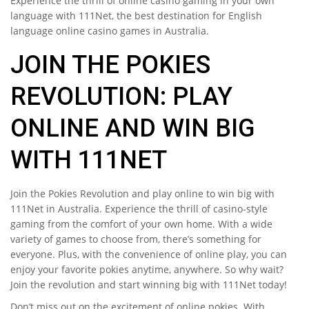
Experience the thrill of online casino gaming in your own
language with 111Net, the best destination for English
language online casino games in Australia.
JOIN THE POKIES
REVOLUTION: PLAY
ONLINE AND WIN BIG
WITH 111NET
Join the Pokies Revolution and play online to win big with
111Net in Australia. Experience the thrill of casino-style
gaming from the comfort of your own home. With a wide
variety of games to choose from, there’s something for
everyone. Plus, with the convenience of online play, you can
enjoy your favorite pokies anytime, anywhere. So why wait?
Join the revolution and start winning big with 111Net today!
Don’t miss out on the excitement of online pokies. With