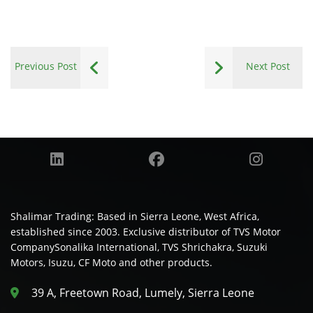
Previous Post
Next Post
Shalimar Trading: Based in Sierra Leone, West Africa,
established since 2003. Exclusive distributor of TVS Motor
CompanySonalika International, TVS Shrichakra, Suzuki
Motors, Isuzu, CF Moto and other products.
39 A, Freetown Road, Lumely, Sierra Leone