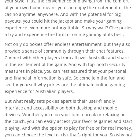
your style. Plus, the convenience of playing from the comfort
of your own home means you can enjoy the excitement of the
casino anytime, anywhere. And with the potential for big
payouts, you could hit the jackpot and make your gaming
experience even more unforgettable. So why wait? Give pokies
a try and experience the thrill of online gaming at its best.
Not only do pokies offer endless entertainment, but they also
provide a sense of community through their chat features.
Connect with other players from all over Australia and share
in the excitement of the game. And with top-notch security
measures in place, you can rest assured that your personal
and financial information is safe. So come join the fun and
see for yourself why pokies are the ultimate online gaming
experience for Australian players.
But what really sets pokies apart is their user-friendly
interface and accessibility on both desktop and mobile
devices. Whether you’re on your lunch break or relaxing on
the couch, you can easily access your favorite games and start
playing. And with the option to play for free or for real money,
you can choose the level of risk that’s right for you. So why not