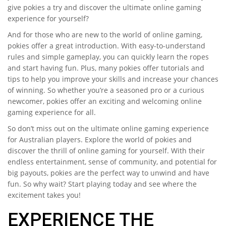
give pokies a try and discover the ultimate online gaming
experience for yourself?
And for those who are new to the world of online gaming,
pokies offer a great introduction. With easy-to-understand
rules and simple gameplay, you can quickly learn the ropes
and start having fun. Plus, many pokies offer tutorials and
tips to help you improve your skills and increase your chances
of winning. So whether you’re a seasoned pro or a curious
newcomer, pokies offer an exciting and welcoming online
gaming experience for all.
So don’t miss out on the ultimate online gaming experience
for Australian players. Explore the world of pokies and
discover the thrill of online gaming for yourself. With their
endless entertainment, sense of community, and potential for
big payouts, pokies are the perfect way to unwind and have
fun. So why wait? Start playing today and see where the
excitement takes you!
EXPERIENCE THE