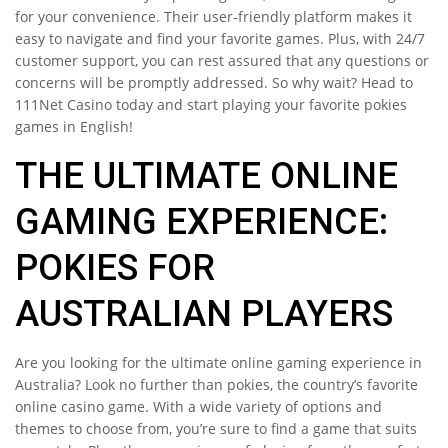
for your convenience. Their user-friendly platform makes it
easy to navigate and find your favorite games. Plus, with 24/7
customer support, you can rest assured that any questions or
concerns will be promptly addressed. So why wait? Head to
111Net Casino today and start playing your favorite pokies
games in English!
THE ULTIMATE ONLINE
GAMING EXPERIENCE:
POKIES FOR
AUSTRALIAN PLAYERS
Are you looking for the ultimate online gaming experience in
Australia? Look no further than pokies, the country’s favorite
online casino game. With a wide variety of options and
themes to choose from, you’re sure to find a game that suits