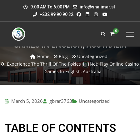
9:00 AM To 6:00 PM
info@shalimar.sl
+232 99 90 90 32
EXPERIENCE THE THRILL OF THE
0
POKIES 111NET: PLAY ONLINE CASINO
GAMES IN ENGLISH, AUSTRALIA
Home
Blog
Uncategorized
Experience The Thrill Of The Pokies 111Net: Play Online Casino
Games In English, Australia
March 5, 2026
gbrar3763
Uncategorized
TABLE OF CONTENTS