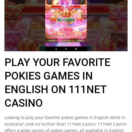
PLAY YOUR FAVORITE
POKIES GAMES IN
ENGLISH ON 111NET
CASINO
Looking to play your favorite pokies games in English while in
Australia? Look no further than 111Net Casino. 111Net Casino
offers a wide variety of pokies games, all available in English