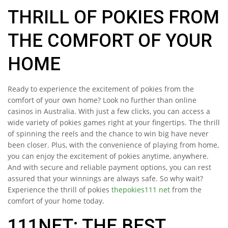
THRILL OF POKIES FROM
THE COMFORT OF YOUR
HOME
Ready to experience the excitement of pokies from the
comfort of your own home? Look no further than online
casinos in Australia. With just a few clicks, you can access a
wide variety of pokies games right at your fingertips. The thrill
of spinning the reels and the chance to win big have never
been closer. Plus, with the convenience of playing from home,
you can enjoy the excitement of pokies anytime, anywhere.
And with secure and reliable payment options, you can rest
assured that your winnings are always safe. So why wait?
Experience the thrill of pokies
thepokies111 net
from the
comfort of your home today.
111NET: THE BEST