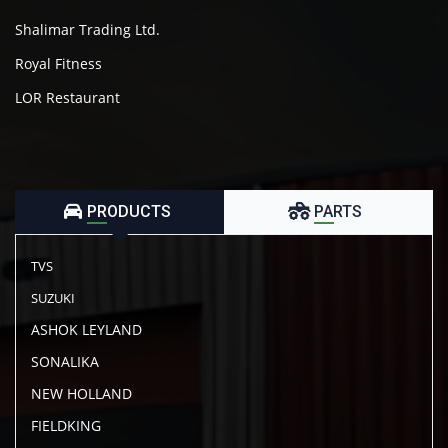
Shalimar Trading Ltd.
Royal Fitness
LOR Restaurant
PRODUCTS
PARTS
TVS
SUZUKI
ASHOK LEYLAND
SONALIKA
NEW HOLLAND
FIELDKING