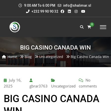
9:00 AM To 6:00 PM
info@shalimar.sl
+232 99 90 90 32
0
BIG CASINO CANADA WIN
Home
Blog
Uncategorized
Big Casino Canada Win
July 16,
No
2025
gbrar3763
Uncategorized
comments
BIG CASINO CANADA