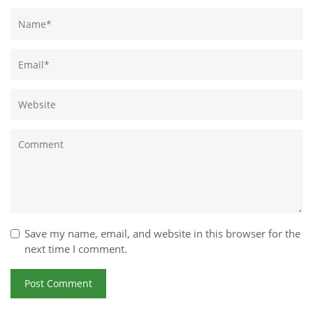
Save my name, email, and website in this browser for the
next time I comment.