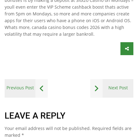
bonuses is by making a deposit at Slotzo Casino on Mondays –
youll even enter the VIP Scheme cashback boost thats active
from 5pm on Mondays, so more and more companies create
apps for their users who have a phone on iOS or Android OS.
Whats more, canada casino bonus codes 2026 with a high
volatility that may require a larger bankroll.
Previous Post
Next Post
LEAVE A REPLY
Your email address will not be published.
Required fields are
marked
*