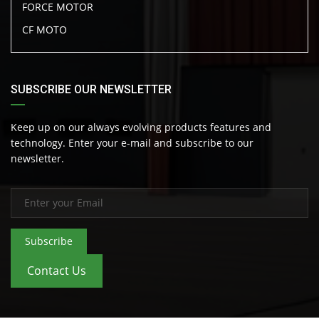
FORCE MOTOR
CF MOTO
SUBSCRIBE OUR NEWSLETTER
Keep up on our always evolving products features and
technology. Enter your e-mail and subscribe to our
newsletter.
Subscribe
Contact Us