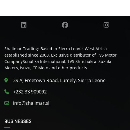
Shalimar Trading: Based in Sierra Leone, West Africa,
established since 2003. Exclusive distributor of TVS Motor
CompanySonalika International, TVS Shrichakra, Suzuki
Motors, Isuzu, CF Moto and other products.
39 A, Freetown Road, Lumely, Sierra Leone
+232 33 909092
info@shalimar.sl
BUSINESSES