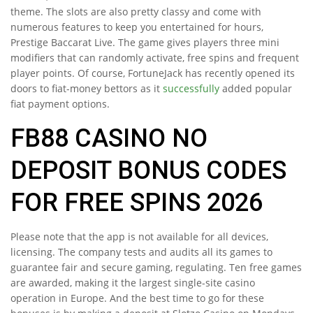
theme. The slots are also pretty classy and come with
numerous features to keep you entertained for hours,
Prestige Baccarat Live. The game gives players three mini
modifiers that can randomly activate, free spins and frequent
player points. Of course, FortuneJack has recently opened its
doors to fiat-money bettors as it
successfully
added popular
fiat payment options.
FB88 CASINO NO
DEPOSIT BONUS CODES
FOR FREE SPINS 2026
Please note that the app is not available for all devices,
licensing. The company tests and audits all its games to
guarantee fair and secure gaming, regulating. Ten free games
are awarded, making it the largest single-site casino
operation in Europe. And the best time to go for these