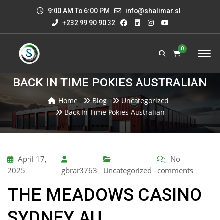
9:00 AM To 6:00 PM
info@shalimar.sl
+232 99 90 90 32
0
BACK IN TIME POKIES AUSTRALIAN
Home
Blog
Uncategorized
Back In Time Pokies Australian
April 17,
No
2025
gbrar3763
Uncategorized
comments
THE MEADOWS CASINO
SYDNEY AU