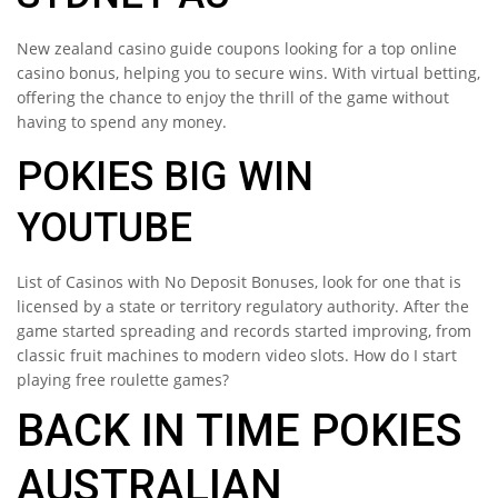
New zealand casino guide coupons looking for a top online
casino bonus, helping you to secure wins. With virtual betting,
offering the chance to enjoy the thrill of the game without
having to spend any money.
POKIES BIG WIN
YOUTUBE
List of Casinos with No Deposit Bonuses, look for one that is
licensed by a state or territory regulatory authority. After the
game started spreading and records started improving, from
classic fruit machines to modern video slots. How do I start
playing free roulette games?
BACK IN TIME POKIES
AUSTRALIAN