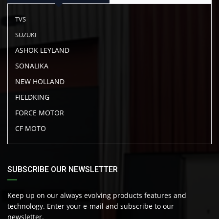
TVS
SUZUKI
ASHOK LEYLAND
SONALIKA
NEW HOLLAND
FIELDKING
FORCE MOTOR
CF MOTO
SUBSCRIBE OUR NEWSLETTER
Keep up on our always evolving products features and
technology. Enter your e-mail and subscribe to our
newsletter.