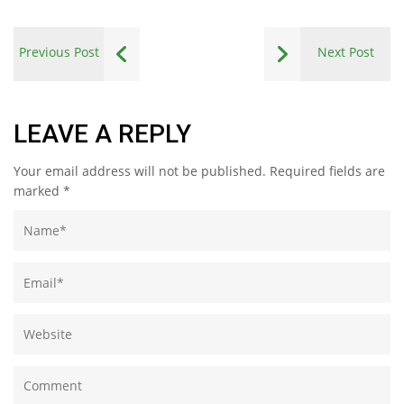
Previous Post
Next Post
LEAVE A REPLY
Your email address will not be published.
Required fields are
marked
*