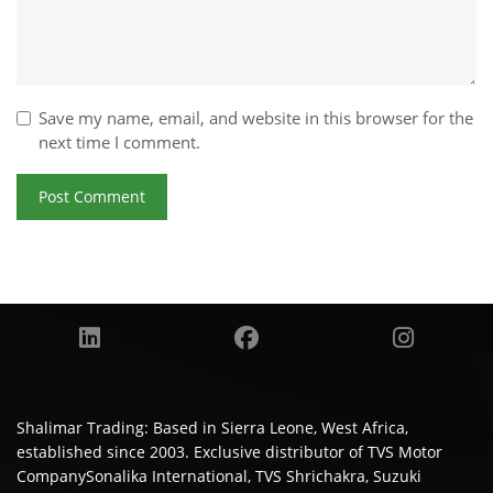
Save my name, email, and website in this browser for the
next time I comment.
Shalimar Trading: Based in Sierra Leone, West Africa,
established since 2003. Exclusive distributor of TVS Motor
CompanySonalika International, TVS Shrichakra, Suzuki