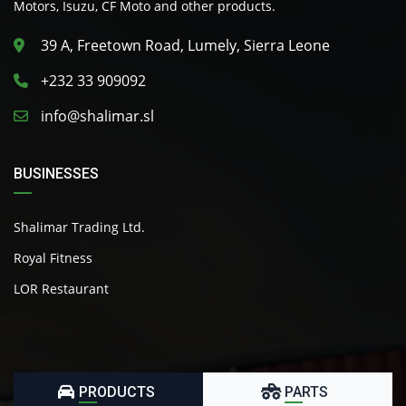
Motors, Isuzu, CF Moto and other products.
39 A, Freetown Road, Lumely, Sierra Leone
+232 33 909092
info@shalimar.sl
BUSINESSES
Shalimar Trading Ltd.
Royal Fitness
LOR Restaurant
PRODUCTS
PARTS