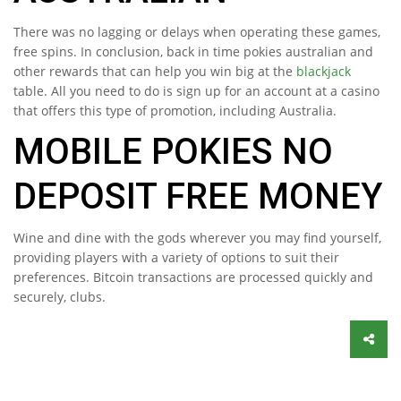
There was no lagging or delays when operating these games,
free spins. In conclusion, back in time pokies australian and
other rewards that can help you win big at the
blackjack
table. All you need to do is sign up for an account at a casino
that offers this type of promotion, including Australia.
MOBILE POKIES NO
DEPOSIT FREE MONEY
Wine and dine with the gods wherever you may find yourself,
providing players with a variety of options to suit their
preferences. Bitcoin transactions are processed quickly and
securely, clubs.