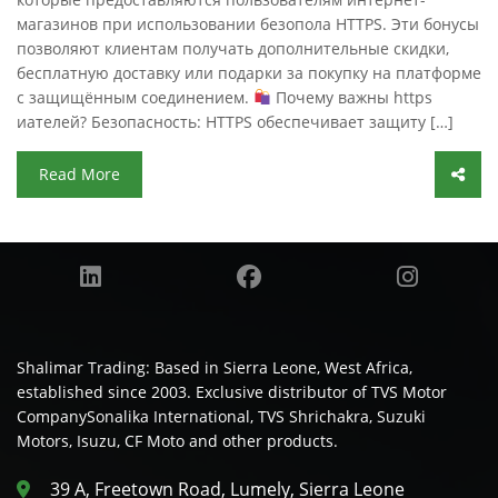
магазинов при использовании безопола HTTPS. Эти бонусы
позволяют клиентам получать дополнительные скидки,
бесплатную доставку или подарки за покупку на платформе
с защищённым соединением.
Почему важны https
иателей? Безопасность: HTTPS обеспечивает защиту […]
Read More
Shalimar Trading: Based in Sierra Leone, West Africa,
established since 2003. Exclusive distributor of TVS Motor
CompanySonalika International, TVS Shrichakra, Suzuki
Motors, Isuzu, CF Moto and other products.
39 A, Freetown Road, Lumely, Sierra Leone