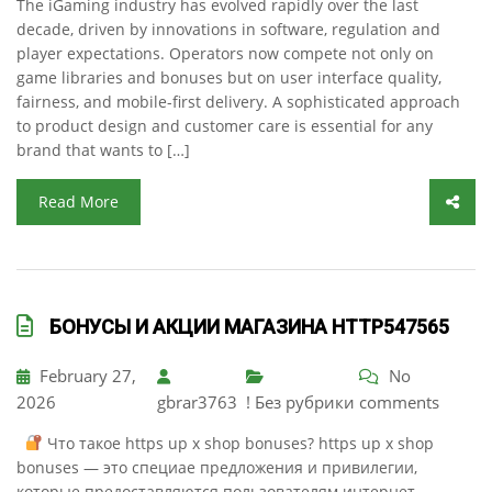
The iGaming industry has evolved rapidly over the last
decade, driven by innovations in software, regulation and
player expectations. Operators now compete not only on
game libraries and bonuses but on user interface quality,
fairness, and mobile-first delivery. A sophisticated approach
to product design and customer care is essential for any
brand that wants to […]
Read More
БОНУСЫ И АКЦИИ МАГАЗИНА HTTP547565
February 27,
No
2026
gbrar3763
! Без рубрики
comments
Что такое https up x shop bonuses? https up x shop
bonuses — это специае предложения и привилегии,
которые предоставляются пользователям интернет-