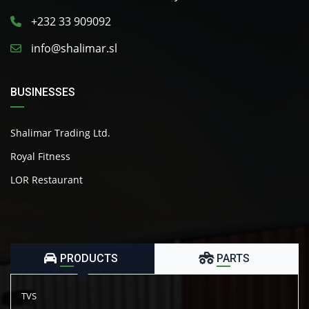
+232 33 909092
info@shalimar.sl
BUSINESSES
Shalimar Trading Ltd.
Royal Fitness
LOR Restaurant
PRODUCTS
PARTS
TVS