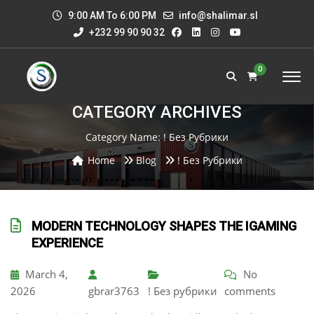
9:00 AM To 6:00 PM
info@shalimar.sl
+232 99 90 90 32
0
CATEGORY ARCHIVES
Category Name:
! Без Рубрики
Home
Blog
! Без Рубрики
MODERN TECHNOLOGY SHAPES THE IGAMING
EXPERIENCE
March 4,
No
2026
gbrar3763
! Без рубрики
comments