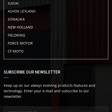
SUZUKI
ASHOK LEYLAND
SONALIKA
NEW HOLLAND
FIELDKING
FORCE MOTOR
CF MOTO
SUBSCRIBE OUR NEWSLETTER
Keep up on our always evolving products features and
technology. Enter your e-mail and subscribe to our
newsletter.