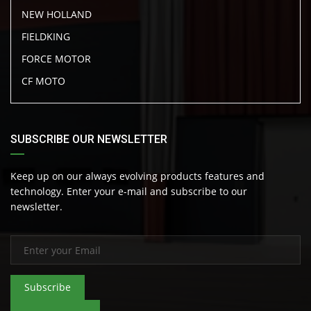
NEW HOLLAND
FIELDKING
FORCE MOTOR
CF MOTO
SUBSCRIBE OUR NEWSLETTER
Keep up on our always evolving products features and
technology. Enter your e-mail and subscribe to our
newsletter.
Subscribe