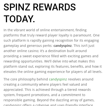
SPINZ REWARDS
TODAY.
In the vibrant world of online entertainment, finding
platforms that truly reward player loyalty is paramount. One
such platform is rapidly gaining recognition for its engaging
gameplay and generous perks:
candyspinz
. This isn’t just
another online casino; it’s a destination built around
providing a sweet experience filled with exciting games and
rewarding opportunities. We’ll delve into what makes this
platform stand out, exploring its features, benefits, and how it
elevates the online gaming experience for players of all levels.
The core philosophy behind
candyspinz
revolves around
creating a community where players feel valued and
appreciated. This is achieved through a tiered rewards
system, frequent promotions, and a commitment to
responsible gaming. Beyond the dazzling array of games,
candyspinz offers a cohesive and user-friendly interface,