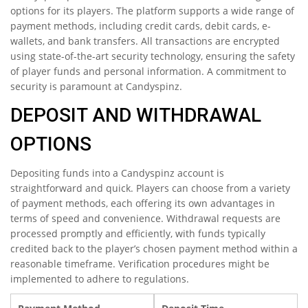
options for its players. The platform supports a wide range of
payment methods, including credit cards, debit cards, e-
wallets, and bank transfers. All transactions are encrypted
using state-of-the-art security technology, ensuring the safety
of player funds and personal information. A commitment to
security is paramount at Candyspinz.
DEPOSIT AND WITHDRAWAL
OPTIONS
Depositing funds into a Candyspinz account is
straightforward and quick. Players can choose from a variety
of payment methods, each offering its own advantages in
terms of speed and convenience. Withdrawal requests are
processed promptly and efficiently, with funds typically
credited back to the player’s chosen payment method within a
reasonable timeframe. Verification procedures might be
implemented to adhere to regulations.