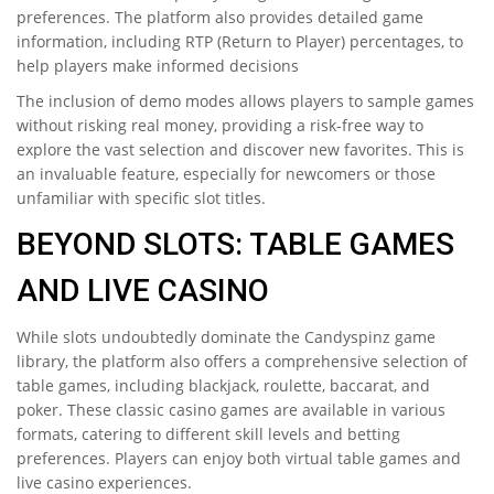
preferences. The platform also provides detailed game
information, including RTP (Return to Player) percentages, to
help players make informed decisions
The inclusion of demo modes allows players to sample games
without risking real money, providing a risk-free way to
explore the vast selection and discover new favorites. This is
an invaluable feature, especially for newcomers or those
unfamiliar with specific slot titles.
BEYOND SLOTS: TABLE GAMES
AND LIVE CASINO
While slots undoubtedly dominate the Candyspinz game
library, the platform also offers a comprehensive selection of
table games, including blackjack, roulette, baccarat, and
poker. These classic casino games are available in various
formats, catering to different skill levels and betting
preferences. Players can enjoy both virtual table games and
live casino experiences.