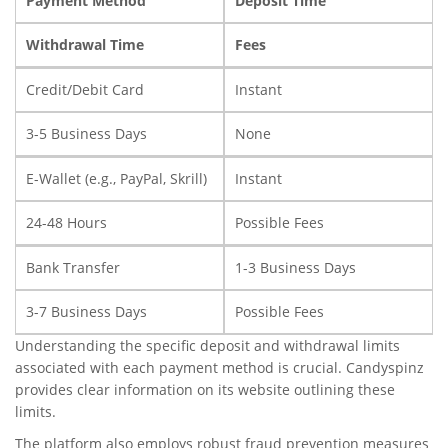
Payment Method
Deposit Time
Withdrawal Time
Fees
Credit/Debit Card
Instant
3-5 Business Days
None
E-Wallet (e.g., PayPal, Skrill)
Instant
24-48 Hours
Possible Fees
Bank Transfer
1-3 Business Days
3-7 Business Days
Possible Fees
Understanding the specific deposit and withdrawal limits
associated with each payment method is crucial. Candyspinz
provides clear information on its website outlining these
limits.
The platform also employs robust fraud prevention measures