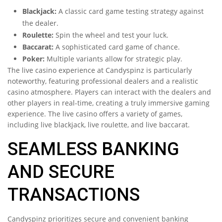
Blackjack:
A classic card game testing strategy against
the dealer.
Roulette:
Spin the wheel and test your luck.
Baccarat:
A sophisticated card game of chance.
Poker:
Multiple variants allow for strategic play.
The live casino experience at Candyspinz is particularly
noteworthy, featuring professional dealers and a realistic
casino atmosphere. Players can interact with the dealers and
other players in real-time, creating a truly immersive gaming
experience. The live casino offers a variety of games,
including live blackjack, live roulette, and live baccarat.
SEAMLESS BANKING
AND SECURE
TRANSACTIONS
Candyspinz prioritizes secure and convenient banking