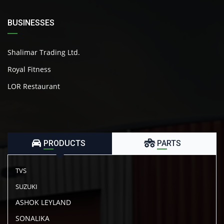
BUSINESSES
Shalimar Trading Ltd.
Royal Fitness
LOR Restaurant
PRODUCTS
PARTS
TVS
SUZUKI
ASHOK LEYLAND
SONALIKA