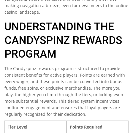
making navigation a breeze, even for newcomers to the online
casino landscape.
UNDERSTANDING THE
CANDYSPINZ REWARDS
PROGRAM
The Candyspinz rewards program is structured to provide
consistent benefits for active players. Points are earned with
every wager, and these points can be converted into bonus
funds, free spins, or exclusive merchandise. The more you
play, the higher you climb through the tiers, unlocking even
more substantial rewards. This tiered system incentivizes
continued engagement and ensures that loyal players are
regularly recognized for their dedication.
Tier Level
Points Required