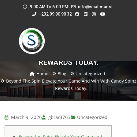
9:00 AM To 6:00 PM
info@shalimar.sl
+232 99 90 90 32
BEYOND THE SPIN ELEVATE YOUR
GAME AND WIN WITH CANDY SPINZ
REWARDS TODAY.
Home
Blog
Uncategorized
Beyond The Spin Elevate Your Game And Win With Candy Spinz
Rewards Today.
March 9, 2026
gbrar3763
Uncategorized
Beyond the Spin: Elevate Your Game and