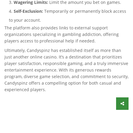
Wagering Limits:
Limit the amount you bet on games.
Self-Exclusion:
Temporarily or permanently block access
to your account.
The platform also provides links to external support
organizations specializing in gambling addiction, offering
players access to professional help if needed.
Ultimately, Candyspinz has established itself as more than
just another online casino. It’s a destination that prioritizes
player satisfaction, responsible gaming, and a truly immersive
entertainment experience. With its generous rewards
program, diverse game selection, and commitment to security,
Candyspinz offers a compelling option for both casual and
experienced players.