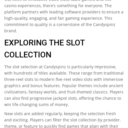
casino experiences, there’s something for everyone. The
platform partners with leading software providers to ensure a
high-quality, engaging, and fair gaming experience. This
commitment to quality is a cornerstone of the Candyspinz
brand.
EXPLORING THE SLOT
COLLECTION
The slot selection at Candyspinz is particularly impressive,
with hundreds of titles available. These range from traditional
three-reel slots to modern five-reel video slots with immersive
graphics and bonus features. Popular themes include ancient
civilizations, fantasy worlds, and fruit-themed classics. Players
can also find progressive jackpot slots, offering the chance to
win life-changing sums of money.
New slots are added regularly, keeping the selection fresh
and exciting. Players can filter the slot collection by provider,
theme, or feature to quickly find games that align with their