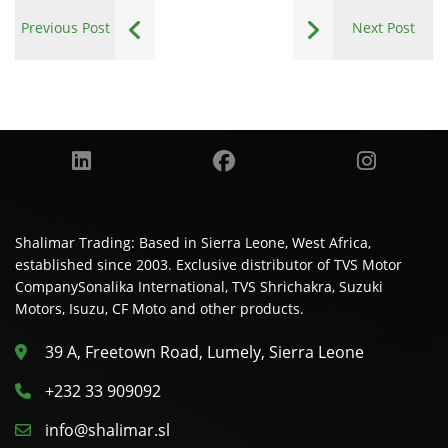
Previous Post
Next Post
Shalimar Trading: Based in Sierra Leone, West Africa,
established since 2003. Exclusive distributor of TVS Motor
CompanySonalika International, TVS Shrichakra, Suzuki
Motors, Isuzu, CF Moto and other products.
39 A, Freetown Road, Lumely, Sierra Leone
+232 33 909092
info@shalimar.sl