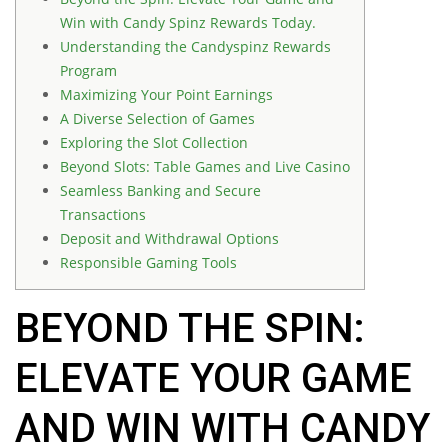
Win with Candy Spinz Rewards Today.
Understanding the Candyspinz Rewards
Program
Maximizing Your Point Earnings
A Diverse Selection of Games
Exploring the Slot Collection
Beyond Slots: Table Games and Live Casino
Seamless Banking and Secure
Transactions
Deposit and Withdrawal Options
Responsible Gaming Tools
BEYOND THE SPIN:
ELEVATE YOUR GAME
AND WIN WITH CANDY