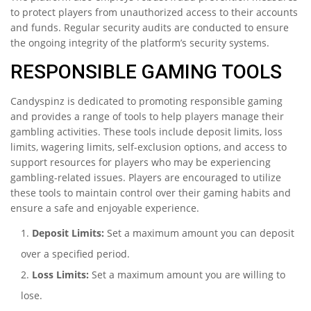
to protect players from unauthorized access to their accounts
and funds. Regular security audits are conducted to ensure
the ongoing integrity of the platform’s security systems.
RESPONSIBLE GAMING TOOLS
Candyspinz is dedicated to promoting responsible gaming
and provides a range of tools to help players manage their
gambling activities. These tools include deposit limits, loss
limits, wagering limits, self-exclusion options, and access to
support resources for players who may be experiencing
gambling-related issues. Players are encouraged to utilize
these tools to maintain control over their gaming habits and
ensure a safe and enjoyable experience.
Deposit Limits:
Set a maximum amount you can deposit
over a specified period.
Loss Limits:
Set a maximum amount you are willing to
lose.