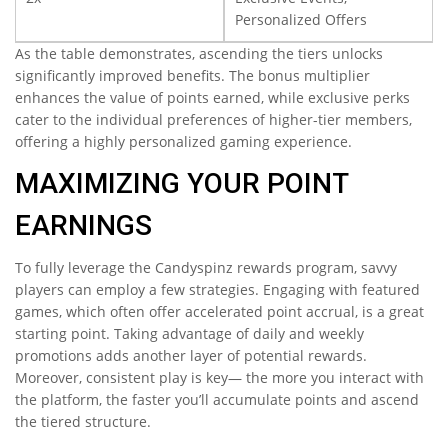
Personalized Offers
As the table demonstrates, ascending the tiers unlocks
significantly improved benefits. The bonus multiplier
enhances the value of points earned, while exclusive perks
cater to the individual preferences of higher-tier members,
offering a highly personalized gaming experience.
MAXIMIZING YOUR POINT
EARNINGS
To fully leverage the Candyspinz rewards program, savvy
players can employ a few strategies. Engaging with featured
games, which often offer accelerated point accrual, is a great
starting point. Taking advantage of daily and weekly
promotions adds another layer of potential rewards.
Moreover, consistent play is key— the more you interact with
the platform, the faster you’ll accumulate points and ascend
the tiered structure.