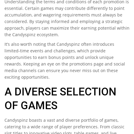
Understanding the terms and conditions of each promotion is
essential. Certain games may contribute differently to point
accumulation, and wagering requirements must always be
considered. By staying informed and employing a strategic
approach, players can maximize their earning potential within
the Candyspinz ecosystem.
It’s also worth noting that Candyspinz often introduces
limited-time events and challenges, which provide
opportunities to earn bonus points and unlock unique
rewards. Keeping an eye on the promotions page and social
media channels can ensure you never miss out on these
exciting opportunities.
A DIVERSE SELECTION
OF GAMES
Candyspinz boasts a vast and diverse portfolio of games,
catering to a wide range of player preferences. From classic
slot titles to innovative video slots, table games, and live