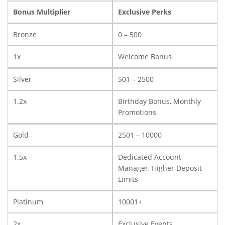
Bonus Multiplier
Exclusive Perks
Bronze
0 – 500
1x
Welcome Bonus
Silver
501 – 2500
1.2x
Birthday Bonus, Monthly
Promotions
Gold
2501 – 10000
1.5x
Dedicated Account
Manager, Higher Deposit
Limits
Platinum
10001+
2x
Exclusive Events,