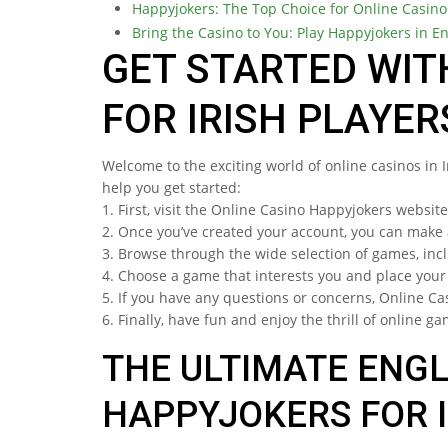
Happyjokers: The Top Choice for Online Casino 
Bring the Casino to You: Play Happyjokers in E
GET STARTED WIT
FOR IRISH PLAYER
Welcome to the exciting world of online casinos in I
help you get started:
1. First, visit the Online Casino Happyjokers websit
2. Once you’ve created your account, you can make
3. Browse through the wide selection of games, incl
4. Choose a game that interests you and place your
5. If you have any questions or concerns, Online C
6. Finally, have fun and enjoy the thrill of online
THE ULTIMATE ENGL
HAPPYJOKERS FOR 