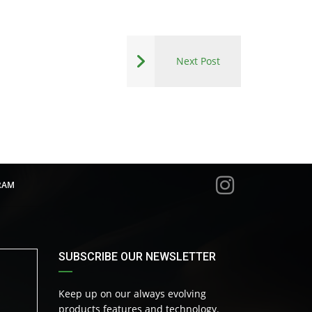
Next Post
RAM
SUBSCRIBE OUR NEWSLETTER
Keep up on our always evolving
products features and technology.