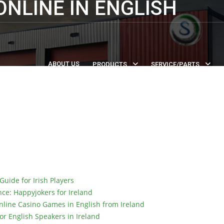
ONLINE IN ENGLISH
ABOUT US
PRODUCTS
SERVICE/PARTS
Guide for Irish Players
ce: Happyjokers for Ireland
Online Casino Games in English from Ireland
or English Speakers in Ireland