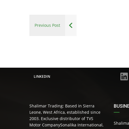
Previous Post
LINKEDIN
Shalimar Trading: Based in Sierra
BUSIN
Leone, West Africa, established since
2003. Exclusive distributor of TVS
Shalima
Motor CompanySonalika International,