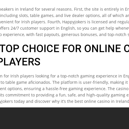
eakers in Ireland for several reasons. First, the site is entirely in
ncluding slots, table games, and live dealer options, all of which 
enient for Irish players. Fourth, Happyjokers is licensed and regul
 offers 24/7 customer support in English, so you can get help whene
ino experience, with fast payouts, generous bonuses, and top-notch 
TOP CHOICE FOR ONLINE 
 PLAYERS
n for Irish players looking for a top-notch gaming experience in En
s to table game aficionados. The platform is user-friendly, making i
nt options, ensuring a hassle-free gaming experience. The casino 
 its commitment to providing a fun, safe, and high-quality gaming e
yjokers today and discover why it’s the best online casino in Ireland