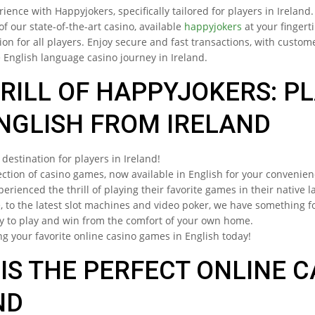
ence with Happyjokers, specifically tailored for players in Ireland.
of our state-of-the-art casino, available
happyjokers
at your fingert
on for all players. Enjoy secure and fast transactions, with custome
English language casino journey in Ireland.
RILL OF HAPPYJOKERS: P
NGLISH FROM IRELAND
estination for players in Ireland!
ction of casino games, now available in English for your convenien
erienced the thrill of playing their favorite games in their native 
e, to the latest slot machines and video poker, we have something f
sy to play and win from the comfort of your own home.
ng your favorite online casino games in English today!
S THE PERFECT ONLINE C
ND