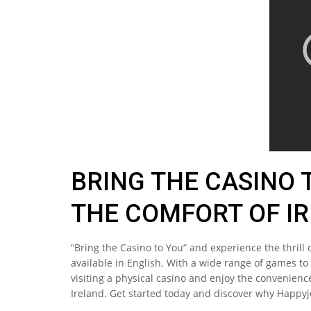
BRING THE CASINO 
THE COMFORT OF I
“Bring the Casino to You” and experience the thrill
available in English. With a wide range of games to
visiting a physical casino and enjoy the convenien
Ireland. Get started today and discover why Happyjo