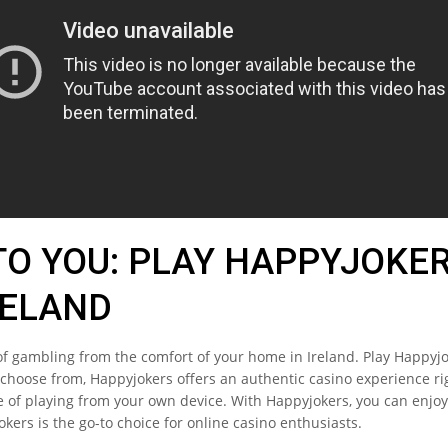
TO YOU: PLAY HAPPYJOKER
RELAND
 of gambling from the comfort of your home in Ireland. Play Happyj
 choose from, Happyjokers offers an authentic casino experience rig
ce of playing from your own device. With Happyjokers, you can enjo
kers is the go-to choice for online casino enthusiasts.