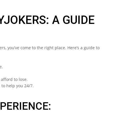
JOKERS: A GUIDE
rs, you’ve come to the right place. Here’s a guide to
e.
fford to lose.
 to help you 24/7.
PERIENCE: