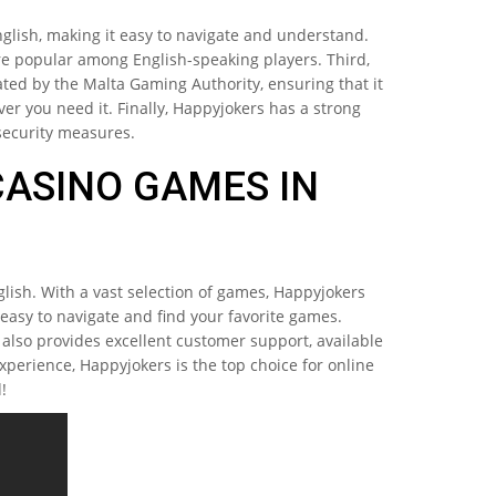
 English, making it easy to navigate and understand.
are popular among English-speaking players. Third,
ated by the Malta Gaming Authority, ensuring that it
ver you need it. Finally, Happyjokers has a strong
security measures.
CASINO GAMES IN
glish. With a vast selection of games, Happyjokers
t easy to navigate and find your favorite games.
also provides excellent customer support, available
xperience, Happyjokers is the top choice for online
!