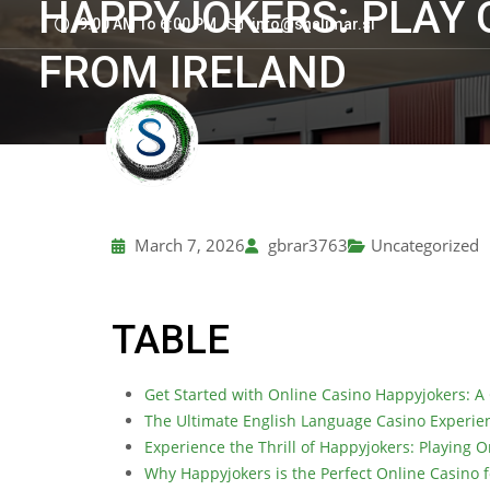
HAPPYJOKERS: PLAY 
9:00 AM To 6:00 PM
info@shalimar.sl
FROM IRELAND
March 7, 2026
gbrar3763
Uncategorized
TABLE
Get Started with Online Casino Happyjokers: A 
The Ultimate English Language Casino Experien
Experience the Thrill of Happyjokers: Playing 
Why Happyjokers is the Perfect Online Casino f