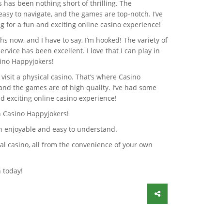
 has been nothing short of thrilling. The
asy to navigate, and the games are top-notch. I’ve
 for a fun and exciting online casino experience!
hs now, and I have to say, I’m hooked! The variety of
vice has been excellent. I love that I can play in
sino Happyjokers!
 visit a physical casino. That’s where Casino
, and the games are of high quality. I’ve had some
 exciting online casino experience!
an Casino Happyjokers!
oth enjoyable and easy to understand.
al casino, all from the convenience of your own
h today!