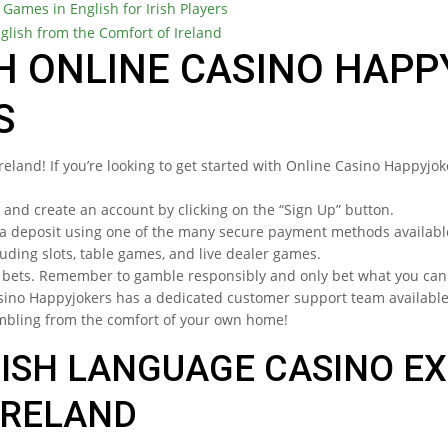
Games in English for Irish Players
nglish from the Comfort of Ireland
H ONLINE CASINO HAPPY
S
reland! If you’re looking to get started with Online Casino Happyjoke
e and create an account by clicking on the “Sign Up” button.
 a deposit using one of the many secure payment methods availabl
uding slots, table games, and live dealer games.
 bets. Remember to gamble responsibly and only bet what you can a
asino Happyjokers has a dedicated customer support team available
 gambling from the comfort of your own home!
ISH LANGUAGE CASINO EX
IRELAND