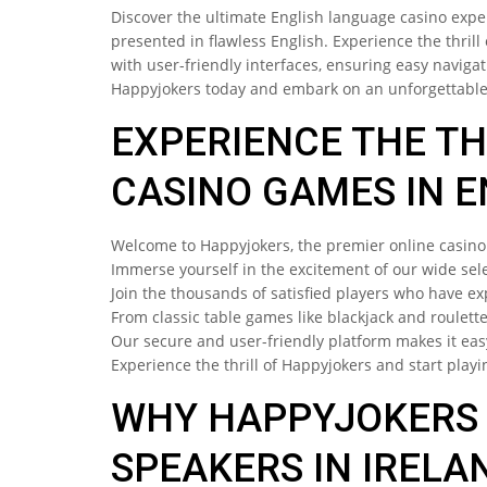
Discover the ultimate English language casino experi
presented in flawless English. Experience the thrill 
with user-friendly interfaces, ensuring easy navigati
Happyjokers today and embark on an unforgettable 
EXPERIENCE THE TH
CASINO GAMES IN E
Welcome to Happyjokers, the premier online casino d
Immerse yourself in the excitement of our wide sele
Join the thousands of satisfied players who have exp
From classic table games like blackjack and roulett
Our secure and user-friendly platform makes it ea
Experience the thrill of Happyjokers and start playi
WHY HAPPYJOKERS I
SPEAKERS IN IRELA