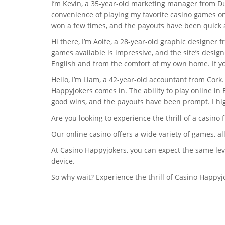
I’m Kevin, a 35-year-old marketing manager from Du
convenience of playing my favorite casino games onl
won a few times, and the payouts have been quick a
Hi there, I’m Aoife, a 28-year-old graphic designer 
games available is impressive, and the site’s design
English and from the comfort of my own home. If yo
Hello, I’m Liam, a 42-year-old accountant from Cork.
Happyjokers comes in. The ability to play online in 
good wins, and the payouts have been prompt. I hi
Are you looking to experience the thrill of a casin
Our online casino offers a wide variety of games, a
At Casino Happyjokers, you can expect the same lev
device.
So why wait? Experience the thrill of Casino Happyj