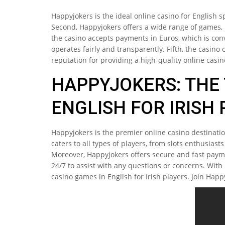
Happyjokers is the ideal online casino for English sp
Second, Happyjokers offers a wide range of games, i
the casino accepts payments in Euros, which is conv
operates fairly and transparently. Fifth, the casino
reputation for providing a high-quality online cas
HAPPYJOKERS: THE 
ENGLISH FOR IRISH
Happyjokers is the premier online casino destinatio
caters to all types of players, from slots enthusiast
Moreover, Happyjokers offers secure and fast payme
24/7 to assist with any questions or concerns. With
casino games in English for Irish players. Join Happ