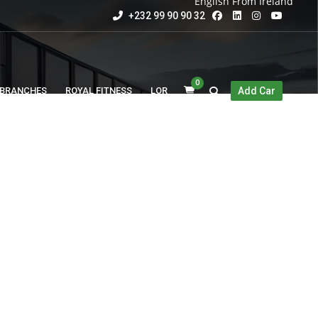
English From Ireland
+232 99 90 90 32
0
BRANCHES
ROYAL FITNESS
LOR
Add Car