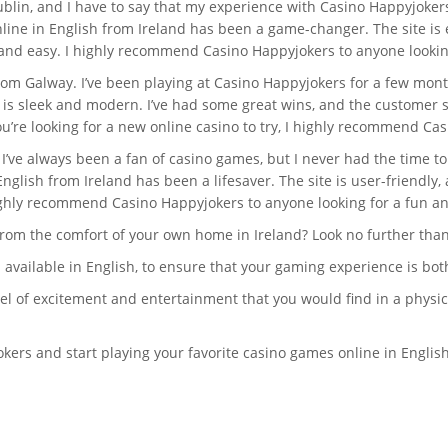
blin, and I have to say that my experience with Casino Happyjokers
ine in English from Ireland has been a game-changer. The site is e
nd easy. I highly recommend Casino Happyjokers to anyone looking
from Galway. I’ve been playing at Casino Happyjokers for a few mont
 is sleek and modern. I’ve had some great wins, and the customer ser
u’re looking for a new online casino to try, I highly recommend Ca
 I’ve always been a fan of casino games, but I never had the time to
English from Ireland has been a lifesaver. The site is user-friendly
ghly recommend Casino Happyjokers to anyone looking for a fun and
o from the comfort of your own home in Ireland? Look no further th
ll available in English, to ensure that your gaming experience is b
el of excitement and entertainment that you would find in a physic
okers and start playing your favorite casino games online in Englis