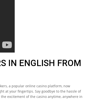
S IN ENGLISH FROM
okers, a popular online casino platform, now
ht at your fingertips. Say goodbye to the hassle of
y the excitement of the casino anytime, anywhere in