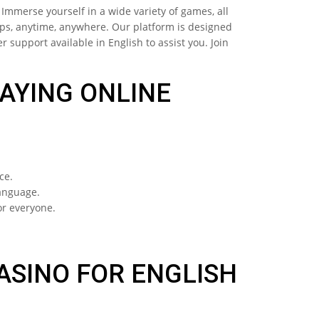
 Immerse yourself in a wide variety of games, all
ips, anytime, anywhere. Our platform is designed
r support available in English to assist you. Join
LAYING ONLINE
ce.
language.
or everyone.
ASINO FOR ENGLISH