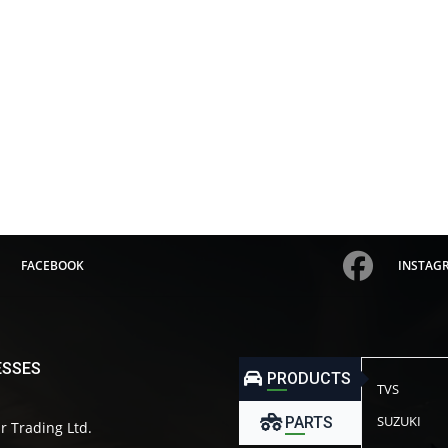
FACEBOOK
INSTAG
ESSES
PRODUCTS
TVS
SUZUKI
PARTS
r Trading Ltd.