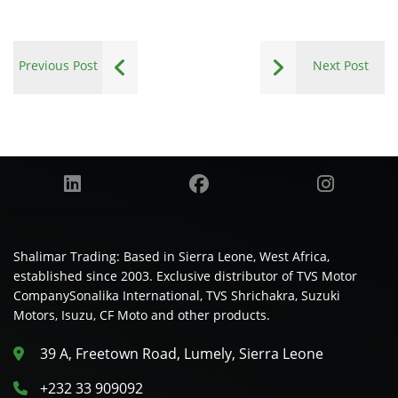
Previous Post
Next Post
Shalimar Trading: Based in Sierra Leone, West Africa,
established since 2003. Exclusive distributor of TVS Motor
CompanySonalika International, TVS Shrichakra, Suzuki
Motors, Isuzu, CF Moto and other products.
39 A, Freetown Road, Lumely, Sierra Leone
+232 33 909092