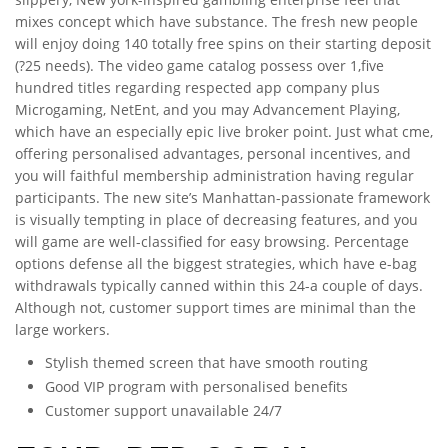
mixes concept which have substance. The fresh new people
will enjoy doing 140 totally free spins on their starting deposit
(?25 needs). The video game catalog possess over 1,five
hundred titles regarding respected app company plus
Microgaming, NetEnt, and you may Advancement Playing,
which have an especially epic live broker point. Just what cme,
offering personalised advantages, personal incentives, and
you will faithful membership administration having regular
participants. The new site’s Manhattan-passionate framework
is visually tempting in place of decreasing features, and you
will game are well-classified for easy browsing. Percentage
options defense all the biggest strategies, which have e-bag
withdrawals typically canned within this 24-a couple of days.
Although not, customer support times are minimal than the
large workers.
Stylish themed screen that have smooth routing
Good VIP program with personalised benefits
Customer support unavailable 24/7