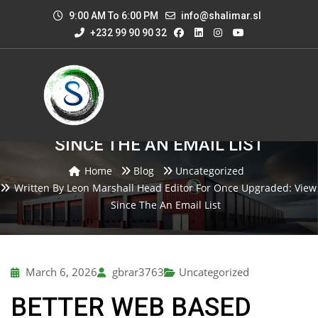
9:00 AM To 6:00 PM
info@shalimar.sl
+232 99 90 90 32
WRITTEN BY LEON MARSHALL HEAD
EDITOR FOR ONCE UPGRADED: VIEW
SINCE THE AN EMAIL LIST
Home
Blog
Uncategorized
Written By Leon Marshall Head Editor For Once Upgraded: View
Since The An Email List
March 6, 2026
gbrar3763
Uncategorized
BETTER WEB BASED