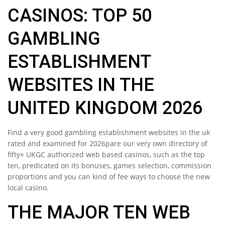
CASINOS: TOP 50
GAMBLING
ESTABLISHMENT
WEBSITES IN THE
UNITED KINGDOM 2026
Find a very good gambling establishment websites in the uk
rated and examined for 2026pare our very own directory of
fifty+ UKGC authorized web based casinos, such as the top
ten, predicated on its bonuses, games selection, commission
proportions and you can kind of fee ways to choose the new
local casino.
THE MAJOR TEN WEB