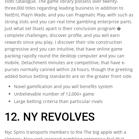
slots catalogue. The game library possess over twenty-
three,000 titles regarding leading business in addition to
NetEnt, Play’n Wade, and you can Pragmatic Play, with such as
strong slots and you can real time gambling enterprise parts.
Just what set Duelz apart is their conclusion program �
complete challenges, discover profile, and you will earn
rewards since you play. I discover their site construction
progressive and you can intuitive, that have online game
packing rapidly round the desktop computer and you can
mobile. Detachment minutes are competitive, that have e-
purses normally canned within 24 hours, though the greeting
added bonus betting standards are on the greater front side.
Novel gamification and you will benefits system
Unbelievable number of 12,000+ game
Large betting criteria than particular rivals
12. NY REVOLVES
Nyc Spins transports members to the The big apple with a
slippery, New york-inspired gambling enterprise feel that