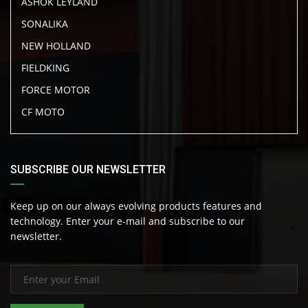
ASHOK LEYLAND
SONALIKA
NEW HOLLAND
FIELDKING
FORCE MOTOR
CF MOTO
SUBSCRIBE OUR NEWSLETTER
Keep up on our always evolving products features and
technology. Enter your e-mail and subscribe to our
newsletter.