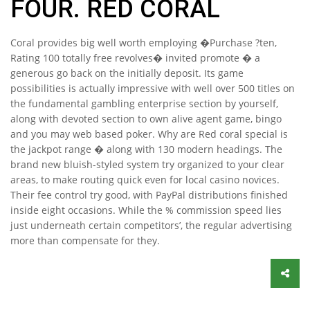
FOUR. RED CORAL
Coral provides big well worth employing �Purchase ?ten,
Rating 100 totally free revolves� invited promote � a
generous go back on the initially deposit. Its game
possibilities is actually impressive with well over 500 titles on
the fundamental gambling enterprise section by yourself,
along with devoted section to own alive agent game, bingo
and you may web based poker. Why are Red coral special is
the jackpot range � along with 130 modern headings. The
brand new bluish-styled system try organized to your clear
areas, to make routing quick even for local casino novices.
Their fee control try good, with PayPal distributions finished
inside eight occasions. While the % commission speed lies
just underneath certain competitors’, the regular advertising
more than compensate for they.