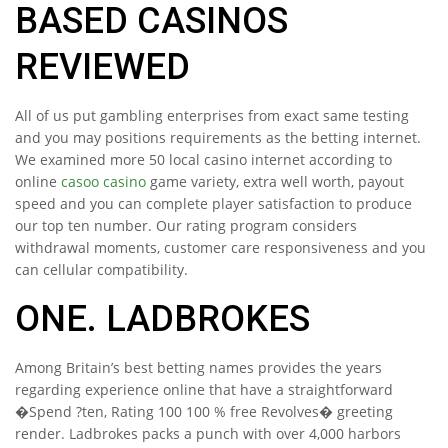
BASED CASINOS
REVIEWED
All of us put gambling enterprises from exact same testing
and you may positions requirements as the betting internet.
We examined more 50 local casino internet according to
online
casoo casino
game variety, extra well worth, payout
speed and you can complete player satisfaction to produce
our top ten number. Our rating program considers
withdrawal moments, customer care responsiveness and you
can cellular compatibility.
ONE. LADBROKES
Among Britain’s best betting names provides the years
regarding experience online that have a straightforward
�Spend ?ten, Rating 100 100 % free Revolves� greeting
render. Ladbrokes packs a punch with over 4,000 harbors