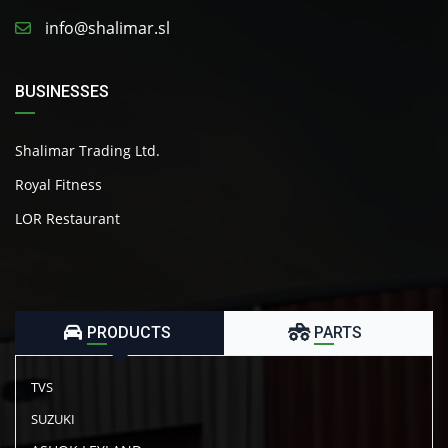
info@shalimar.sl
BUSINESSES
Shalimar Trading Ltd.
Royal Fitness
LOR Restaurant
PRODUCTS
PARTS
TVS
SUZUKI