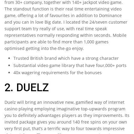
from 30+ company, together with 140+ jackpot video game.
The standout function is their real time entertaining video
game, offering a lot of favourites in addition to Dominance
and you can In love Big date. I located the 24/seven customer
support team try really of use, with real time speak
representatives normally responding within seconds. Mobile
participants are able to find more than 1,000 games
optimised getting into the-the-go enjoy.
Trusted British brand which have a strong character
Substantial video game library that have four,000+ ports
40x wagering requirements for the bonuses
2. DUELZ
Duelz will bring an innovative new, gamified way of internet
casino playing employing imaginative top-upwards program
you to definitely advantages players as they improvements. Its
invited package gives you around 140 free spins on your own
very first put, that’s a terrific way to four towards impressive