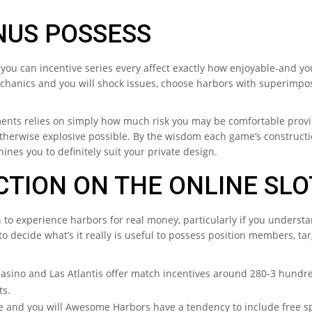
NUS POSSESS
 you can incentive series every affect exactly how enjoyable-and you
hanics and you will shock issues, choose harbors with superimposed
ents relies on simply how much risk you may be comfortable providi
otherwise explosive possible. By the wisdom each game’s constructio
nes you to definitely suit your private design.
CTION ON THE ONLINE SL
n to experience harbors for real money, particularly if you underst
o decide what’s it really is useful to possess position members, t
dCasino and Las Atlantis offer match incentives around 280-3 hundre
ts.
de and you will Awesome Harbors have a tendency to include free s