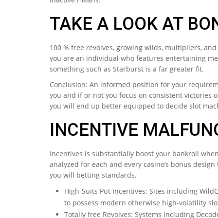
TAKE A LOOK AT BO
100 % free revolves, growing wilds, multipliers, and
you are an individual who features entertaining mec
something such as Starburst is a far greater fit.
Conclusion: An informed position for your requirem
you and if or not you focus on consistent victories 
you will end up better equipped to decide slot machi
INCENTIVE MALFUN
Incentives is substantially boost your bankroll whe
analyzed for each and every casino’s bonus design t
you will betting standards.
High-Suits Put Incentives: Sites including Wil
to possess modern otherwise high-volatility slo
Totally free Revolves: Systems including Deco