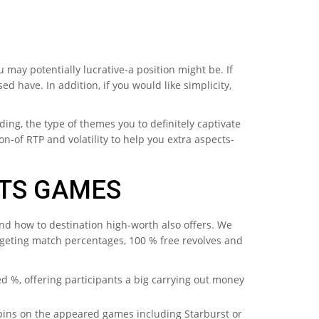
 may potentially lucrative-a position might be. If
 have. In addition, if you would like simplicity,
ng, the type of themes you to definitely captivate
n-of RTP and volatility to help you extra aspects-
OTS GAMES
and how to destination high-worth also offers. We
argeting match percentages, 100 % free revolves and
d %, offering participants a big carrying out money
pins on the appeared games including Starburst or