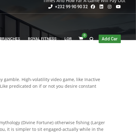
Times And How Far A-Game Will Pay Out
+232 99 90 90 32
0
BRANCHES
ROYAL FITNESS
LOR
Add Car
 gamble. High-volatility video game, like Inactive
Like predicated on if or not you desire constant
mythology (Divine Fortune) otherwise fishing (Larger
, it is simpler to sit engaged-actually while in the