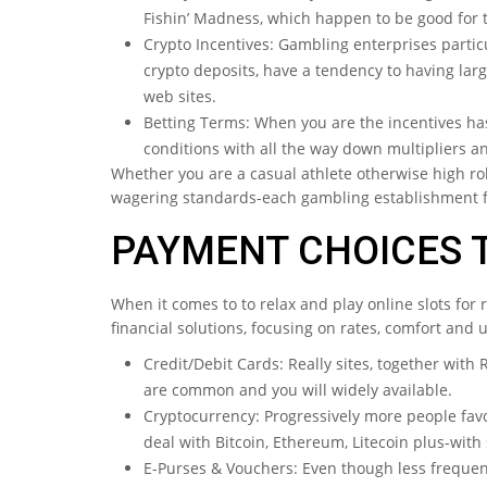
Fishin’ Madness, which happen to be good for 
Crypto Incentives: Gambling enterprises parti
crypto deposits, have a tendency to having lar
web sites.
Betting Terms: When you are the incentives has
conditions with all the way down multipliers 
Whether you are a casual athlete otherwise high rol
wagering standards-each gambling establishment f
PAYMENT CHOICES T
When it comes to to relax and play online slots for 
financial solutions, focusing on rates, comfort and
Credit/Debit Cards: Really sites, together wit
are common and you will widely available.
Cryptocurrency: Progressively more people favo
deal with Bitcoin, Ethereum, Litecoin plus-with
E-Purses & Vouchers: Even though less frequent