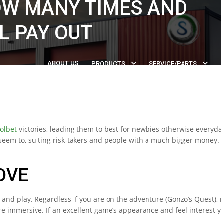
OW MANY TIMES AND
L PAY OUT
ABOUT US
PRODUCTS
SERVICE/PARTS
olbet
victories, leading them to best for newbies otherwise everyday
r seem to, suiting risk-takers and people with a much bigger money. 
OVE
 and play. Regardless if you are on the adventure (Gonzo’s Quest), 
 immersive. If an excellent game’s appearance and feel interest you