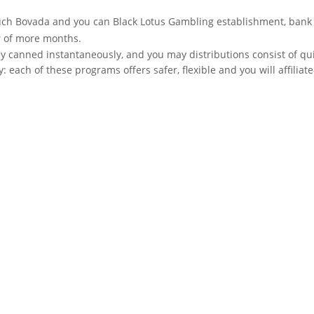
uch Bovada and you can Black Lotus Gambling establishment, bank tra
r of more months.
y canned instantaneously, and you may distributions consist of quick
each of these programs offers safer, flexible and you will affiliate-