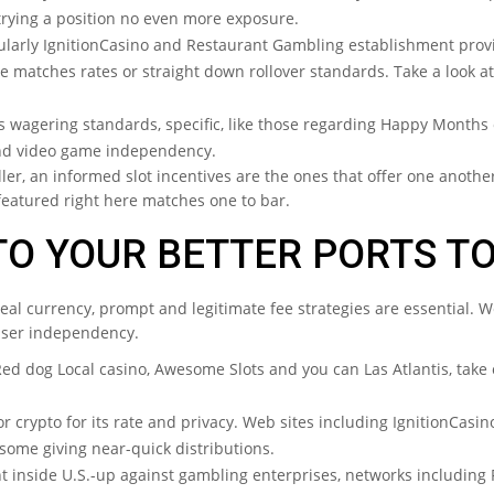
trying a position no even more exposure.
cularly IgnitionCasino and Restaurant Gambling establishment prov
ge matches rates or straight down rollover standards. Take a look a
 wagering standards, specific, like those regarding Happy Months 
and video game independency.
ler, an informed slot incentives are the ones that offer one another
eatured right here matches one to bar.
O YOUR BETTER PORTS TO
real currency, prompt and legitimate fee strategies are essential. W
 user independency.
h Red dog Local casino, Awesome Slots and you can Las Atlantis, ta
r crypto for its rate and privacy. Web sites including IgnitionCas
 some giving near-quick distributions.
 inside U.S.-up against gambling enterprises, networks including 