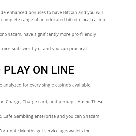
ide enhanced bonuses to have Bitcoin and you will
t complete range of an educated bitcoin local casino
or Shazam, have significantly more pro-friendly
 nice suits worthy of and you can practical
 PLAY ON LINE
e analyzed for every single casino’s available
ke on Charge, Charge card, and perhaps, Amex. These
ino, Cafe Gambling enterprise and you can Shazam
Fortunate Months get service age-wallets for