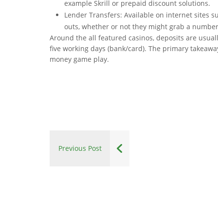
example Skrill or prepaid discount solutions.
Lender Transfers: Available on internet sites s
outs, whether or not they might grab a numbe
Around the all featured casinos, deposits are usuall
five working days (bank/card). The primary takeaway: 
money game play.
Previous Post