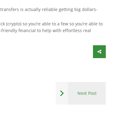
nsfers is actually reliable getting big dollars-
 (crypto) so you’re able to a few so you’re able to
friendly financial to help with effortless real
Next Post