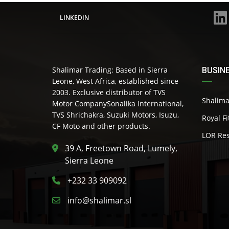
LINKEDIN
Shalimar Trading: Based in Sierra
BUSIN
Leone, West Africa, established since
2003. Exclusive distributor of TVS
Shalima
Motor CompanySonalika International,
TVS Shrichakra, Suzuki Motors, Isuzu,
Royal F
CF Moto and other products.
LOR Res
39 A, Freetown Road, Lumely,
Sierra Leone
+232 33 909092
info@shalimar.sl