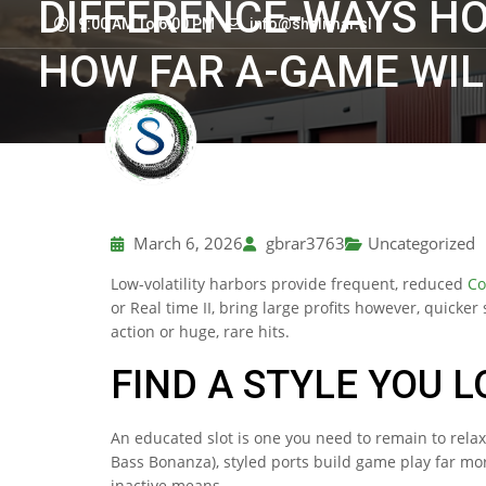
DIFFERENCE-WAYS H
9:00 AM To 6:00 PM
info@shalimar.sl
HOW FAR A-GAME WIL
March 6, 2026
gbrar3763
Uncategorized
Low-volatility harbors provide frequent, reduced
Co
or Real time II, bring large profits however, quicke
action or huge, rare hits.
FIND A STYLE YOU L
An educated slot is one you need to remain to relax
Bass Bonanza), styled ports build game play far more
inactive means.