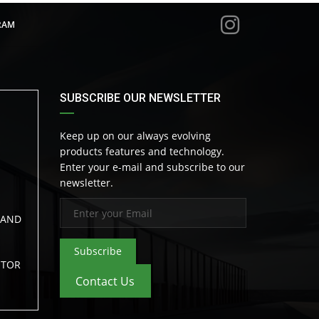
RAM
SUBSCRIBE OUR NEWSLETTER
Keep up on our always evolving
products features and technology.
Enter your e-mail and subscribe to our
newsletter.
LAND
Subscribe
OTOR
Contact Us