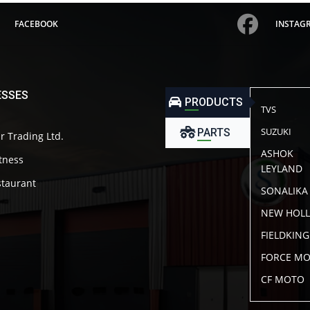
FACEBOOK
INSTAG
ESSES
PRODUCTS
TVS
SUZUKI
PARTS
r Trading Ltd.
ASHOK
itness
LEYLAND
taurant
SONALIKA
NEW HOL
FIELDKING
FORCE M
CF MOTO