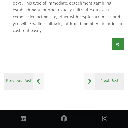
days. This type of immediate detachment gambling
establishment internet usually utilize the quickest
commission actions, together with cryptocurrencies and
you will e-wallets, allowing affirmed members in order to
cash-out easily.
Previous Post
Next Post