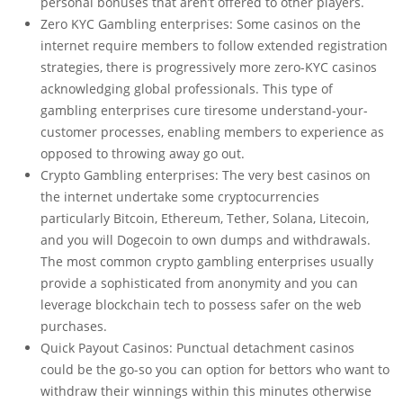
personal bonuses that aren’t offered to other players.
Zero KYC Gambling enterprises: Some casinos on the
internet require members to follow extended registration
strategies, there is progressively more zero-KYC casinos
acknowledging global professionals. This type of
gambling enterprises cure tiresome understand-your-
customer processes, enabling members to experience as
opposed to throwing away go out.
Crypto Gambling enterprises: The very best casinos on
the internet undertake some cryptocurrencies
particularly Bitcoin, Ethereum, Tether, Solana, Litecoin,
and you will Dogecoin to own dumps and withdrawals.
The most common crypto gambling enterprises usually
provide a sophisticated from anonymity and you can
leverage blockchain tech to possess safer on the web
purchases.
Quick Payout Casinos: Punctual detachment casinos
could be the go-so you can option for bettors who want to
withdraw their winnings within this minutes otherwise