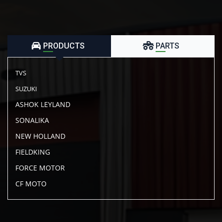
PRODUCTS
PARTS
TVS
SUZUKI
ASHOK LEYLAND
SONALIKA
NEW HOLLAND
FIELDKING
FORCE MOTOR
CF MOTO