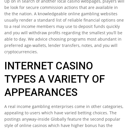
Up on in search of another local casino webpages, players will
be look for secure commission actions that are available in
the the nation. A knowledgeable online gambling websites
usually render a standard list of reliable financial options one
to a real income members may use to deposit funds quickly
and you will withdraw profits regarding the smallest you’ll be
able to day. We advice choosing programs most abundant in
preferred age-wallets, lender transfers, notes, and you will
cryptocurrencies.
INTERNET CASINO
TYPES A VARIETY OF
APPEARANCES
A real income gambling enterprises come in other categories,
appealing to users which have varied betting choices. The
postings anyway-inside Globally feature the second popular
style of online casinos which have higher bonus has the