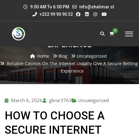
9:00 AM To 6:00 PM
info@shalimar.sl
+232 99 90 90 32
RELIABLE CASINOS ON THE INTERNET
0
USUALLY GIVE A SECURE BETTING
EXPERIENCE
Home
Blog
Uncategorized
Reliable Casinos On The Internet Usually Give A Secure Betting
Experience
March 6, 2026
gbrar3763
Uncategorized
HOW TO CHOOSE A
SECURE INTERNET