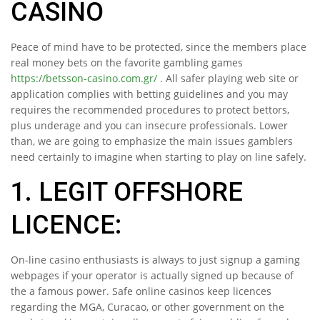
CASINO
Peace of mind have to be protected, since the members place
real money bets on the favorite gambling games
https://betsson-casino.com.gr/
. All safer playing web site or
application complies with betting guidelines and you may
requires the recommended procedures to protect bettors,
plus underage and you can insecure professionals. Lower
than, we are going to emphasize the main issues gamblers
need certainly to imagine when starting to play on line safely.
1. LEGIT OFFSHORE
LICENCE:
On-line casino enthusiasts is always to just signup a gaming
webpages if your operator is actually signed up because of
the a famous power. Safe online casinos keep licences
regarding the MGA, Curacao, or other government on the