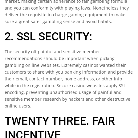
market, making certain adherence to fair gambling formula
and you can conformity with playing laws. Nonetheless they
deliver the requisite in charge gaming equipment to make
sure a great safer gambling sense and avoid habits.
2. SSL SECURITY:
The security off painful and sensitive member
recommendations should be important when picking
gambling on line websites. Extremely casinos wanted their
customers to share with you banking information and provide
their email, contact number, home address, or other info
while in the registration. Secure casino websites apply SSL
encoding, preventing unauthorised usage of painful and
sensitive member research by hackers and other destructive
online users.
TWENTY THREE. FAIR
INCENTIVE