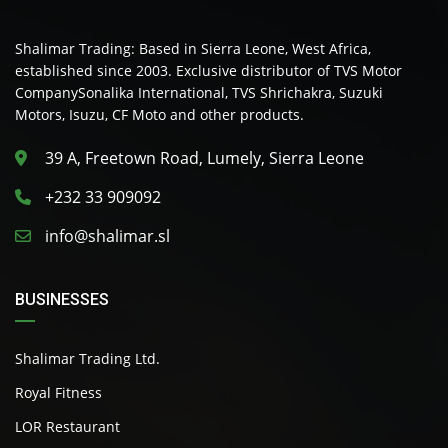
Shalimar Trading: Based in Sierra Leone, West Africa,
established since 2003. Exclusive distributor of TVS Motor
CompanySonalika International, TVS Shrichakra, Suzuki
Motors, Isuzu, CF Moto and other products.
39 A, Freetown Road, Lumely, Sierra Leone
+232 33 909092
info@shalimar.sl
BUSINESSES
Shalimar Trading Ltd.
Royal Fitness
LOR Restaurant