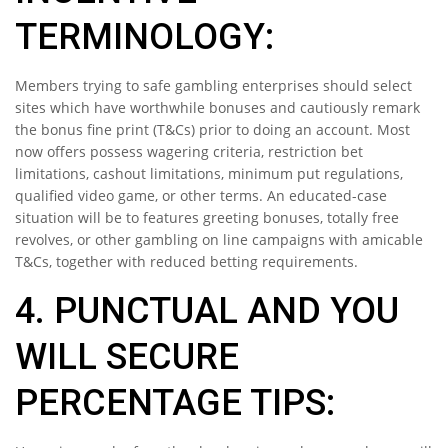
TERMINOLOGY:
Members trying to safe gambling enterprises should select
sites which have worthwhile bonuses and cautiously remark
the bonus fine print (T&Cs) prior to doing an account. Most
now offers possess wagering criteria, restriction bet
limitations, cashout limitations, minimum put regulations,
qualified video game, or other terms. An educated-case
situation will be to features greeting bonuses, totally free
revolves, or other gambling on line campaigns with amicable
T&Cs, together with reduced betting requirements.
4. PUNCTUAL AND YOU
WILL SECURE
PERCENTAGE TIPS: