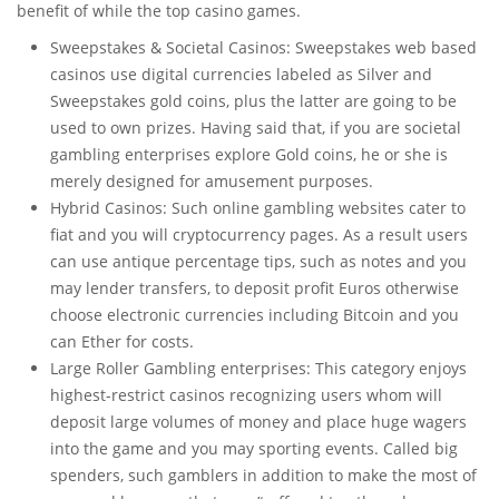
benefit of while the top casino games.
Sweepstakes & Societal Casinos: Sweepstakes web based
casinos use digital currencies labeled as Silver and
Sweepstakes gold coins, plus the latter are going to be
used to own prizes. Having said that, if you are societal
gambling enterprises explore Gold coins, he or she is
merely designed for amusement purposes.
Hybrid Casinos: Such online gambling websites cater to
fiat and you will cryptocurrency pages. As a result users
can use antique percentage tips, such as notes and you
may lender transfers, to deposit profit Euros otherwise
choose electronic currencies including Bitcoin and you
can Ether for costs.
Large Roller Gambling enterprises: This category enjoys
highest-restrict casinos recognizing users whom will
deposit large volumes of money and place huge wagers
into the game and you may sporting events. Called big
spenders, such gamblers in addition to make the most of