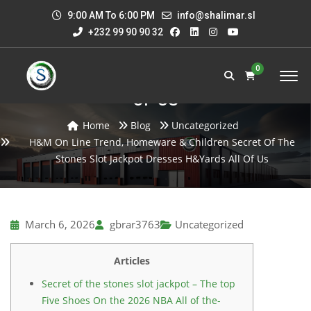
9:00 AM To 6:00 PM
info@shalimar.sl
+232 99 90 90 32
H&M ON LINE TREND, HOMEWARE &
CHILDREN SECRET OF THE STONES
0
SLOT JACKPOT DRESSES H&YARDS ALL
OF US
Home
Blog
Uncategorized
H&M On Line Trend, Homeware & Children Secret Of The
Stones Slot Jackpot Dresses H&Yards All Of Us
March 6, 2026
gbrar3763
Uncategorized
Articles
Secret of the stones slot jackpot – The top
Five Shoes On the 2026 NBA All of the-