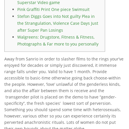
Superstar Video game
Pink Graffiti Print One piece Swimsuit
Stefon Diggs Goes into Not guilty Plea in
the Strangulation, Violence Case Days Just
after Super Pan Losings
Walgreens: Drugstore, Fitness & Fitness,
Photographs & Far more to you personally
Away from Sanrio in order to slasher films to the rings your’ve
enjoyed for decades or simply just discovered, it immense
range falls under you. Valid to have 1 month. Provide
accessible to basic-time otherwise going back choose-within
the people. However, ‘love’ unlawful of the genderless kinds,
and also the affair between them is receive and the
transgender pilot is placed on the demo to have “gender-
specificity”, the fresh species’ lowest sort of perversion.
Something you should spend some time with heterosexuals,
however, various other so you can experience certainly its
perverted anachronistic rituals. Lots of women do not put
their own bounds about the matter globe.