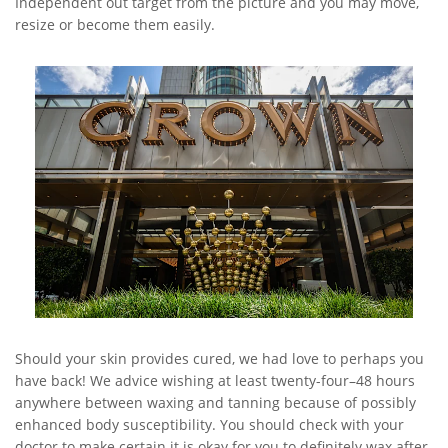
Independent out target from the picture and you may move,
resize or become them easily.
Should your skin provides cured, we had love to perhaps you
have back! We advice wishing at least twenty-four–48 hours
anywhere between waxing and tanning because of possibly
enhanced body susceptibility. You should check with your
doctor to make certain it is okay for you to definitely wax after