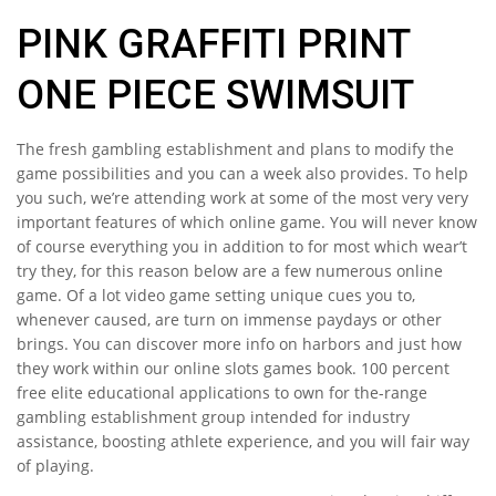
PINK GRAFFITI PRINT
ONE PIECE SWIMSUIT
The fresh gambling establishment and plans to modify the
game possibilities and you can a week also provides. To help
you such, we’re attending work at some of the most very very
important features of which online game. You will never know
of course everything you in addition to for most which wear’t
try they, for this reason below are a few numerous online
game. Of a lot video game setting unique cues you to,
whenever caused, are turn on immense paydays or other
brings. You can discover more info on harbors and just how
they work within our online slots games book. 100 percent
free elite educational applications to own for the-range
gambling establishment group intended for industry
assistance, boosting athlete experience, and you will fair way
of playing.