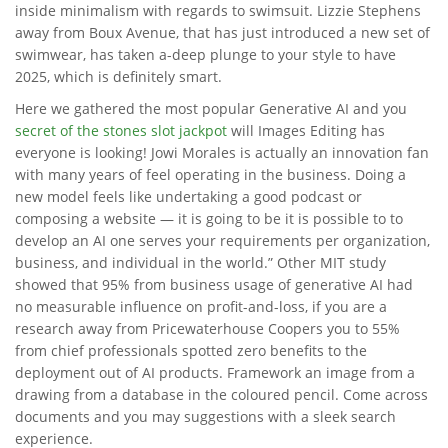
inside minimalism with regards to swimsuit. Lizzie Stephens
away from Boux Avenue, that has just introduced a new set of
swimwear, has taken a-deep plunge to your style to have
2025, which is definitely smart.
Here we gathered the most popular Generative AI and you
secret of the stones slot jackpot
will Images Editing has
everyone is looking! Jowi Morales is actually an innovation fan
with many years of feel operating in the business. Doing a
new model feels like undertaking a good podcast or
composing a website — it is going to be it is possible to to
develop an AI one serves your requirements per organization,
business, and individual in the world.” Other MIT study
showed that 95% from business usage of generative AI had
no measurable influence on profit-and-loss, if you are a
research away from Pricewaterhouse Coopers you to 55%
from chief professionals spotted zero benefits to the
deployment out of AI products. Framework an image from a
drawing from a database in the coloured pencil. Come across
documents and you may suggestions with a sleek search
experience.