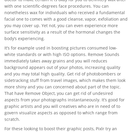
with one scientific-degrees face procedures. You can
nonetheless wax for individuals who received a fundamental
facial one to comes with a good cleanse, vapor, exfoliation and
you may cover up. Yet not, you can even experience more
surface sensitivity as a result of the hormonal changes the
body’s experiencing.
It’s for example used in boosting pictures consumed low-
white standards or with high ISO options. Remove Sounds
immediately takes away grains and you will reduces
background appears out of your photos, increasing quality
and you may total high quality. Get rid of photobombers or
sidetracking stuff from travel images, which makes them look
more shiny and you can concerned about part of the topic.
That have Remove Object, you can get rid of undesired
aspects from your photographs instantaneously. It’s good for
graphic artists and you will creatives who are in need of to
govern visualize aspects as opposed to which range from
scratch.
For these looking to boost their graphic posts, Pixlr try an