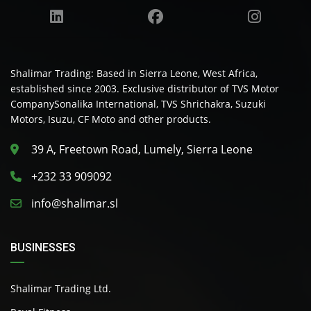
Shalimar Trading: Based in Sierra Leone, West Africa,
established since 2003. Exclusive distributor of TVS Motor
CompanySonalika International, TVS Shrichakra, Suzuki
Motors, Isuzu, CF Moto and other products.
39 A, Freetown Road, Lumely, Sierra Leone
+232 33 909092
info@shalimar.sl
BUSINESSES
Shalimar Trading Ltd.