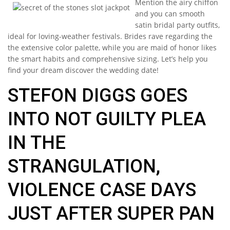
Mention the airy chiffon
and you can smooth
satin bridal party outfits,
ideal for loving-weather festivals. Brides rave regarding the
the extensive color palette, while you are maid of honor likes
the smart habits and comprehensive sizing. Let’s help you
find your dream discover the wedding date!
STEFON DIGGS GOES
INTO NOT GUILTY PLEA
IN THE
STRANGULATION,
VIOLENCE CASE DAYS
JUST AFTER SUPER PAN