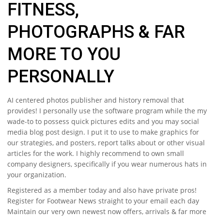
FITNESS,
PHOTOGRAPHS & FAR
MORE TO YOU
PERSONALLY
AI centered photos publisher and history removal that
provides! I personally use the software program while the my
wade-to to possess quick pictures edits and you may social
media blog post design. I put it to use to make graphics for
our strategies, and posters, report talks about or other visual
articles for the work. I highly recommend to own small
company designers, specifically if you wear numerous hats in
your organization.
Registered as a member today and also have private pros!
Register for Footwear News straight to your email each day
Maintain our very own newest now offers, arrivals & far more