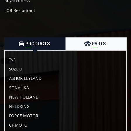
Royal Fitness
LOR Restaurant
PRODUCTS
PARTS
TVS
SUZUKI
ASHOK LEYLAND
SONALIKA
NEW HOLLAND
FIELDKING
FORCE MOTOR
CF MOTO