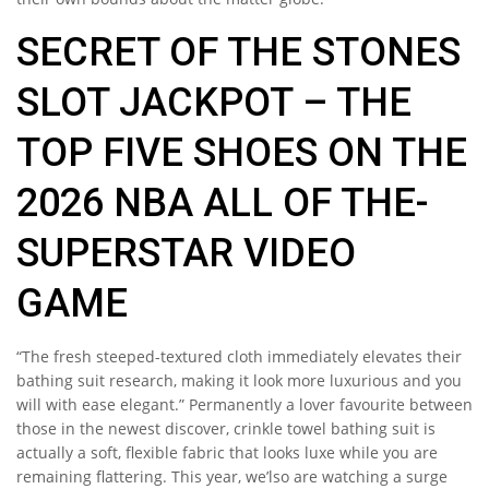
SECRET OF THE STONES
SLOT JACKPOT – THE
TOP FIVE SHOES ON THE
2026 NBA ALL OF THE-
SUPERSTAR VIDEO
GAME
“The fresh steeped-textured cloth immediately elevates their
bathing suit research, making it look more luxurious and you
will with ease elegant.” Permanently a lover favourite between
those in the newest discover, crinkle towel bathing suit is
actually a soft, flexible fabric that looks luxe while you are
remaining flattering. This year, we’lso are watching a surge