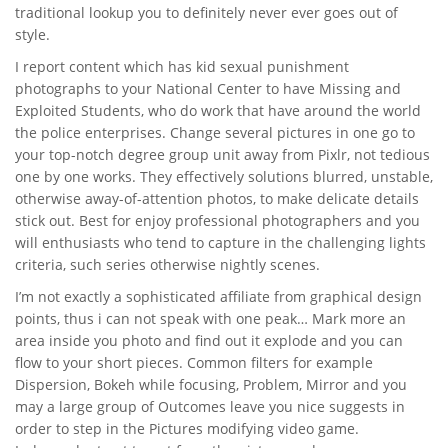
traditional lookup you to definitely never ever goes out of
style.
I report content which has kid sexual punishment
photographs to your National Center to have Missing and
Exploited Students, who do work that have around the world
the police enterprises. Change several pictures in one go to
your top-notch degree group unit away from Pixlr, not tedious
one by one works. They effectively solutions blurred, unstable,
otherwise away-of-attention photos, to make delicate details
stick out. Best for enjoy professional photographers and you
will enthusiasts who tend to capture in the challenging lights
criteria, such series otherwise nightly scenes.
I’m not exactly a sophisticated affiliate from graphical design
points, thus i can not speak with one peak… Mark more an
area inside you photo and find out it explode and you can
flow to your short pieces. Common filters for example
Dispersion, Bokeh while focusing, Problem, Mirror and you
may a large group of Outcomes leave you nice suggests in
order to step in the Pictures modifying video game.