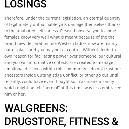
LOSINGS
Therefore, under the current legislation, an eternal quantity
of legitimately untouchable girls damage themselves thanks
to the unabated selfishness. Pleased observe you to some
females know very well what is meant because of the the
brand new declaration one Western ladies now are mainly
out-of-place and you may out of control. Without doubt to
own reason for facilitating power over someone, our cultural
and you will informative contexts are created to manage
emotional divisions within this community. I do not trust our
ancestors inside Cutting edge Conflict, or other go out until
recently, could have even thought such as inane insanity
which might be felt “normal” at this time, way less embraced
him or her.
WALGREENS:
DRUGSTORE, FITNESS &