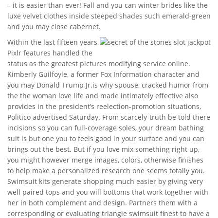
– it is easier than ever! Fall and you can winter brides like the
luxe velvet clothes inside steeped shades such emerald-green
and you may close cabernet.
Within the last fifteen years,
Pixlr features handled the
status as the greatest pictures modifying service online.
Kimberly Guilfoyle, a former Fox Information character and
you may Donald Trump Jr.is why spouse, cracked humor from
the the woman love life and made intimately effective also
provides in the president’s reelection-promotion situations,
Politico advertised Saturday. From scarcely-truth be told there
incisions so you can full-coverage soles, your dream bathing
suit is but one you to feels good in your surface and you can
brings out the best. But if you love mix something right up,
you might however merge images, colors, otherwise finishes
to help make a personalized research one seems totally you.
Swimsuit kits generate shopping much easier by giving very
well paired tops and you will bottoms that work together with
her in both complement and design. Partners them with a
corresponding or evaluating triangle swimsuit finest to have a