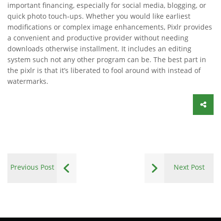
important financing, especially for social media, blogging, or
quick photo touch-ups. Whether you would like earliest
modifications or complex image enhancements, Pixlr provides
a convenient and productive provider without needing
downloads otherwise installment. It includes an editing
system such not any other program can be. The best part in
the pixlr is that it’s liberated to fool around with instead of
watermarks.
Previous Post
Next Post