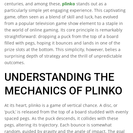
centuries, and among these,
plinko
stands out as a
particularly simple yet engaging experience. This captivating
game, often seen as a blend of skill and luck, has evolved
from a popular television game show element to a staple in
the world of online gaming. Its core principle is remarkably
straightforward: dropping a puck from the top of a board
filled with pegs, hoping it bounces and lands in one of the
prize slots at the bottom. This simplicity, however, belies a
surprising depth of strategy and the thrill of unpredictable
outcomes.
UNDERSTANDING THE
MECHANICS OF PLINKO
At its heart, plinko is a game of vertical chance. A disc, or
‘puck,’ is released from the top of a board studded with evenly
spaced pegs. As the puck descends, it collides with these
pegs, altering its trajectory. Each bounce is somewhat
random, guided by gravity and the angle of impact. The goal