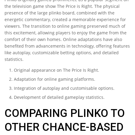
the television game show The Price is Right. The physical
presence of the large plinko board, combined with the
energetic commentary, created a memorable experience for
viewers. The transition to online gaming preserved much of
this excitement, allowing players to enjoy the game from the
comfort of their own homes. Online adaptations have also
benefited from advancements in technology, offering features
like autoplay, customizable betting options, and detailed
statistics.
Original appearance on The Price Is Right.
Adaptation for online gaming platforms.
Integration of autoplay and customisable options.
Development of detailed gameplay statistics.
COMPARING PLINKO TO
OTHER CHANCE-BASED