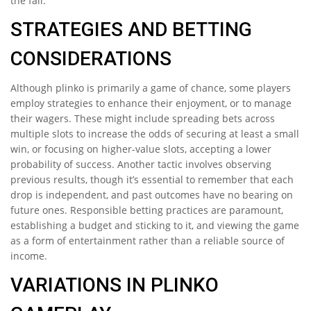
the fall.
STRATEGIES AND BETTING
CONSIDERATIONS
Although plinko is primarily a game of chance, some players
employ strategies to enhance their enjoyment, or to manage
their wagers. These might include spreading bets across
multiple slots to increase the odds of securing at least a small
win, or focusing on higher-value slots, accepting a lower
probability of success. Another tactic involves observing
previous results, though it’s essential to remember that each
drop is independent, and past outcomes have no bearing on
future ones. Responsible betting practices are paramount,
establishing a budget and sticking to it, and viewing the game
as a form of entertainment rather than a reliable source of
income.
VARIATIONS IN PLINKO