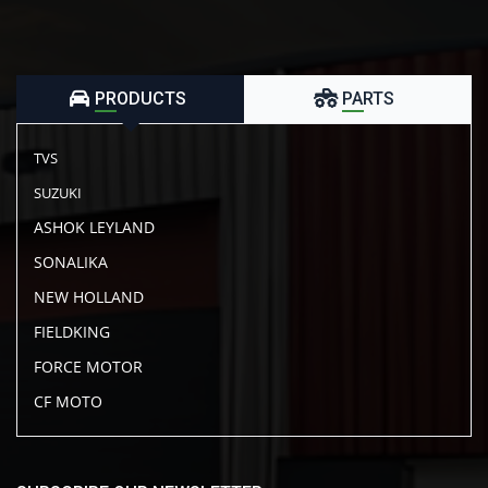
PRODUCTS
PARTS
TVS
SUZUKI
ASHOK LEYLAND
SONALIKA
NEW HOLLAND
FIELDKING
FORCE MOTOR
CF MOTO