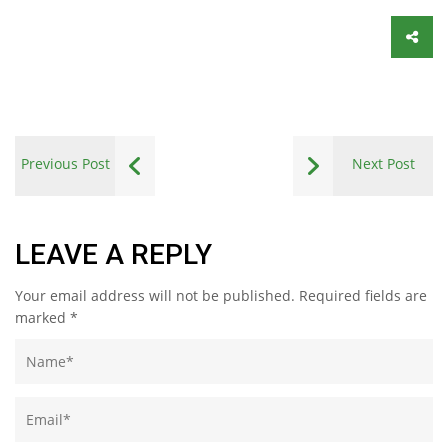
Previous Post
Next Post
LEAVE A REPLY
Your email address will not be published.
Required fields are
marked
*