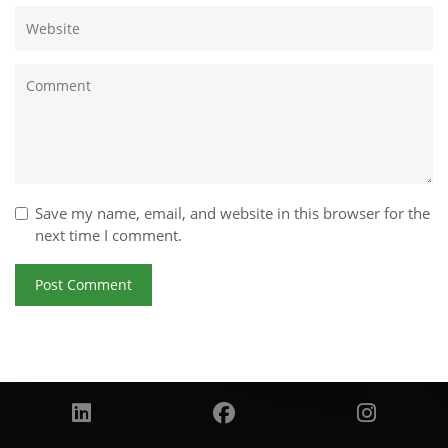
Save my name, email, and website in this browser for the
next time I comment.