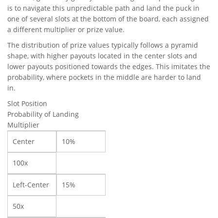
is to navigate this unpredictable path and land the puck in
one of several slots at the bottom of the board, each assigned
a different multiplier or prize value.
The distribution of prize values typically follows a pyramid
shape, with higher payouts located in the center slots and
lower payouts positioned towards the edges. This imitates the
probability, where pockets in the middle are harder to land
in.
Slot Position
Probability of Landing
Multiplier
Center
10%
100x
Left-Center
15%
50x