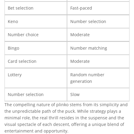
Bet selection
Fast-paced
Keno
Number selection
Number choice
Moderate
Bingo
Number matching
Card selection
Moderate
Lottery
Random number
generation
Number selection
Slow
The compelling nature of plinko stems from its simplicity and
the unpredictable path of the puck. While strategy plays a
minimal role, the real thrill resides in the suspense and the
visual spectacle of each descent, offering a unique blend of
entertainment and opportunity.