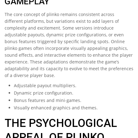
GAMEPLAY
The core concept of plinko remains consistent across
different platforms, but variations exist to add layers of
complexity and excitement. Some versions introduce
adjustable payouts, dynamic prize configurations, or even
bonus features triggered by specific landing spots. Online
plinko games often incorporate visually appealing graphics,
sound effects, and interactive elements to enhance the player
experience. These adaptations demonstrate the game’s
adaptability and its capacity to evolve to meet the preferences
of a diverse player base.
Adjustable payout multipliers.
Dynamic prize configuration.
Bonus features and mini-games.
Visually enhanced graphics and themes.
THE PSYCHOLOGICAL
APPEAL OF PLINKO