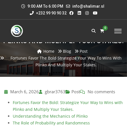
9:00 AM To 6:00 PM
info@shalimar.sl
+232 99 90 90 32
FORTUNES FAVOR THE BOLD
0
STRATEGIZE YOUR WAY TO WINS WITH
PLINKO AND MULTIPLY YOUR STAKES.
Home
Blog
Post
Fortunes Favor The Bold Strategize Your Way To Wins With
Plinko And Multiply Your Stakes.
March 6, 2026
gbrar3763
Post
No comments
Fortunes Favor the Bold: Strategize Your Way to Wins with
Plinko and Multiply Your Stakes.
Understanding the Mechanics of Plinko
The Role of Probability and Randomness