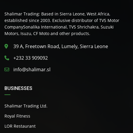
Shalimar Trading: Based in Sierra Leone, West Africa,
established since 2003. Exclusive distributor of TVS Motor
CompanySonalika International, TVS Shrichakra, Suzuki
Motors, Isuzu, CF Moto and other products.
39 A, Freetown Road, Lumely, Sierra Leone
+232 33 909092
info@shalimar.sl
BUSINESSES
Shalimar Trading Ltd.
Royal Fitness
LOR Restaurant