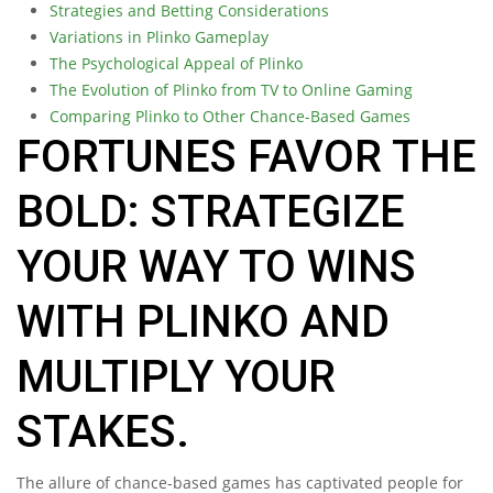
Strategies and Betting Considerations
Variations in Plinko Gameplay
The Psychological Appeal of Plinko
The Evolution of Plinko from TV to Online Gaming
Comparing Plinko to Other Chance-Based Games
FORTUNES FAVOR THE
BOLD: STRATEGIZE
YOUR WAY TO WINS
WITH PLINKO AND
MULTIPLY YOUR
STAKES.
The allure of chance-based games has captivated people for