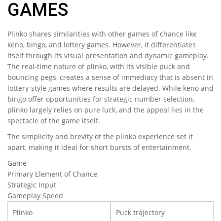
GAMES
Plinko shares similarities with other games of chance like
keno, bingo, and lottery games. However, it differentiates
itself through its visual presentation and dynamic gameplay.
The real-time nature of plinko, with its visible puck and
bouncing pegs, creates a sense of immediacy that is absent in
lottery-style games where results are delayed. While keno and
bingo offer opportunities for strategic number selection,
plinko largely relies on pure luck, and the appeal lies in the
spectacle of the game itself.
The simplicity and brevity of the plinko experience set it
apart, making it ideal for short bursts of entertainment.
Game
Primary Element of Chance
Strategic Input
Gameplay Speed
Plinko
Puck trajectory