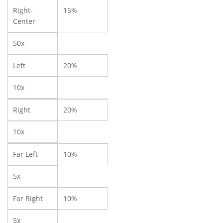
Right-
15%
Center
50x
Left
20%
10x
Right
20%
10x
Far Left
10%
5x
Far Right
10%
5x