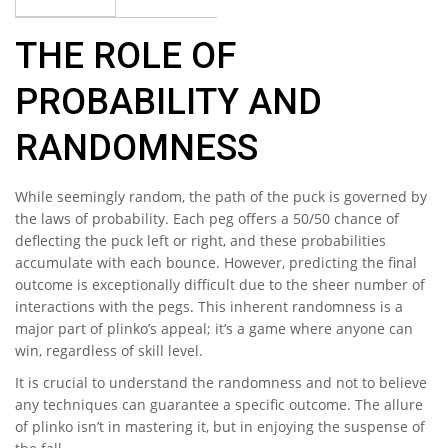
THE ROLE OF
PROBABILITY AND
RANDOMNESS
While seemingly random, the path of the puck is governed by
the laws of probability. Each peg offers a 50/50 chance of
deflecting the puck left or right, and these probabilities
accumulate with each bounce. However, predicting the final
outcome is exceptionally difficult due to the sheer number of
interactions with the pegs. This inherent randomness is a
major part of plinko’s appeal; it’s a game where anyone can
win, regardless of skill level.
It is crucial to understand the randomness and not to believe
any techniques can guarantee a specific outcome. The allure
of plinko isn’t in mastering it, but in enjoying the suspense of