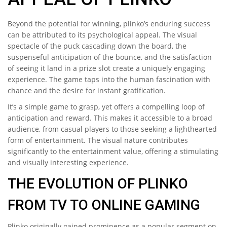
Beyond the potential for winning, plinko’s enduring success
can be attributed to its psychological appeal. The visual
spectacle of the puck cascading down the board, the
suspenseful anticipation of the bounce, and the satisfaction
of seeing it land in a prize slot create a uniquely engaging
experience. The game taps into the human fascination with
chance and the desire for instant gratification.
It’s a simple game to grasp, yet offers a compelling loop of
anticipation and reward. This makes it accessible to a broad
audience, from casual players to those seeking a lighthearted
form of entertainment. The visual nature contributes
significantly to the entertainment value, offering a stimulating
and visually interesting experience.
THE EVOLUTION OF PLINKO
FROM TV TO ONLINE GAMING
Plinko originally gained prominence as a popular segment on