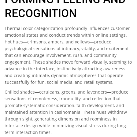
RECOGNITION
Thermal color categorization profoundly influences customer
emotional states and conduct trends within online settings.
Hot hues—crimsons, ambers, and yellows—produce
psychological sensations of intimacy, vitality, and excitement
that can encourage involvement, rush, and community
engagement. These shades move forward visually, seeming to
advance in the interface, instinctively attracting awareness
and creating intimate, dynamic atmospheres that operate
successfully for fun, social media, and retail systems.
Chilled shades—ceruleans, greens, and lavenders—produce
sensations of remoteness, tranquility, and reflection that
promote systematic consideration, faith development, and
maintained attention in casinomania. These hues withdraw
through sight, generating dimension and roominess in
interface design while minimizing visual stress during long-
term interaction times.