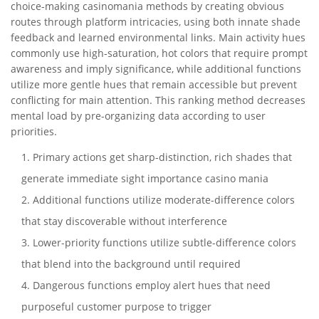
choice-making casinomania methods by creating obvious
routes through platform intricacies, using both innate shade
feedback and learned environmental links. Main activity hues
commonly use high-saturation, hot colors that require prompt
awareness and imply significance, while additional functions
utilize more gentle hues that remain accessible but prevent
conflicting for main attention. This ranking method decreases
mental load by pre-organizing data according to user
priorities.
Primary actions get sharp-distinction, rich shades that
generate immediate sight importance casino mania
Additional functions utilize moderate-difference colors
that stay discoverable without interference
Lower-priority functions utilize subtle-difference colors
that blend into the background until required
Dangerous functions employ alert hues that need
purposeful customer purpose to trigger