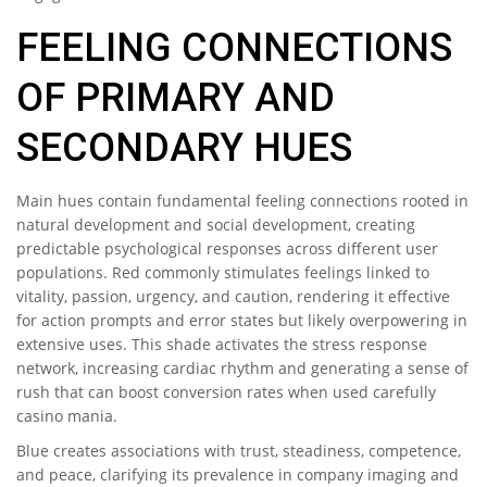
FEELING CONNECTIONS
OF PRIMARY AND
SECONDARY HUES
Main hues contain fundamental feeling connections rooted in
natural development and social development, creating
predictable psychological responses across different user
populations. Red commonly stimulates feelings linked to
vitality, passion, urgency, and caution, rendering it effective
for action prompts and error states but likely overpowering in
extensive uses. This shade activates the stress response
network, increasing cardiac rhythm and generating a sense of
rush that can boost conversion rates when used carefully
casino mania.
Blue creates associations with trust, steadiness, competence,
and peace, clarifying its prevalence in company imaging and