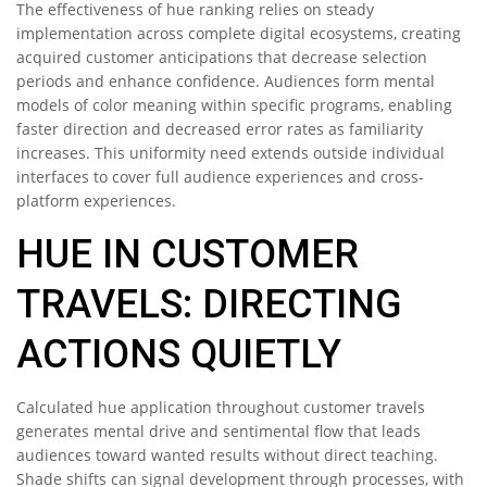
The effectiveness of hue ranking relies on steady
implementation across complete digital ecosystems, creating
acquired customer anticipations that decrease selection
periods and enhance confidence. Audiences form mental
models of color meaning within specific programs, enabling
faster direction and decreased error rates as familiarity
increases. This uniformity need extends outside individual
interfaces to cover full audience experiences and cross-
platform experiences.
HUE IN CUSTOMER
TRAVELS: DIRECTING
ACTIONS QUIETLY
Calculated hue application throughout customer travels
generates mental drive and sentimental flow that leads
audiences toward wanted results without direct teaching.
Shade shifts can signal development through processes, with