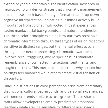
extend beyond elementary sight identification. Research in
neuropsychology demonstrates that chromatic management
encompasses both basic feeling information and top-down
cognitive interpretation, indicating our minds actively build
importance from color stimuli rooted in past experiences
casino mania, social backgrounds, and natural tendencies.
The three-color principle explains how our eyes recognize
chromatic information through three types of vision receptors
sensitive to distinct ranges, but the mental effect occurs
through later neural processing. Chromatic awareness
involves recall triggering, where specific hues stimulate
remembrance of connected interactions, sentiments, and
taught reactions. This mechanism describes why certain hue
pairings feel balanced while others create visual tension or
discomfort.
Unique distinctions in color perception arise from hereditary
distinctions, cultural backgrounds, and personal experiences,
yet common trends surface across groups. These shared
traits allow developers to employ predictable emotional
feedback while staying sensitive to different user needs.