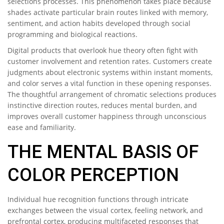
selections processes. This phenomenon takes place because
shades activate particular brain routes linked with memory,
sentiment, and action habits developed through social
programming and biological reactions.
Digital products that overlook hue theory often fight with
customer involvement and retention rates. Customers create
judgments about electronic systems within instant moments,
and color serves a vital function in these opening responses.
The thoughtful arrangement of chromatic selections produces
instinctive direction routes, reduces mental burden, and
improves overall customer happiness through unconscious
ease and familiarity.
THE MENTAL BASIS OF
COLOR PERCEPTION
Individual hue recognition functions through intricate
exchanges between the visual cortex, feeling network, and
prefrontal cortex, producing multifaceted responses that