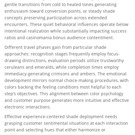
gentle transitions from cold to heated tones generating
enthusiasm toward conversion points, or steady shade
concepts preserving participation across extended
encounters. These quiet behavioral influences operate below
intentional realization while substantially impacting success
ratios and casinomania bonus audience contentment.
Different travel phases gain from particular shade
approaches: recognition stages frequently employ focus-
drawing distinctions, evaluation periods utilize trustworthy
ceruleans and emeralds, while completion times employ
immediacy-generating crimsons and ambers. The emotional
development mirrors normal choice-making procedures, with
colors backing the feeling conditions most helpful to each
step’s objectives. This alignment between color psychology
and customer purpose generates more intuitive and effective
electronic interactions.
Effective experience-centered shade deployment needs
grasping customer sentimental situations at each interaction
point and selecting hues that either harmonize or