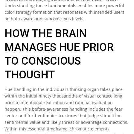
Understanding these fundamentals enables more powerful
color strategy formation that resonates with intended users
on both aware and subconscious levels.
HOW THE BRAIN
MANAGES HUE PRIOR
TO CONSCIOUS
THOUGHT
Hue handling in the individual’s thinking organ takes place
within the initial ninety thousandths of visual contact, long
prior to intentional realization and rational evaluation
happen. This before-awareness handling includes the fear
center and further limbic structures that judge stimuli for
sentimental value and likely threat or advantage connections.
Within this essential timeframe, chromatic elements