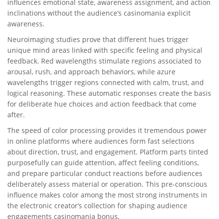
influences emotional state, awareness assignment, and action
inclinations without the audience’s casinomania explicit
awareness.
Neuroimaging studies prove that different hues trigger
unique mind areas linked with specific feeling and physical
feedback. Red wavelengths stimulate regions associated to
arousal, rush, and approach behaviors, while azure
wavelengths trigger regions connected with calm, trust, and
logical reasoning. These automatic responses create the basis
for deliberate hue choices and action feedback that come
after.
The speed of color processing provides it tremendous power
in online platforms where audiences form fast selections
about direction, trust, and engagement. Platform parts tinted
purposefully can guide attention, affect feeling conditions,
and prepare particular conduct reactions before audiences
deliberately assess material or operation. This pre-conscious
influence makes color among the most strong instruments in
the electronic creator’s collection for shaping audience
engagements casinomania bonus.