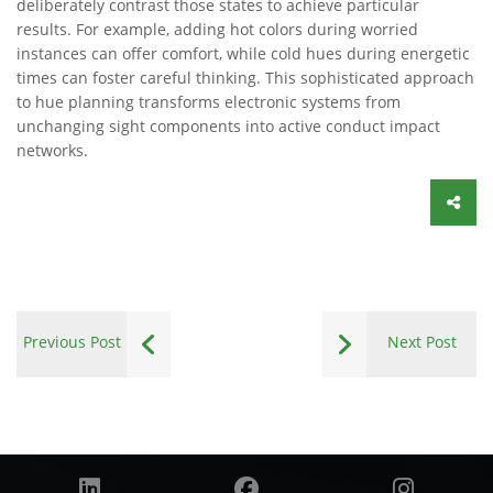
deliberately contrast those states to achieve particular
results. For example, adding hot colors during worried
instances can offer comfort, while cold hues during energetic
times can foster careful thinking. This sophisticated approach
to hue planning transforms electronic systems from
unchanging sight components into active conduct impact
networks.
Previous Post
Next Post