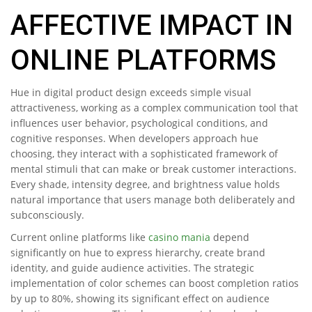
AFFECTIVE IMPACT IN
ONLINE PLATFORMS
Hue in digital product design exceeds simple visual
attractiveness, working as a complex communication tool that
influences user behavior, psychological conditions, and
cognitive responses. When developers approach hue
choosing, they interact with a sophisticated framework of
mental stimuli that can make or break customer interactions.
Every shade, intensity degree, and brightness value holds
natural importance that users manage both deliberately and
subconsciously.
Current online platforms like
casino mania
depend
significantly on hue to express hierarchy, create brand
identity, and guide audience activities. The strategic
implementation of color schemes can boost completion ratios
by up to 80%, showing its significant effect on audience