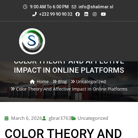
9:00 AM To 6:00 PM
info@shalimar.sl
+232 99 90 90 32
COLOR THEORY AND AFFECTIVE
IMPACT IN ONLINE PLATFORMS
Home
Blog
Uncategorized
Color Theory And Affective Impact In Online Platforms
March 6, 2026
gbrar3763
Uncategorized
COLOR THEORY AND