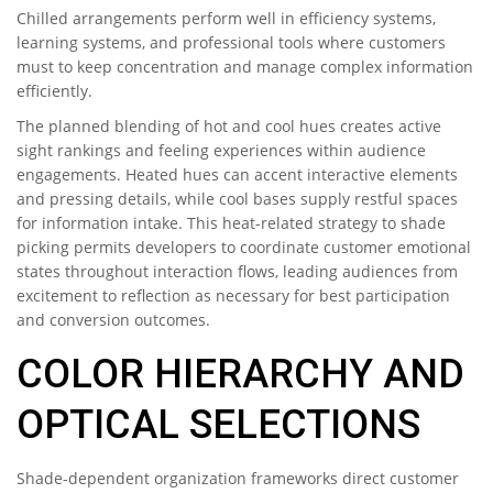
Chilled arrangements perform well in efficiency systems,
learning systems, and professional tools where customers
must to keep concentration and manage complex information
efficiently.
The planned blending of hot and cool hues creates active
sight rankings and feeling experiences within audience
engagements. Heated hues can accent interactive elements
and pressing details, while cool bases supply restful spaces
for information intake. This heat-related strategy to shade
picking permits developers to coordinate customer emotional
states throughout interaction flows, leading audiences from
excitement to reflection as necessary for best participation
and conversion outcomes.
COLOR HIERARCHY AND
OPTICAL SELECTIONS
Shade-dependent organization frameworks direct customer