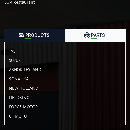
LOR Restaurant
PRODUCTS
PARTS
TVS
SUZUKI
ASHOK LEYLAND
SONALIKA
NEW HOLLAND
FIELDKING
FORCE MOTOR
CF MOTO