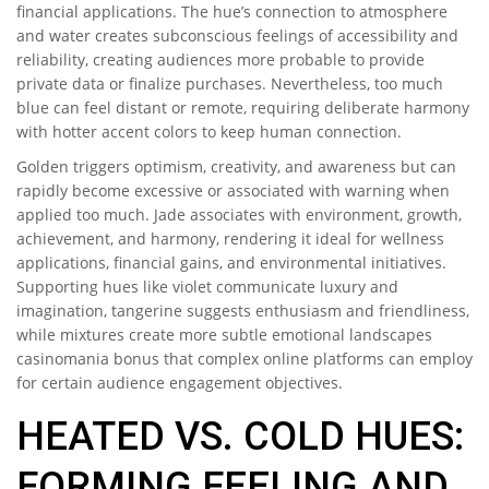
financial applications. The hue’s connection to atmosphere
and water creates subconscious feelings of accessibility and
reliability, creating audiences more probable to provide
private data or finalize purchases. Nevertheless, too much
blue can feel distant or remote, requiring deliberate harmony
with hotter accent colors to keep human connection.
Golden triggers optimism, creativity, and awareness but can
rapidly become excessive or associated with warning when
applied too much. Jade associates with environment, growth,
achievement, and harmony, rendering it ideal for wellness
applications, financial gains, and environmental initiatives.
Supporting hues like violet communicate luxury and
imagination, tangerine suggests enthusiasm and friendliness,
while mixtures create more subtle emotional landscapes
casinomania bonus that complex online platforms can employ
for certain audience engagement objectives.
HEATED VS. COLD HUES:
FORMING FEELING AND