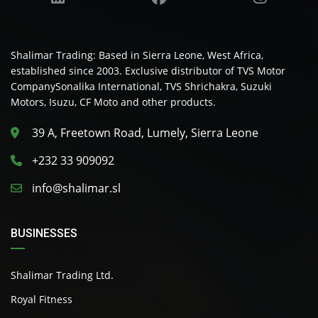
Shalimar Trading: Based in Sierra Leone, West Africa,
established since 2003. Exclusive distributor of TVS Motor
CompanySonalika International, TVS Shrichakra, Suzuki
Motors, Isuzu, CF Moto and other products.
39 A, Freetown Road, Lumely, Sierra Leone
+232 33 909092
info@shalimar.sl
BUSINESSES
Shalimar Trading Ltd.
Royal Fitness