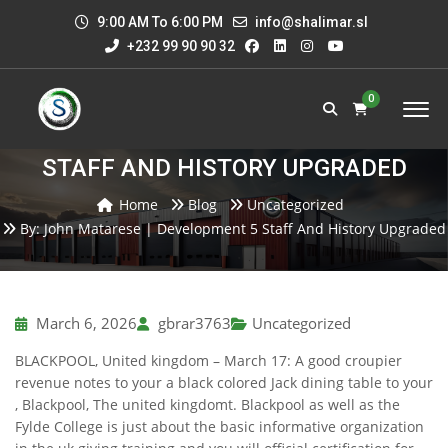
9:00 AM To 6:00 PM
info@shalimar.sl
+232 99 90 90 32
0
BY: JOHN MATARESE | DEVELOPMENT 5
STAFF AND HISTORY UPGRADED
Home
Blog
Uncategorized
By: John Matarese | Development 5 Staff And History Upgraded
March 6, 2026
gbrar3763
Uncategorized
BLACKPOOL, United kingdom – March 17: A good croupier
revenue notes to your a black colored Jack dining table to your
, Blackpool, The united kingdomt. Blackpool as well as the
Fylde College is just about the basic informative organization