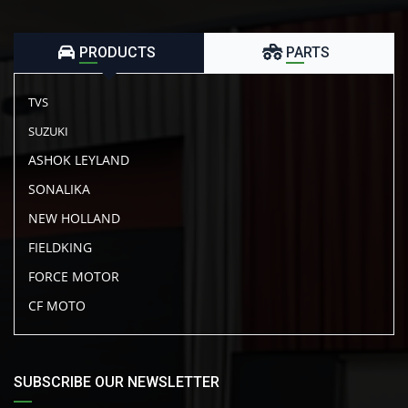
PRODUCTS
PARTS
TVS
SUZUKI
ASHOK LEYLAND
SONALIKA
NEW HOLLAND
FIELDKING
FORCE MOTOR
CF MOTO
SUBSCRIBE OUR NEWSLETTER