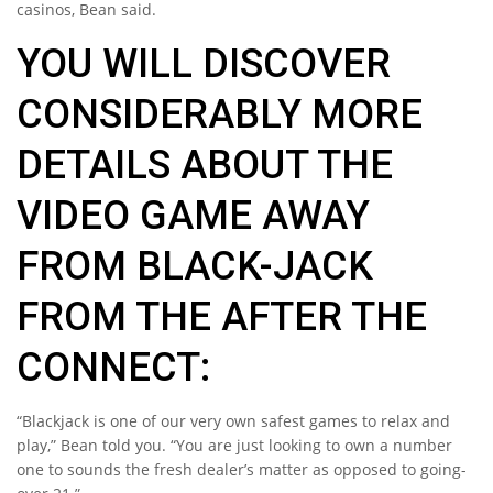
casinos, Bean said.
YOU WILL DISCOVER
CONSIDERABLY MORE
DETAILS ABOUT THE
VIDEO GAME AWAY
FROM BLACK-JACK
FROM THE AFTER THE
CONNECT:
“Blackjack is one of our very own safest games to relax and
play,” Bean told you. “You are just looking to own a number
one to sounds the fresh dealer’s matter as opposed to going-