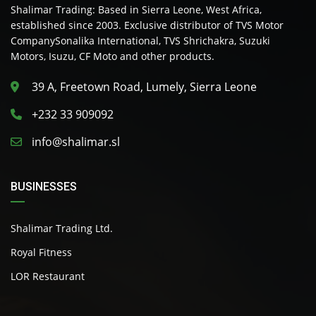
Shalimar Trading: Based in Sierra Leone, West Africa,
established since 2003. Exclusive distributor of TVS Motor
CompanySonalika International, TVS Shrichakra, Suzuki
Motors, Isuzu, CF Moto and other products.
39 A, Freetown Road, Lumely, Sierra Leone
+232 33 909092
info@shalimar.sl
BUSINESSES
Shalimar Trading Ltd.
Royal Fitness
LOR Restaurant