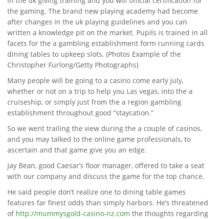
in the uk giving training and you will official certification for
the gaming. The brand new playing academy had become
after changes in the uk playing guidelines and you can
written a knowledge pit on the market. Pupils is trained in all
facets for the a gambling establishment form running cards
dining tables to upkeep slots. (Photos Example of the
Christopher Furlong/Getty Photographs)
Many people will be going to a casino come early july,
whether or not on a trip to help you Las vegas, into the a
cruiseship, or simply just from the a region gambling
establishment throughout good “staycation.”
So we went trailing the view during the a couple of casinos,
and you may talked to the online game professionals, to
ascertain and that game give you an edge.
Jay Bean, good Caesar’s floor manager, offered to take a seat
with our company and discuss the game for the top chance.
He said people don’t realize one to dining table games
features far finest odds than simply harbors. He’s threatened
of
http://mummysgold-casino-nz.com
the thoughts regarding