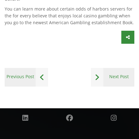
You can learn more about certain odds of harbors servers for
the for every believe that enjoys local casino gambling when
you go to the newest American Gambling establishment Book.
Previous Post
Next Post