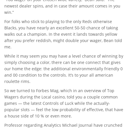
newest dealer spins, and in case their amount comes in you
win.”
For folks who stick to playing to the only Reds otherwise
Blacks, you have nearly an excellent 50-50 chance of taking
walks out a champion. In the event it lands towards yellow
after you prefer reddish, might double your wager, Bean told
me.
While it may seem you may have a level chance of winning by
simply choosing a color, there can be one connect that gives
our home the edge: the additional environmentally friendly 0
and 00 condition to the controls. It’s to your all american
roulette rims.
So we turned to Forbes Mag, which in an overview of Top
Wagers during the Local casino, told you a couple common
games — the latest Controls of Luck while the actually-
popular slots — feel the low probability of effective, that have
a house side of 10 % or even more.
Professor regarding Analytics Michael Journal have crunched