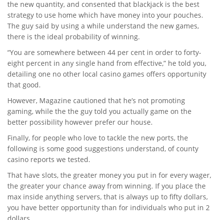
the new quantity, and consented that blackjack is the best
strategy to use home which have money into your pouches.
The guy said by using a while understand the new games,
there is the ideal probability of winning.
“You are somewhere between 44 per cent in order to forty-
eight percent in any single hand from effective,” he told you,
detailing one no other local casino games offers opportunity
that good.
However, Magazine cautioned that he’s not promoting
gaming, while the the guy told you actually game on the
better possibility however prefer our house.
Finally, for people who love to tackle the new ports, the
following is some good suggestions understand, of county
casino reports we tested.
That have slots, the greater money you put in for every wager,
the greater your chance away from winning. If you place the
max inside anything servers, that is always up to fifty dollars,
you have better opportunity than for individuals who put in 2
dollars.