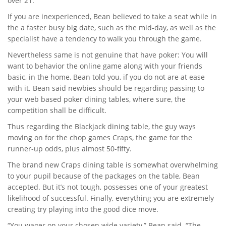
over 21.”
If you are inexperienced, Bean believed to take a seat while in
the a faster busy big date, such as the mid-day, as well as the
specialist have a tendency to walk you through the game.
Nevertheless same is not genuine that have poker: You will
want to behavior the online game along with your friends
basic, in the home, Bean told you, if you do not are at ease
with it. Bean said newbies should be regarding passing to
your web based poker dining tables, where sure, the
competition shall be difficult.
Thus regarding the Blackjack dining table, the guy ways
moving on for the chop games Craps, the game for the
runner-up odds, plus almost 50-fifty.
The brand new Craps dining table is somewhat overwhelming
to your pupil because of the packages on the table, Bean
accepted. But it’s not tough, possesses one of your greatest
likelihood of successful. Finally, everything you are extremely
creating try playing into the good dice move.
“You wager on your chosen wide variety,” Bean said. “The