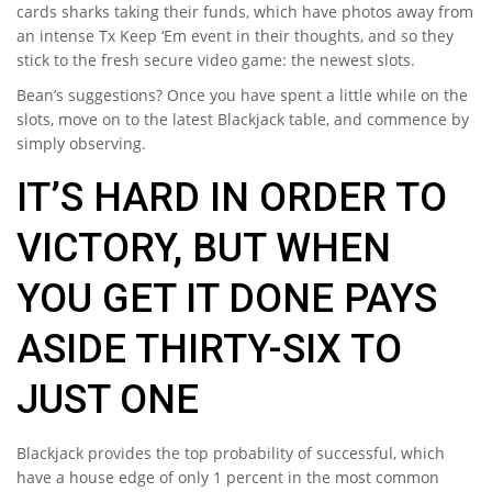
cards sharks taking their funds, which have photos away from
an intense Tx Keep ‘Em event in their thoughts, and so they
stick to the fresh secure video game: the newest slots.
Bean’s suggestions? Once you have spent a little while on the
slots, move on to the latest Blackjack table, and commence by
simply observing.
IT’S HARD IN ORDER TO
VICTORY, BUT WHEN
YOU GET IT DONE PAYS
ASIDE THIRTY-SIX TO
JUST ONE
Blackjack provides the top probability of successful, which
have a house edge of only 1 percent in the most common