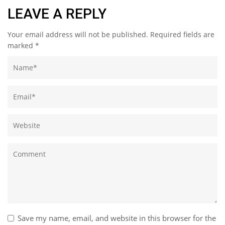
LEAVE A REPLY
Your email address will not be published.
Required fields are
marked
*
Save my name, email, and website in this browser for the