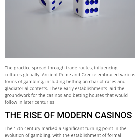
The practice spread through trade routes, influencing
cultures globally. Ancient Rome and Greece embraced various
forms of gambling, including betting on chariot races and
gladiatorial contests. These early establishments laid the
groundwork for the casinos and betting houses that would
follow in later centuries.
THE RISE OF MODERN CASINOS
The 17th century marked a significant turning point in the
evolution of gambling, with the establishment of formal