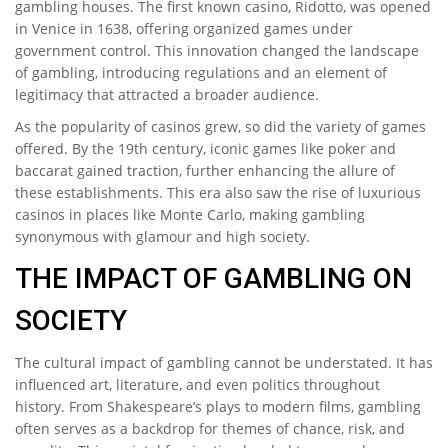
gambling houses. The first known casino, Ridotto, was opened
in Venice in 1638, offering organized games under
government control. This innovation changed the landscape
of gambling, introducing regulations and an element of
legitimacy that attracted a broader audience.
As the popularity of casinos grew, so did the variety of games
offered. By the 19th century, iconic games like poker and
baccarat gained traction, further enhancing the allure of
these establishments. This era also saw the rise of luxurious
casinos in places like Monte Carlo, making gambling
synonymous with glamour and high society.
THE IMPACT OF GAMBLING ON
SOCIETY
The cultural impact of gambling cannot be understated. It has
influenced art, literature, and even politics throughout
history. From Shakespeare’s plays to modern films, gambling
often serves as a backdrop for themes of chance, risk, and