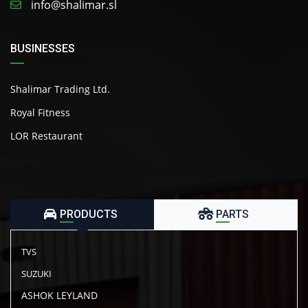
info@shalimar.sl
BUSINESSES
Shalimar Trading Ltd.
Royal Fitness
LOR Restaurant
PRODUCTS
PARTS
TVS
SUZUKI
ASHOK LEYLAND