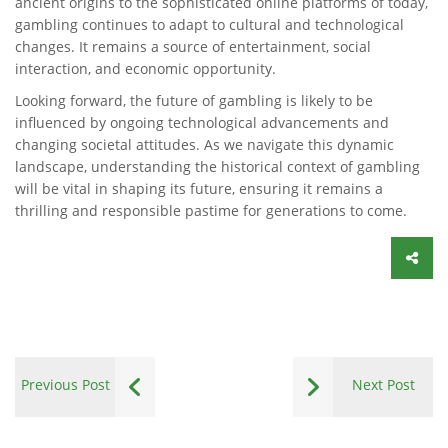
ancient origins to the sophisticated online platforms of today,
gambling continues to adapt to cultural and technological
changes. It remains a source of entertainment, social
interaction, and economic opportunity.
Looking forward, the future of gambling is likely to be
influenced by ongoing technological advancements and
changing societal attitudes. As we navigate this dynamic
landscape, understanding the historical context of gambling
will be vital in shaping its future, ensuring it remains a
thrilling and responsible pastime for generations to come.
Previous Post
Next Post