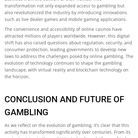
transformation not only expanded access to gambling but
also revolutionized the industry by introducing innovations
such as live dealer games and mobile gaming applications.
The convenience and accessibility of online casinos have
attracted millions of players worldwide. However, this digital
shift has also raised questions about regulation, security, and
consumer protection, leading governments to develop new
laws to address the challenges posed by online gambling. The
evolution of technology continues to shape the gambling
landscape, with virtual reality and blockchain technology on
the horizon.
CONCLUSION AND FUTURE OF
GAMBLING
As we reflect on the evolution of gambling, it’s clear that this
activity has transformed significantly over centuries. From its