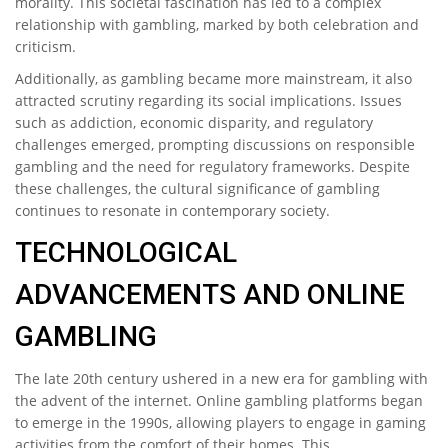
morality. This societal fascination has led to a complex
relationship with gambling, marked by both celebration and
criticism.
Additionally, as gambling became more mainstream, it also
attracted scrutiny regarding its social implications. Issues
such as addiction, economic disparity, and regulatory
challenges emerged, prompting discussions on responsible
gambling and the need for regulatory frameworks. Despite
these challenges, the cultural significance of gambling
continues to resonate in contemporary society.
TECHNOLOGICAL
ADVANCEMENTS AND ONLINE
GAMBLING
The late 20th century ushered in a new era for gambling with
the advent of the internet. Online gambling platforms began
to emerge in the 1990s, allowing players to engage in gaming
activities from the comfort of their homes. This