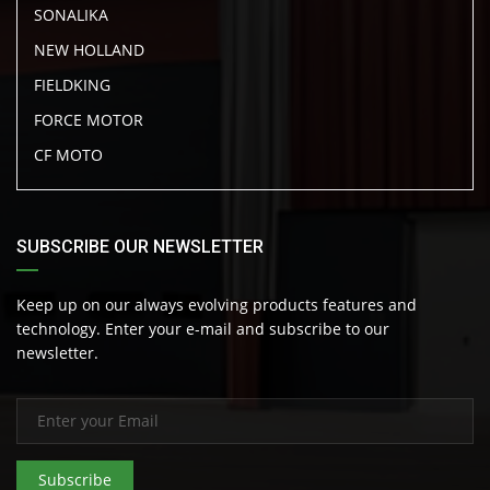
SONALIKA
NEW HOLLAND
FIELDKING
FORCE MOTOR
CF MOTO
SUBSCRIBE OUR NEWSLETTER
Keep up on our always evolving products features and
technology. Enter your e-mail and subscribe to our
newsletter.
Subscribe