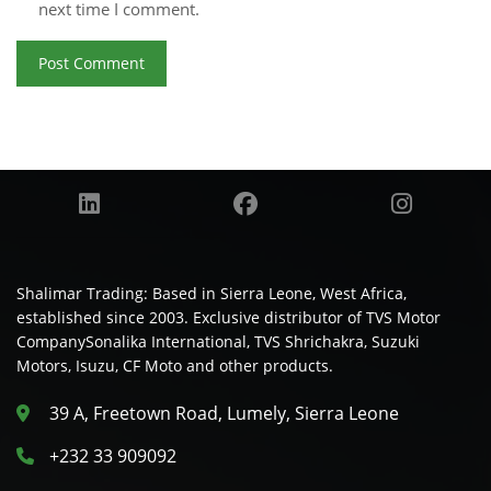
next time I comment.
Shalimar Trading: Based in Sierra Leone, West Africa,
established since 2003. Exclusive distributor of TVS Motor
CompanySonalika International, TVS Shrichakra, Suzuki
Motors, Isuzu, CF Moto and other products.
39 A, Freetown Road, Lumely, Sierra Leone
+232 33 909092