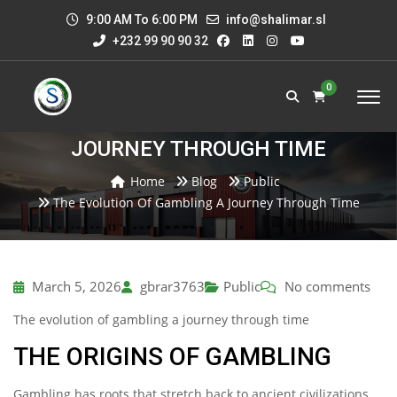
9:00 AM To 6:00 PM
info@shalimar.sl
+232 99 90 90 32
0
THE EVOLUTION OF GAMBLING A
JOURNEY THROUGH TIME
Home
Blog
Public
The Evolution Of Gambling A Journey Through Time
March 5, 2026
gbrar3763
Public
No comments
The evolution of gambling a journey through time
THE ORIGINS OF GAMBLING
Gambling has roots that stretch back to ancient civilizations,