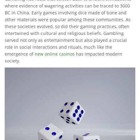
where evidence of wagering activities can be traced to 3000
BC in China. Early games involving dice made of bone and
other materials were popular among these communities. As
these societies evolved, so did their gaming practices, often
intertwined with cultural and religious beliefs. Gambling
served not only as entertainment but also played a crucial
role in social interactions and rituals, much like the
emergence of
new online casinos
has impacted modern
society.