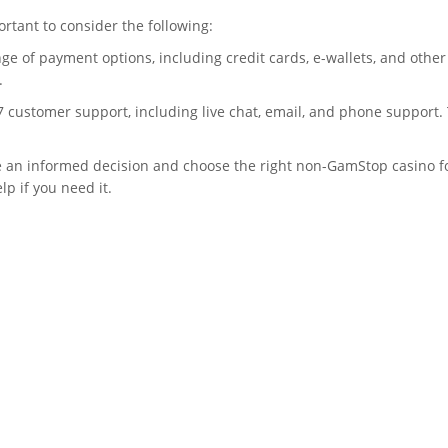
rtant to consider the following:
ge of payment options, including credit cards, e-wallets, and othe
.
7 customer support, including live chat, email, and phone support.
ke an informed decision and choose the right non-GamStop casino f
lp if you need it.