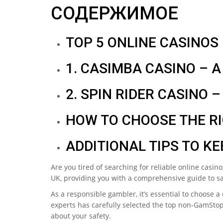
СОДЕРЖИМОЕ
TOP 5 ONLINE CASINOS
1. CASIMBA CASINO – 
2. SPIN RIDER CASINO 
HOW TO CHOOSE THE R
ADDITIONAL TIPS TO KE
Are you tired of searching for reliable online casin
UK, providing you with a comprehensive guide to s
As a responsible gambler, it’s essential to choose 
experts has carefully selected the top non-GamStop
about your safety.