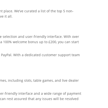
ht place. We’ve curated a list of the top 5 non-
 it all.
e selection and user-friendly interface. With over
th a 100% welcome bonus up to £200, you can start
d PayPal. With a dedicated customer support team
es, including slots, table games, and live dealer
er-friendly interface and a wide range of payment
can rest assured that any issues will be resolved