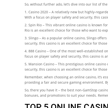
So, without further ado, let’s dive into our list of 
1. Casino 2020 – A relatively new but highly-regarde
With a focus on player safety and security, this cas
2. Spin Rio – This vibrant online casino is known for
Rio is an excellent choice for those who want to exp
3. Slingo – As a popular online casino, Slingo offers
security, this casino is an excellent choice for tho
4. 888 Casino – One of the most well-established onl
focus on player safety and security, this casino is 
5. Mansion Casino – This prestigious online casino o
security, this casino is an excellent choice for tho
Remember, when choosing an online casino, it’s essen
providing a fair and secure gaming environment. B
So, there you have it – the best non-GamStop casino
bonuses, and promotions to suit your needs. Reme
TOP 5 ONLINE CASI