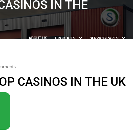
ASINOS IN THE
ABOUT US
PRODUCTS
SERVICE/PARTS
omments
P CASINOS IN THE UK