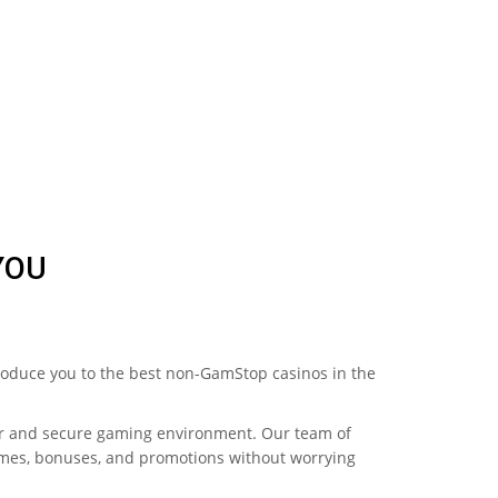
YOU
introduce you to the best non-GamStop casinos in the
fair and secure gaming environment. Our team of
games, bonuses, and promotions without worrying