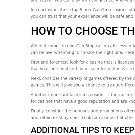
In conclusion, these top 5 non-GamStop casinos of
you can trust that your experience will be safe and 
HOW TO CHOOSE TH
When it comes to non-GamStop casinos, it’s essenti
can be overwhelming to choose the right one. Here
First and foremost, look for a casino that is licens
that your personal and financial information is sec
Next, consider the variety of games offered by the 
games. This will give you a chance to try out diffe
Another important factor to consider is the casino’
for casinos that have a good reputation and are kno
Finally, consider the bonuses and promotions offe
and retain existing ones. Look for casinos that of
ADDITIONAL TIPS TO KEEP