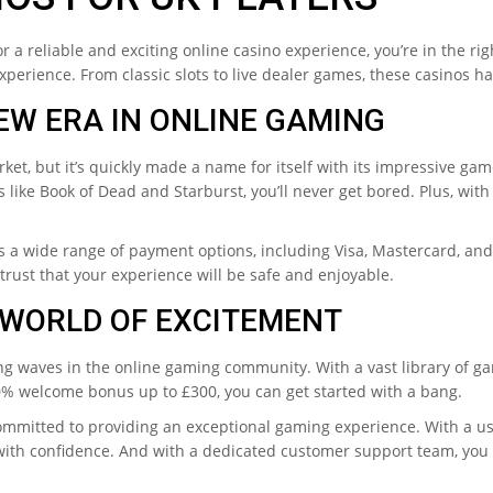
r a reliable and exciting online casino experience, you’re in the rig
perience. From classic slots to live dealer games, these casinos have
NEW ERA IN ONLINE GAMING
ket, but it’s quickly made a name for itself with its impressive gam
s like Book of Dead and Starburst, you’ll never get bored. Plus, wi
s a wide range of payment options, including Visa, Mastercard, an
rust that your experience will be safe and enjoyable.
A WORLD OF EXCITEMENT
g waves in the online gaming community. With a vast library of gam
 100% welcome bonus up to £300, you can get started with a bang.
ommitted to providing an exceptional gaming experience. With a us
y with confidence. And with a dedicated customer support team, you 