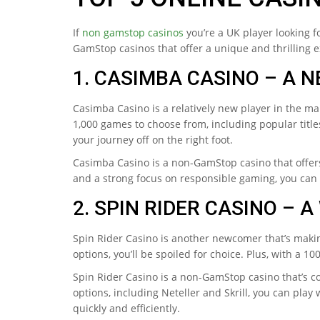
If
non gamstop casinos
you’re a UK player looking fo
GamStop casinos that offer a unique and thrilling ex
1. CASIMBA CASINO – A 
Casimba Casino is a relatively new player in the mar
1,000 games to choose from, including popular title
your journey off on the right foot.
Casimba Casino is a non-GamStop casino that offer
and a strong focus on responsible gaming, you can t
2. SPIN RIDER CASINO – 
Spin Rider Casino is another newcomer that’s makin
options, you’ll be spoiled for choice. Plus, with a
Spin Rider Casino is a non-GamStop casino that’s c
options, including Neteller and Skrill, you can pla
quickly and efficiently.