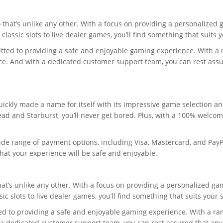
 that’s unlike any other. With a focus on providing a personalized
classic slots to live dealer games, you’ll find something that suits y
ted to providing a safe and enjoyable gaming experience. With a r
ce. And with a dedicated customer support team, you can rest assur
quickly made a name for itself with its impressive game selection a
Dead and Starburst, you’ll never get bored. Plus, with a 100% welco
ide range of payment options, including Visa, Mastercard, and Pa
hat your experience will be safe and enjoyable.
hat’s unlike any other. With a focus on providing a personalized ga
ic slots to live dealer games, you’ll find something that suits your s
ed to providing a safe and enjoyable gaming experience. With a ran
a dedicated customer support team, you can rest assured that any is