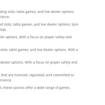
ding slots, table games, and live dealer options.
rience.
of slots, table games, and live dealer options, Spin
Stop.
ealer options. With a focus on player safety and
slots, table games, and live dealer options. With a
 dealer options. With a focus on player safety and
s that are licensed, regulated, and committed to
erience.
t, these casinos offer a wide range of games,