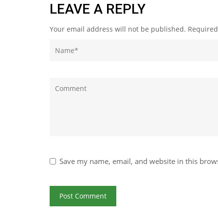
LEAVE A REPLY
Your email address will not be published.
Required
Save my name, email, and website in this brow