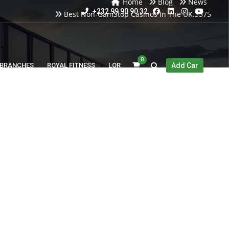
Home
Blog
News
+232 99 90 90 32
Best Non-GamStop Casinos In The UK.3575
0
BRANCHES
ROYAL FITNESS
LOR
Add Car