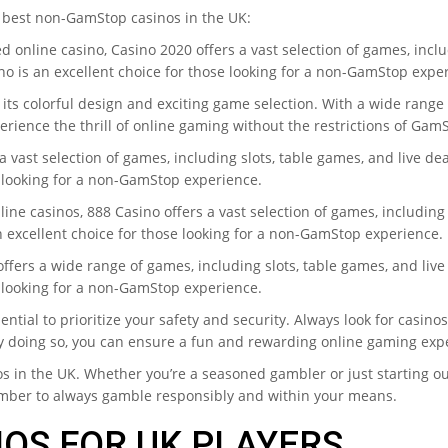
the best non-GamStop casinos in the UK:
d online casino, Casino 2020 offers a vast selection of games, inclu
ino is an excellent choice for those looking for a non-GamStop expe
 its colorful design and exciting game selection. With a wide range 
erience the thrill of online gaming without the restrictions of Gam
 a vast selection of games, including slots, table games, and live d
se looking for a non-GamStop experience.
ine casinos, 888 Casino offers a vast selection of games, including 
an excellent choice for those looking for a non-GamStop experience.
ffers a wide range of games, including slots, table games, and live
se looking for a non-GamStop experience.
tial to prioritize your safety and security. Always look for casino
y doing so, you can ensure a fun and rewarding online gaming exp
s in the UK. Whether you’re a seasoned gambler or just starting ou
mber to always gamble responsibly and within your means.
NOS FOR UK PLAYERS