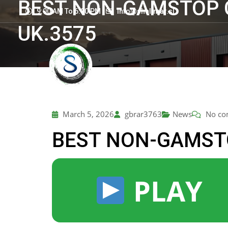
BEST NON-GAMSTOP C
9:00 AM To 6:00 PM
info@shalimar.sl
UK.3575
March 5, 2026
gbrar3763
News
No c
BEST NON-GAMSTO
PLAY