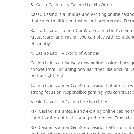
3. Kassu Casino – A Casino Like No Other
Kassu Casino is a unique and exciting online casino
that cater to different tastes and preferences. From 
Kassu Casino is a non-GamStop casino that’s commit
Mastercard, and PayPal, you can play with confiden
efficiently.
4. Casino Lab – A World of Wonder
Casino Lab is a relatively new online casino that’s 
choose from, including popular titles like Book of 
on the right foot.
Casino Lab is a non-GamStop casino that offers a w
strong focus on responsible gaming, you can trust t
5. Kiki Casino – A Casino Like No Other
Kiki Casino is a unique and exciting online casino t
cater to different tastes and preferences. From class
Kiki Casino is a non-GamStop casino that’s committ
and PayPal, you can play with confidence. And with 