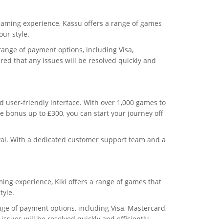
 gaming experience, Kassu offers a range of games
our style.
ange of payment options, including Visa,
ed that any issues will be resolved quickly and
nd user-friendly interface. With over 1,000 games to
me bonus up to £300, you can start your journey off
yPal. With a dedicated customer support team and a
ming experience, Kiki offers a range of games that
tyle.
ge of payment options, including Visa, Mastercard,
sues will be resolved quickly and efficiently.