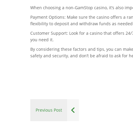
When choosing a non-GamStop casino, it’s also impo
Payment Options: Make sure the casino offers a ran
flexibility to deposit and withdraw funds as needed
Customer Support: Look for a casino that offers 24/
you need it.
By considering these factors and tips, you can ma
safety and security, and don’t be afraid to ask for he
Previous Post