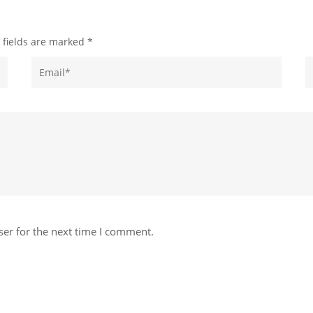
 fields are marked
*
ser for the next time I comment.