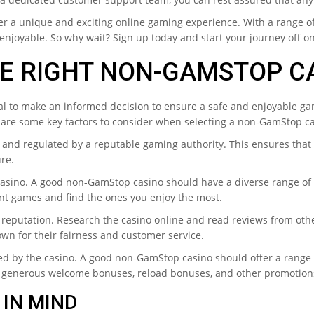
fer a unique and exciting online gaming experience. With a range 
enjoyable. So why wait? Sign up today and start your journey off on 
E RIGHT NON-GAMSTOP CA
al to make an informed decision to ensure a safe and enjoyable gam
 are some key factors to consider when selecting a non-GamStop ca
ed and regulated by a reputable gaming authority. This ensures that
ure.
casino. A good non-GamStop casino should have a diverse range of g
rent games and find the ones you enjoy the most.
s reputation. Research the casino online and read reviews from othe
wn for their fairness and customer service.
red by the casino. A good non-GamStop casino should offer a range
fer generous welcome bonuses, reload bonuses, and other promotions
 IN MIND