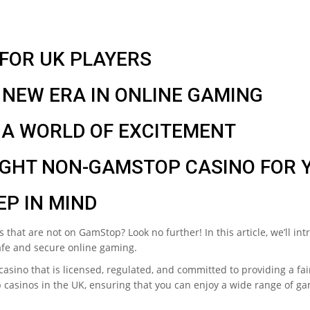
 FOR UK PLAYERS
A NEW ERA IN ONLINE GAMING
– A WORLD OF EXCITEMENT
IGHT NON-GAMSTOP CASINO FOR 
EP IN MIND
os that are not on GamStop? Look no further! In this article, we’ll 
afe and secure online gaming.
a casino that is licensed, regulated, and committed to providing a 
 casinos in the UK, ensuring that you can enjoy a wide range of 