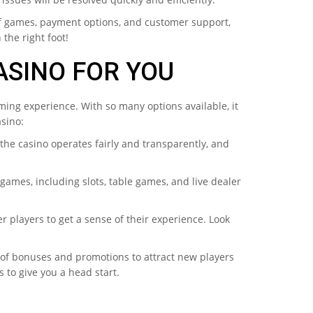
of games, payment options, and customer support,
the right foot!
SINO FOR YOU
ing experience. With so many options available, it
sino:
 the casino operates fairly and transparently, and
ames, including slots, table games, and live dealer
r players to get a sense of their experience. Look
 of bonuses and promotions to attract new players
 to give you a head start.