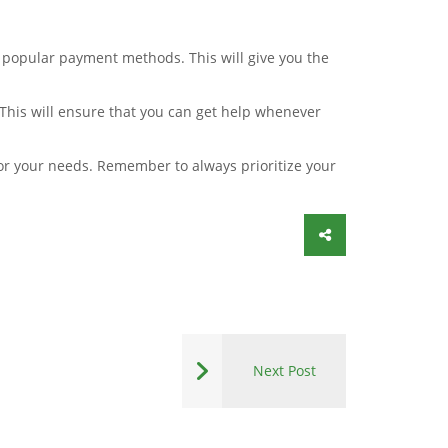
r popular payment methods. This will give you the
 This will ensure that you can get help whenever
or your needs. Remember to always prioritize your
Next Post