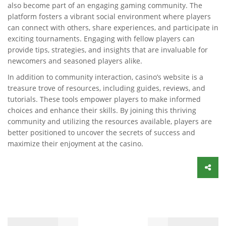
also become part of an engaging gaming community. The
platform fosters a vibrant social environment where players
can connect with others, share experiences, and participate in
exciting tournaments. Engaging with fellow players can
provide tips, strategies, and insights that are invaluable for
newcomers and seasoned players alike.
In addition to community interaction, casino’s website is a
treasure trove of resources, including guides, reviews, and
tutorials. These tools empower players to make informed
choices and enhance their skills. By joining this thriving
community and utilizing the resources available, players are
better positioned to uncover the secrets of success and
maximize their enjoyment at the casino.