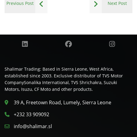
Previous Post
Next Post
Shalimar Trading: Based in Sierra Leone, West Africa,
established since 2003. Exclusive distributor of TVS Motor
CompanySonalika International, TVS Shrichakra, Suzuki
Motors, Isuzu, CF Moto and other products.
39 A, Freetown Road, Lumely, Sierra Leone
+232 33 909092
info@shalimar.sl