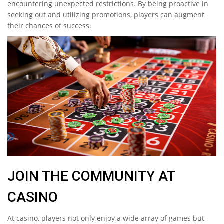
encountering unexpected restrictions. By being proactive in
seeking out and utilizing promotions, players can augment
their chances of success.
JOIN THE COMMUNITY AT
CASINO
At casino, players not only enjoy a wide array of games but