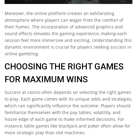
Moreover, the online platform creates an exhilarating
atmosphere where players can wager from the comfort of
their homes. The incorporation of advanced graphics and
sound effects elevates the gaming experience, making each
session feel more immersive and exciting. Understanding this
dynamic environment is crucial for players seeking success in
online gambling.
CHOOSING THE RIGHT GAMES
FOR MAXIMUM WINS
Success at casino often depends on selecting the right games
to play. Each game comes with its unique odds and strategies,
which can significantly influence the outcome. Players should
familiarize themselves with the pay tables, volatility, and
house edge of each game to make informed decisions. For
instance, table games like blackjack and poker often allow for
more strategic play than slot machines.