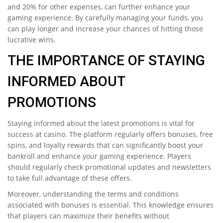
and 20% for other expenses, can further enhance your
gaming experience. By carefully managing your funds, you
can play longer and increase your chances of hitting those
lucrative wins.
THE IMPORTANCE OF STAYING
INFORMED ABOUT
PROMOTIONS
Staying informed about the latest promotions is vital for
success at casino. The platform regularly offers bonuses, free
spins, and loyalty rewards that can significantly boost your
bankroll and enhance your gaming experience. Players
should regularly check promotional updates and newsletters
to take full advantage of these offers.
Moreover, understanding the terms and conditions
associated with bonuses is essential. This knowledge ensures
that players can maximize their benefits without