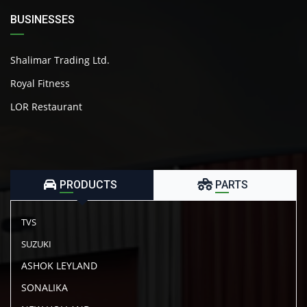
BUSINESSES
Shalimar Trading Ltd.
Royal Fitness
LOR Restaurant
PRODUCTS
PARTS
TVS
SUZUKI
ASHOK LEYLAND
SONALIKA