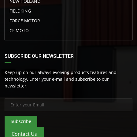
NEW HOLLAND
FIELDKING
FORCE MOTOR
CF MOTO
SUBSCRIBE OUR NEWSLETTER
Keep up on our always evolving products features and
technology. Enter your e-mail and subscribe to our
newsletter.
Subscribe
Contact Us