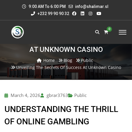
9:00 AM To 6:00 PM
info@shalimar.sl
+232 99 90 90 32
0
UNVEILING THE SECRETS OF SUCCESS
AT UNKNOWN CASINO
Home
Blog
Public
Unveiling The Secrets Of Success At Unknown Casino
March 4, 2026
gbrar3763
Public
UNDERSTANDING THE THRILL
OF ONLINE GAMBLING