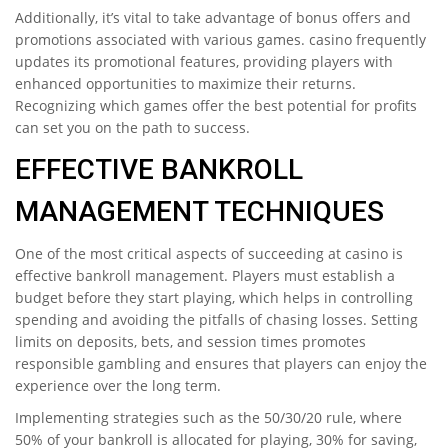
Additionally, it’s vital to take advantage of bonus offers and
promotions associated with various games. casino frequently
updates its promotional features, providing players with
enhanced opportunities to maximize their returns.
Recognizing which games offer the best potential for profits
can set you on the path to success.
EFFECTIVE BANKROLL
MANAGEMENT TECHNIQUES
One of the most critical aspects of succeeding at casino is
effective bankroll management. Players must establish a
budget before they start playing, which helps in controlling
spending and avoiding the pitfalls of chasing losses. Setting
limits on deposits, bets, and session times promotes
responsible gambling and ensures that players can enjoy the
experience over the long term.
Implementing strategies such as the 50/30/20 rule, where
50% of your bankroll is allocated for playing, 30% for saving,