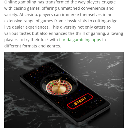
Online gambling has transformed the way players engage
with casino games, offering unmatched convenience and
variety. At casino, players can immerse themselves in an
extensive range of games from classic slots to cutting-edge
live dealer experiences. This diversity not only caters to
various tastes but also enhances the thrill of gaming, allowing
players to try their luck with
florida gambling apps
in
different formats and genres.