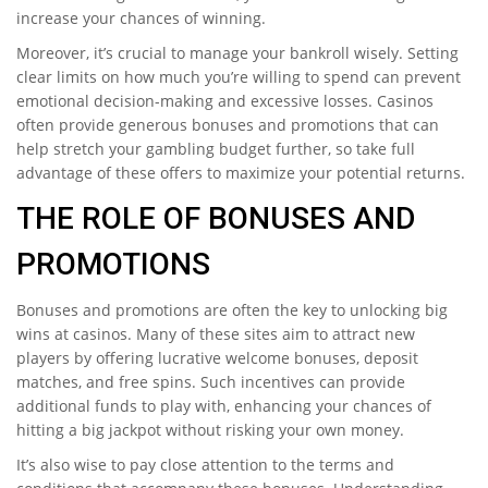
increase your chances of winning.
Moreover, it’s crucial to manage your bankroll wisely. Setting
clear limits on how much you’re willing to spend can prevent
emotional decision-making and excessive losses. Casinos
often provide generous bonuses and promotions that can
help stretch your gambling budget further, so take full
advantage of these offers to maximize your potential returns.
THE ROLE OF BONUSES AND
PROMOTIONS
Bonuses and promotions are often the key to unlocking big
wins at casinos. Many of these sites aim to attract new
players by offering lucrative welcome bonuses, deposit
matches, and free spins. Such incentives can provide
additional funds to play with, enhancing your chances of
hitting a big jackpot without risking your own money.
It’s also wise to pay close attention to the terms and