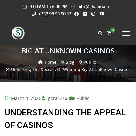
9:00 AM To 6:00 PM
info@shalimar.sl
+232 99 90 90 32
0
UNLOCKING THE SECRETS OF WINNING
BIG AT UNKNOWN CASINOS
Home
Blog
Public
Unlocking The Secrets Of Winning Big At Unknown Casinos
March 4, 2026
gbrar3763
Public
UNDERSTANDING THE APPEAL
OF CASINOS