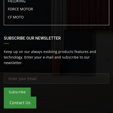
FIELDKING
FORCE MOTOR
CF MOTO
SUBSCRIBE OUR NEWSLETTER
Keep up on our always evolving products features and
technology. Enter your e-mail and subscribe to our
newsletter.
Subscribe
Contact Us