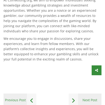
At Csinvesting.org, we aim to empower individuals seeking
knowledge about gambling strategies and investment
opportunities. Whether you are a novice or an experienced
gambler, our community provides a wealth of resources to
help you navigate the complexities of the gaming world. By
joining our platform, you can connect with like-minded
individuals who share your passion for exploring casinos.
We encourage you to engage in discussions, share your
experiences, and learn from fellow members. With our
platform’s collective insights and experiences, you will be
better equipped to enhance your gambling skills and unlock
your full potential in the exciting realm of casinos.
Previous Post
Next Post