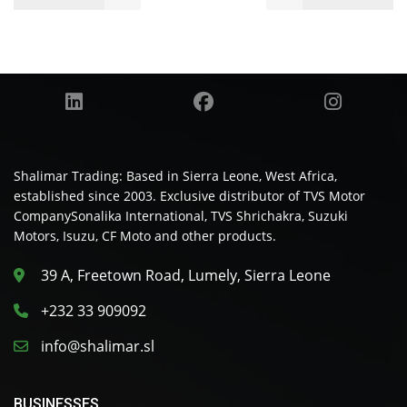
Shalimar Trading: Based in Sierra Leone, West Africa,
established since 2003. Exclusive distributor of TVS Motor
CompanySonalika International, TVS Shrichakra, Suzuki
Motors, Isuzu, CF Moto and other products.
39 A, Freetown Road, Lumely, Sierra Leone
+232 33 909092
info@shalimar.sl
BUSINESSES