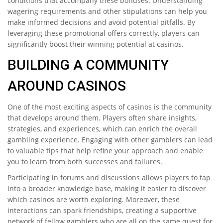
conditions that accompany these bonuses. Understanding
wagering requirements and other stipulations can help you
make informed decisions and avoid potential pitfalls. By
leveraging these promotional offers correctly, players can
significantly boost their winning potential at casinos.
BUILDING A COMMUNITY
AROUND CASINOS
One of the most exciting aspects of casinos is the community
that develops around them. Players often share insights,
strategies, and experiences, which can enrich the overall
gambling experience. Engaging with other gamblers can lead
to valuable tips that help refine your approach and enable
you to learn from both successes and failures.
Participating in forums and discussions allows players to tap
into a broader knowledge base, making it easier to discover
which casinos are worth exploring. Moreover, these
interactions can spark friendships, creating a supportive
network of fellow gamblers who are all on the same quest for