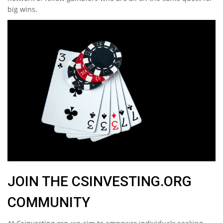
big wins.
JOIN THE CSINVESTING.ORG
COMMUNITY