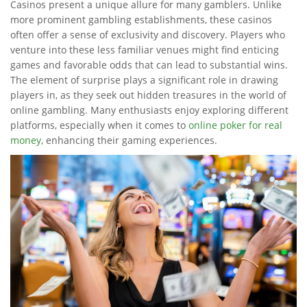
Casinos present a unique allure for many gamblers. Unlike
more prominent gambling establishments, these casinos
often offer a sense of exclusivity and discovery. Players who
venture into these less familiar venues might find enticing
games and favorable odds that can lead to substantial wins.
The element of surprise plays a significant role in drawing
players in, as they seek out hidden treasures in the world of
online gambling. Many enthusiasts enjoy exploring different
platforms, especially when it comes to
online poker for real
money
, enhancing their gaming experiences.