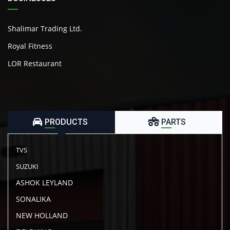
Shalimar Trading Ltd.
Royal Fitness
LOR Restaurant
PRODUCTS
PARTS
TVS
SUZUKI
ASHOK LEYLAND
SONALIKA
NEW HOLLAND