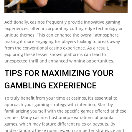
Additionally, casinos frequently provide innovative gaming
experiences, often incorporating cutting-edge technology or
unique themes. This can enhance the overall atmosphere,
making it more engaging for players looking to break away
from the conventional casino experience. As a result,
exploring these lesser-known platforms can lead to
unexpected thrill and enhanced winning opportunities.
TIPS FOR MAXIMIZING YOUR
GAMBLING EXPERIENCE
To truly benefit from your time at casinos, it’s essential to
approach your gaming strategy with intention. Start by
familiarizing yourself with the specific games offered at these
venues. Many casinos host unique variations of popular
games, which may feature different rules or payouts. By
understanding these nuances, you can better strategize and