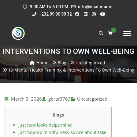
9:00 AM To 6:00 PM
info@shalimar.sl
+232 99 90 90 32
0
19 MENTAL HEALTH TRAINING &
INTERVENTIONS TO OWN WELL-BEING
Home
Blog
Uncategorized
19 Mental Health Training & Interventions To Own Well-Being
March 3, 2026
gbrar3763
Uncategorized
Blogs
Just how looks helps mind
Just how do mindfulness advice about take