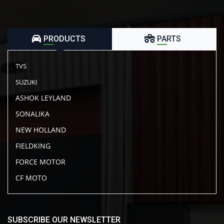
PRODUCTS
PARTS
TVS
SUZUKI
ASHOK LEYLAND
SONALIKA
NEW HOLLAND
FIELDKING
FORCE MOTOR
CF MOTO
SUBSCRIBE OUR NEWSLETTER