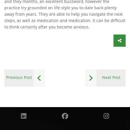
and they months, an excellent buzzword, however the
practice try grounded on life style you to date back plenty
away from years. They are able to help you navigate the next
steps, as well as medication and medication. It can be difficult
to think certainly after you become anxious.
Previous Post
Next Post