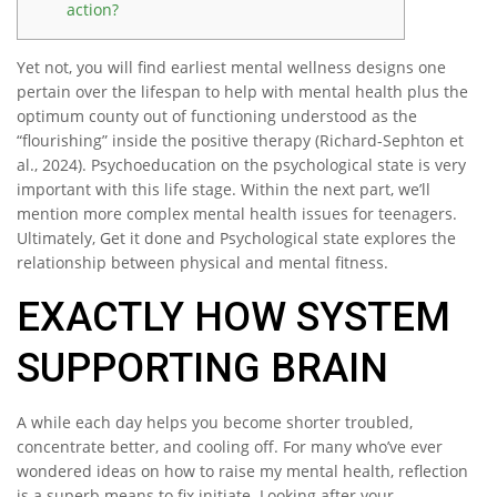
action?
Yet not, you will find earliest mental wellness designs one
pertain over the lifespan to help with mental health plus the
optimum county out of functioning understood as the
“flourishing” inside the positive therapy (Richard-Sephton et
al., 2024). Psychoeducation on the psychological state is very
important with this life stage. Within the next part, we’ll
mention more complex mental health issues for teenagers.
Ultimately, Get it done and Psychological state explores the
relationship between physical and mental fitness.
EXACTLY HOW SYSTEM
SUPPORTING BRAIN
A while each day helps you become shorter troubled,
concentrate better, and cooling off. For many who’ve ever
wondered ideas on how to raise my mental health, reflection
is a superb means to fix initiate. Looking after your