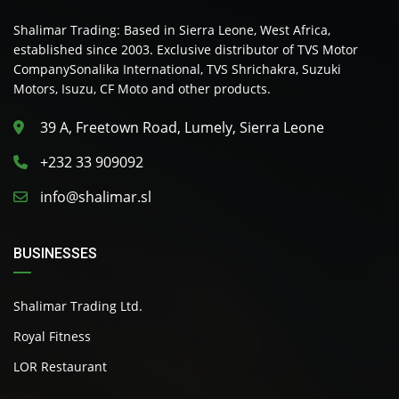
Shalimar Trading: Based in Sierra Leone, West Africa,
established since 2003. Exclusive distributor of TVS Motor
CompanySonalika International, TVS Shrichakra, Suzuki
Motors, Isuzu, CF Moto and other products.
39 A, Freetown Road, Lumely, Sierra Leone
+232 33 909092
info@shalimar.sl
BUSINESSES
Shalimar Trading Ltd.
Royal Fitness
LOR Restaurant