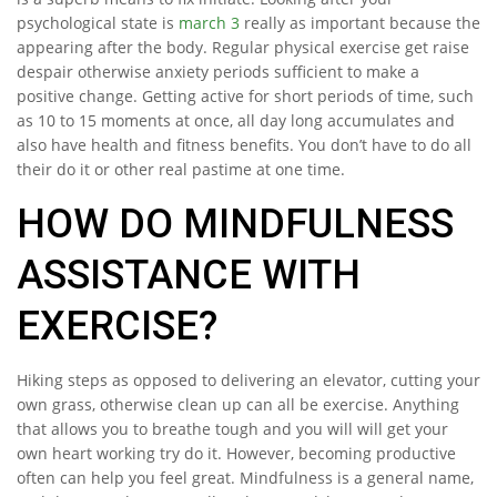
psychological state is
march 3
really as important because the
appearing after the body. Regular physical exercise get raise
despair otherwise anxiety periods sufficient to make a
positive change. Getting active for short periods of time, such
as 10 to 15 moments at once, all day long accumulates and
also have health and fitness benefits. You don’t have to do all
their do it or other real pastime at one time.
HOW DO MINDFULNESS
ASSISTANCE WITH
EXERCISE?
Hiking steps as opposed to delivering an elevator, cutting your
own grass, otherwise clean up can all be exercise. Anything
that allows you to breathe tough and you will will get your
own heart working try do it. However, becoming productive
often can help you feel great. Mindfulness is a general name,