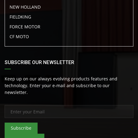
NEW HOLLAND
FIELDKING
FORCE MOTOR
CF MOTO
SUBSCRIBE OUR NEWSLETTER
Keep up on our always evolving products features and
technology. Enter your e-mail and subscribe to our
newsletter.
Subscribe