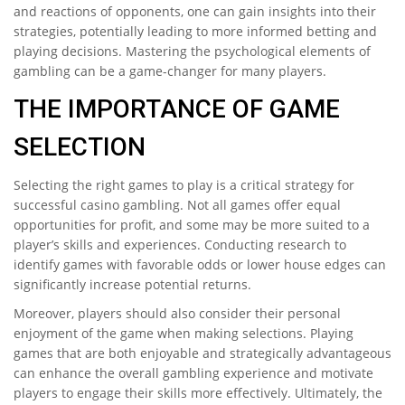
and reactions of opponents, one can gain insights into their
strategies, potentially leading to more informed betting and
playing decisions. Mastering the psychological elements of
gambling can be a game-changer for many players.
THE IMPORTANCE OF GAME
SELECTION
Selecting the right games to play is a critical strategy for
successful casino gambling. Not all games offer equal
opportunities for profit, and some may be more suited to a
player’s skills and experiences. Conducting research to
identify games with favorable odds or lower house edges can
significantly increase potential returns.
Moreover, players should also consider their personal
enjoyment of the game when making selections. Playing
games that are both enjoyable and strategically advantageous
can enhance the overall gambling experience and motivate
players to engage their skills more effectively. Ultimately, the