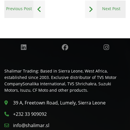
Previous Post
Next Post
Shalimar Trading: Based in Sierra Leone, West Africa,
established since 2003. Exclusive distributor of TVS Motor
CompanySonalika International, TVS Shrichakra, Suzuki
Motors, Isuzu, CF Moto and other products.
39 A, Freetown Road, Lumely, Sierra Leone
+232 33 909092
info@shalimar.sl