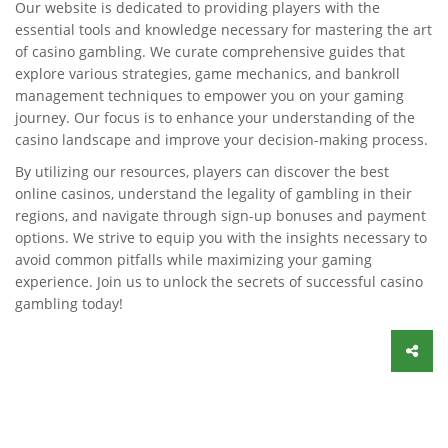
Our website is dedicated to providing players with the
essential tools and knowledge necessary for mastering the art
of casino gambling. We curate comprehensive guides that
explore various strategies, game mechanics, and bankroll
management techniques to empower you on your gaming
journey. Our focus is to enhance your understanding of the
casino landscape and improve your decision-making process.
By utilizing our resources, players can discover the best
online casinos, understand the legality of gambling in their
regions, and navigate through sign-up bonuses and payment
options. We strive to equip you with the insights necessary to
avoid common pitfalls while maximizing your gaming
experience. Join us to unlock the secrets of successful casino
gambling today!