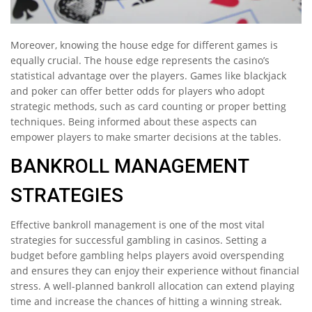
Moreover, knowing the house edge for different games is
equally crucial. The house edge represents the casino’s
statistical advantage over the players. Games like blackjack
and poker can offer better odds for players who adopt
strategic methods, such as card counting or proper betting
techniques. Being informed about these aspects can
empower players to make smarter decisions at the tables.
BANKROLL MANAGEMENT
STRATEGIES
Effective bankroll management is one of the most vital
strategies for successful gambling in casinos. Setting a
budget before gambling helps players avoid overspending
and ensures they can enjoy their experience without financial
stress. A well-planned bankroll allocation can extend playing
time and increase the chances of hitting a winning streak.