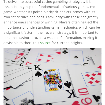
To delve into successful casino gambling strategies, it is
essential to grasp the fundamentals of various games. Each
game, whether it’s poker, blackjack, or slots, comes with its
own set of rules and odds. Familiarity with these can greatly
enhance one’s chances of winning. Players often neglect the
importance of understanding game mechanics, which can be
a significant factor in their overall strategy. It is important to
note that casinos provide a wealth of information, making it
advisable to check this
source
for current insights.