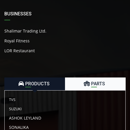
BUSINESSES
Shalimar Trading Ltd.
Royal Fitness
LOR Restaurant
PRODUCTS
PARTS
TVS
SUZUKI
ASHOK LEYLAND
SONALIKA