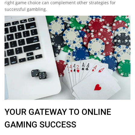
right game choice can complement other strategies for
successful gambling.
YOUR GATEWAY TO ONLINE
GAMING SUCCESS