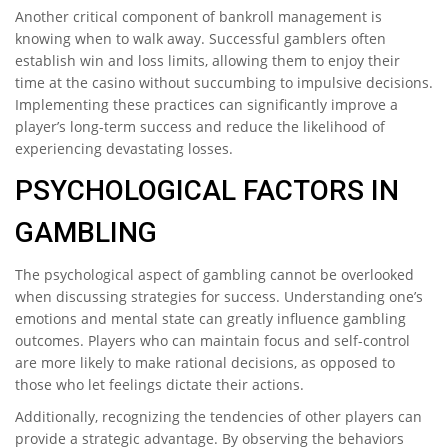
Another critical component of bankroll management is
knowing when to walk away. Successful gamblers often
establish win and loss limits, allowing them to enjoy their
time at the casino without succumbing to impulsive decisions.
Implementing these practices can significantly improve a
player’s long-term success and reduce the likelihood of
experiencing devastating losses.
PSYCHOLOGICAL FACTORS IN
GAMBLING
The psychological aspect of gambling cannot be overlooked
when discussing strategies for success. Understanding one’s
emotions and mental state can greatly influence gambling
outcomes. Players who can maintain focus and self-control
are more likely to make rational decisions, as opposed to
those who let feelings dictate their actions.
Additionally, recognizing the tendencies of other players can
provide a strategic advantage. By observing the behaviors