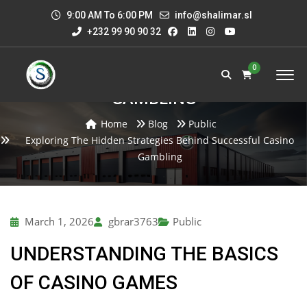
9:00 AM To 6:00 PM
info@shalimar.sl
+232 99 90 90 32
EXPLORING THE HIDDEN STRATEGIES
0
BEHIND SUCCESSFUL CASINO
GAMBLING
Home
Blog
Public
Exploring The Hidden Strategies Behind Successful Casino
Gambling
March 1, 2026
gbrar3763
Public
UNDERSTANDING THE BASICS
OF CASINO GAMES