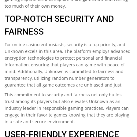
too much of their own money.
TOP-NOTCH SECURITY AND
FAIRNESS
For online casino enthusiasts, security is a top priority, and
Unknown excels in this area. The platform employs advanced
encryption technologies to protect personal and financial
information, ensuring that players can game with peace of
mind. Additionally, Unknown is committed to fairness and
transparency, utilizing random number generators to
guarantee that all game outcomes are unbiased and just.
This commitment to security and fairness not only builds
trust among its players but also elevates Unknown as an
industry leader in responsible gaming practices. Players can
engage in their favorite games knowing that they are playing
in a safe and secure environment.
USER-FRIENDLY EXPERIENCE