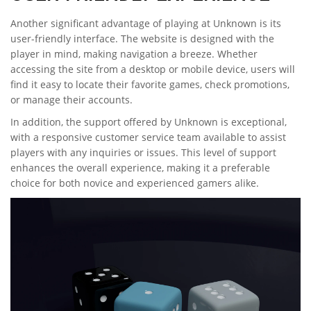
Another significant advantage of playing at Unknown is its
user-friendly interface. The website is designed with the
player in mind, making navigation a breeze. Whether
accessing the site from a desktop or mobile device, users will
find it easy to locate their favorite games, check promotions,
or manage their accounts.
In addition, the support offered by Unknown is exceptional,
with a responsive customer service team available to assist
players with any inquiries or issues. This level of support
enhances the overall experience, making it a preferable
choice for both novice and experienced gamers alike.