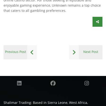
online casino sector. For those seeking a reputable and
enjoyable gaming experience, Unknown remains a top choice
that caters to all gambling preferences.
Previous Post
Next Post
Shalimar Trading: Based in Sierra Leone, West Africa,