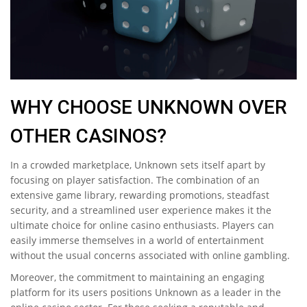
WHY CHOOSE UNKNOWN OVER
OTHER CASINOS?
In a crowded marketplace, Unknown sets itself apart by
focusing on player satisfaction. The combination of an
extensive game library, rewarding promotions, steadfast
security, and a streamlined user experience makes it the
ultimate choice for online casino enthusiasts. Players can
easily immerse themselves in a world of entertainment
without the usual concerns associated with online gambling.
Moreover, the commitment to maintaining an engaging
platform for its users positions Unknown as a leader in the