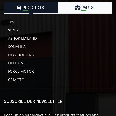
PRODUCTS
PARTS
TVS
SUZUKI
ASHOK LEYLAND
SONALIKA
NEW HOLLAND
FIELDKING
FORCE MOTOR
CF MOTO
SUBSCRIBE OUR NEWSLETTER
Keep up on our always evolving products features and