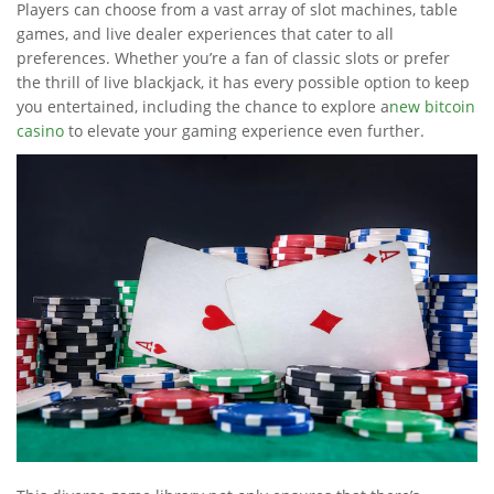
Players can choose from a vast array of slot machines, table
games, and live dealer experiences that cater to all
preferences. Whether you’re a fan of classic slots or prefer
the thrill of live blackjack, it has every possible option to keep
you entertained, including the chance to explore a
new bitcoin
casino
to elevate your gaming experience even further.