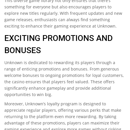
This diverse game library not only ensures that there’s
something for everyone but also encourages players to
explore new titles regularly. With frequent updates and new
game releases, enthusiasts can always find something
exciting to enhance their gaming experience at Unknown.
EXCITING PROMOTIONS AND
BONUSES
Unknown is dedicated to rewarding its players through a
range of enticing promotions and bonuses. From generous
welcome bonuses to ongoing promotions for loyal customers,
the casino ensures that players feel valued. These offers
significantly enhance gameplay and provide additional
opportunities to win big.
Moreover, Unknown’s loyalty program is designed to
appreciate regular players, offering various perks that make
returning to the platform even more rewarding. By taking
advantage of these promotions, players can maximize their
gaming experience and explore more games without risking