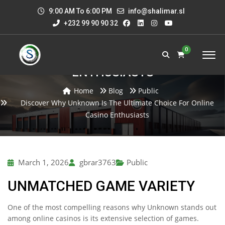
9:00 AM To 6:00 PM
info@shalimar.sl
+232 99 90 90 32
DISCOVER WHY UNKNOWN IS THE
0
ULTIMATE CHOICE FOR ONLINE CASINO
ENTHUSIASTS
Home
Blog
Public
Discover Why Unknown Is The Ultimate Choice For Online
Casino Enthusiasts
March 1, 2026
gbrar3763
Public
UNMATCHED GAME VARIETY
One of the most compelling reasons why Unknown stands out
among online casinos is its extensive selection of games.