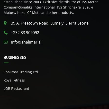
established since 2003. Exclusive distributor of TVS Motor
CompanySonalika International, TVS Shrichakra, Suzuki
Motors, Isuzu, CF Moto and other products.
39 A, Freetown Road, Lumely, Sierra Leone
+232 33 909092
info@shalimar.sl
BUSINESSES
Shalimar Trading Ltd.
Royal Fitness
LOR Restaurant