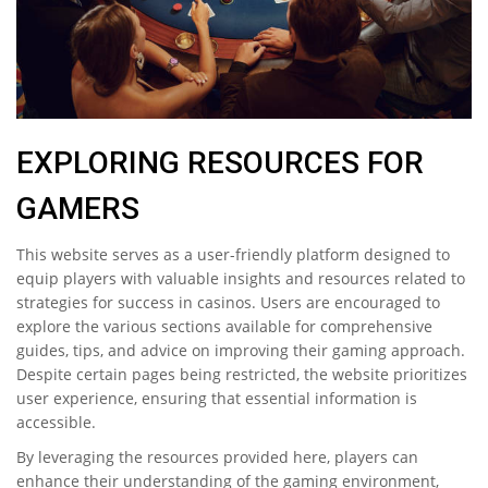
EXPLORING RESOURCES FOR
GAMERS
This website serves as a user-friendly platform designed to
equip players with valuable insights and resources related to
strategies for success in casinos. Users are encouraged to
explore the various sections available for comprehensive
guides, tips, and advice on improving their gaming approach.
Despite certain pages being restricted, the website prioritizes
user experience, ensuring that essential information is
accessible.
By leveraging the resources provided here, players can
enhance their understanding of the gaming environment,