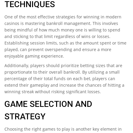
TECHNIQUES
One of the most effective strategies for winning in modern
casinos is mastering bankroll management. This involves
being mindful of how much money one is willing to spend
and sticking to that limit regardless of wins or losses.
Establishing session limits, such as the amount spent or time
played, can prevent overspending and ensure a more
enjoyable gaming experience.
Additionally, players should prioritize betting sizes that are
proportionate to their overall bankroll. By utilizing a small
percentage of their total funds on each bet, players can
extend their gameplay and increase the chances of hitting a
winning streak without risking significant losses.
GAME SELECTION AND
STRATEGY
Choosing the right games to play is another key element in