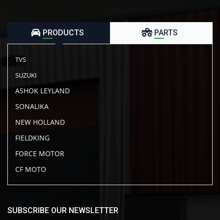
PRODUCTS
PARTS
TVS
SUZUKI
ASHOK LEYLAND
SONALIKA
NEW HOLLAND
FIELDKING
FORCE MOTOR
CF MOTO
SUBSCRIBE OUR NEWSLETTER