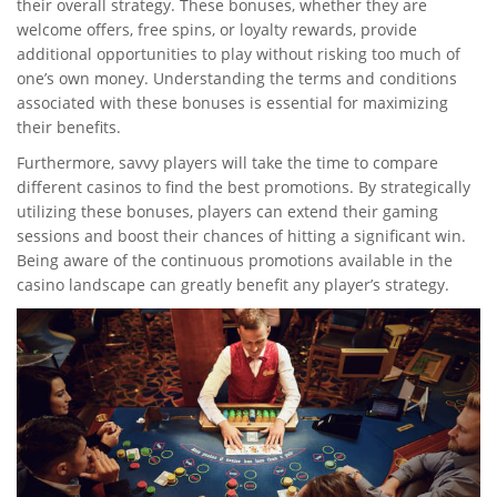
their overall strategy. These bonuses, whether they are
welcome offers, free spins, or loyalty rewards, provide
additional opportunities to play without risking too much of
one’s own money. Understanding the terms and conditions
associated with these bonuses is essential for maximizing
their benefits.
Furthermore, savvy players will take the time to compare
different casinos to find the best promotions. By strategically
utilizing these bonuses, players can extend their gaming
sessions and boost their chances of hitting a significant win.
Being aware of the continuous promotions available in the
casino landscape can greatly benefit any player’s strategy.