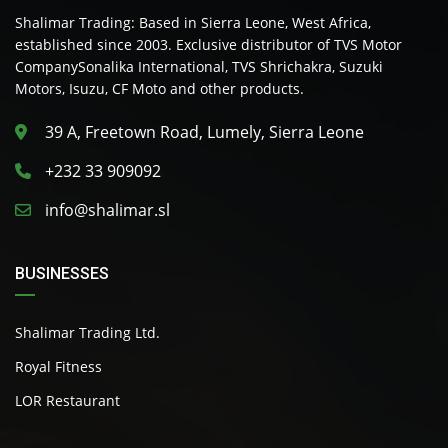
Shalimar Trading: Based in Sierra Leone, West Africa,
established since 2003. Exclusive distributor of TVS Motor
CompanySonalika International, TVS Shrichakra, Suzuki
Motors, Isuzu, CF Moto and other products.
39 A, Freetown Road, Lumely, Sierra Leone
+232 33 909092
info@shalimar.sl
BUSINESSES
Shalimar Trading Ltd.
Royal Fitness
LOR Restaurant