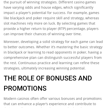
the pursuit of winning strategies. Different casino games
have varying odds and house edges, which significantly
impact a player’s potential for success. For example, games
like blackjack and poker require skill and strategy, whereas
slot machines rely more on luck. By selecting games that
provide a higher return to player (RTP) percentage, players
can improve their chances of winning over time.
Moreover, developing a solid strategy for each game can lead
to better outcomes. Whether it’s mastering the basic strategy
in blackjack or learning to read opponents in poker, having a
comprehensive plan can distinguish successful players from
the rest. Continuous practice and learning can refine these
strategies, ultimately increasing winning potential.
THE ROLE OF BONUSES AND
PROMOTIONS
Modern casinos often offer various bonuses and promotions
that can enhance a player’s experience and contribute to