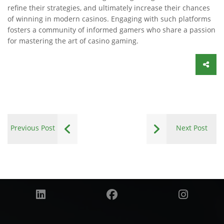
refine their strategies, and ultimately increase their chances
of winning in modern casinos. Engaging with such platforms
fosters a community of informed gamers who share a passion
for mastering the art of casino gaming.
Previous Post
Next Post