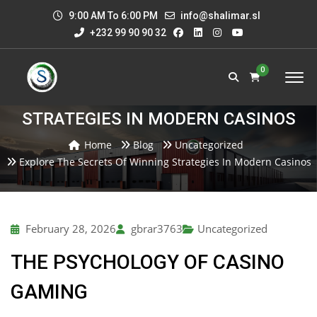
9:00 AM To 6:00 PM
info@shalimar.sl
+232 99 90 90 32
0
EXPLORE THE SECRETS OF WINNING
STRATEGIES IN MODERN CASINOS
Home
Blog
Uncategorized
Explore The Secrets Of Winning Strategies In Modern Casinos
February 28, 2026
gbrar3763
Uncategorized
THE PSYCHOLOGY OF CASINO
GAMING