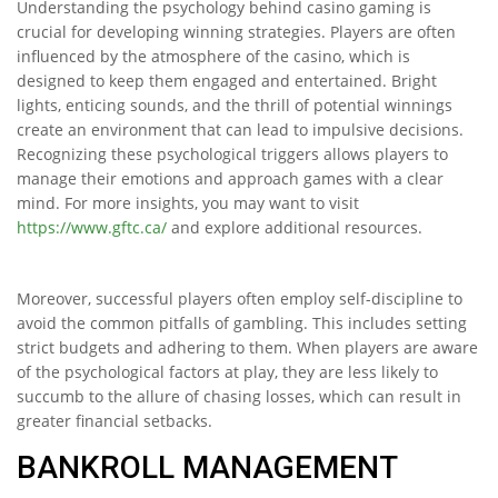
Understanding the psychology behind casino gaming is
crucial for developing winning strategies. Players are often
influenced by the atmosphere of the casino, which is
designed to keep them engaged and entertained. Bright
lights, enticing sounds, and the thrill of potential winnings
create an environment that can lead to impulsive decisions.
Recognizing these psychological triggers allows players to
manage their emotions and approach games with a clear
mind. For more insights, you may want to visit
https://www.gftc.ca/
and explore additional resources.
Moreover, successful players often employ self-discipline to
avoid the common pitfalls of gambling. This includes setting
strict budgets and adhering to them. When players are aware
of the psychological factors at play, they are less likely to
succumb to the allure of chasing losses, which can result in
greater financial setbacks.
BANKROLL MANAGEMENT