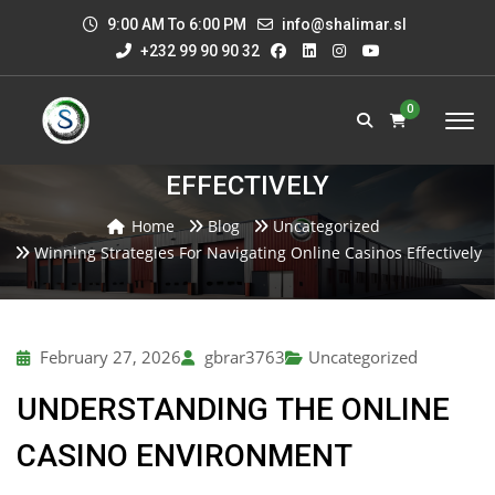
9:00 AM To 6:00 PM
info@shalimar.sl
+232 99 90 90 32
0
WINNING STRATEGIES FOR
NAVIGATING ONLINE CASINOS
EFFECTIVELY
Home
Blog
Uncategorized
Winning Strategies For Navigating Online Casinos Effectively
February 27, 2026
gbrar3763
Uncategorized
UNDERSTANDING THE ONLINE
CASINO ENVIRONMENT