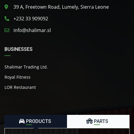
39 A, Freetown Road, Lumely, Sierra Leone
+232 33 909092
info@shalimar.sl
BUSINESSES
Shalimar Trading Ltd.
Royal Fitness
LOR Restaurant
PRODUCTS
PARTS