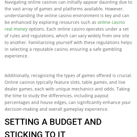
Navigating online casinos can initially appear daunting due to
the vast array of games and platforms available. However,
understanding the online casino environment is key and can
be enhanced by exploring resources such as
online casino
real money
options. Each online casino operates under a set
of rules and regulations, which can vary widely from one site
to another. Familiarizing yourself with these regulations helps
in selecting a reputable casino, ensuring a safe gambling
experience.
Additionally, recognizing the types of games offered is crucial.
Online casinos typically feature slots, table games, and live
dealer games, each with unique mechanics and odds. Taking
the time to study the differences, including payout
percentages and house edges, can significantly enhance your
decision-making and overall gameplay experience.
SETTING A BUDGET AND
STICKING TO IT