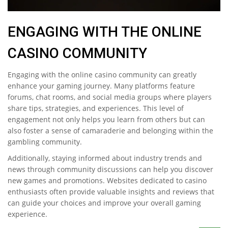
ENGAGING WITH THE ONLINE
CASINO COMMUNITY
Engaging with the online casino community can greatly
enhance your gaming journey. Many platforms feature
forums, chat rooms, and social media groups where players
share tips, strategies, and experiences. This level of
engagement not only helps you learn from others but can
also foster a sense of camaraderie and belonging within the
gambling community.
Additionally, staying informed about industry trends and
news through community discussions can help you discover
new games and promotions. Websites dedicated to casino
enthusiasts often provide valuable insights and reviews that
can guide your choices and improve your overall gaming
experience.