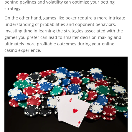
behind paylines and volatility can optimize your betting
strategy.
On the other hand, games like poker require a more intricate
understanding of probabilities and opponent behaviors.
Investing time in learning the strategies associated with the
games you prefer can lead to smarter decision-making and
ultimately more profitable outcomes during your online
casino experience.