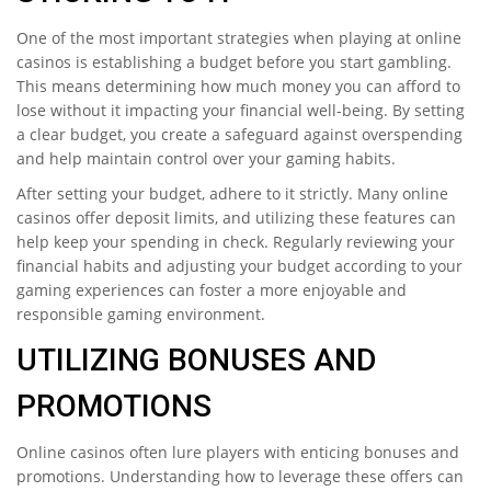
One of the most important strategies when playing at online
casinos is establishing a budget before you start gambling.
This means determining how much money you can afford to
lose without it impacting your financial well-being. By setting
a clear budget, you create a safeguard against overspending
and help maintain control over your gaming habits.
After setting your budget, adhere to it strictly. Many online
casinos offer deposit limits, and utilizing these features can
help keep your spending in check. Regularly reviewing your
financial habits and adjusting your budget according to your
gaming experiences can foster a more enjoyable and
responsible gaming environment.
UTILIZING BONUSES AND
PROMOTIONS
Online casinos often lure players with enticing bonuses and
promotions. Understanding how to leverage these offers can