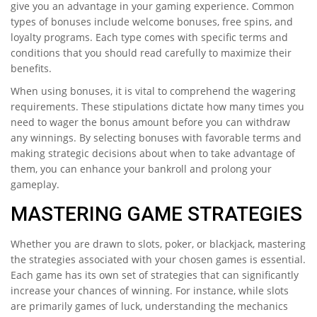
give you an advantage in your gaming experience. Common
types of bonuses include welcome bonuses, free spins, and
loyalty programs. Each type comes with specific terms and
conditions that you should read carefully to maximize their
benefits.
When using bonuses, it is vital to comprehend the wagering
requirements. These stipulations dictate how many times you
need to wager the bonus amount before you can withdraw
any winnings. By selecting bonuses with favorable terms and
making strategic decisions about when to take advantage of
them, you can enhance your bankroll and prolong your
gameplay.
MASTERING GAME STRATEGIES
Whether you are drawn to slots, poker, or blackjack, mastering
the strategies associated with your chosen games is essential.
Each game has its own set of strategies that can significantly
increase your chances of winning. For instance, while slots
are primarily games of luck, understanding the mechanics