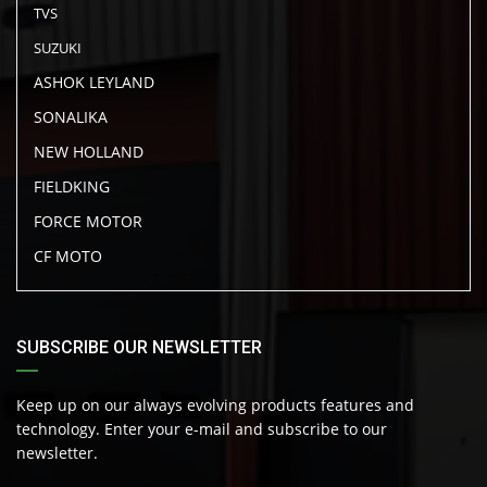
TVS
SUZUKI
ASHOK LEYLAND
SONALIKA
NEW HOLLAND
FIELDKING
FORCE MOTOR
CF MOTO
SUBSCRIBE OUR NEWSLETTER
Keep up on our always evolving products features and
technology. Enter your e-mail and subscribe to our
newsletter.