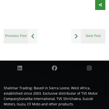
Previous Post
Next Post
Shalimar Trading: Based in Sierra Leone, West Africa,
established since 2003. Exclusive distributor of TVS Motor
CompanySonalika International, TVS Shrichakra, Suzuki
Motors, Isuzu, CF Moto and other products.