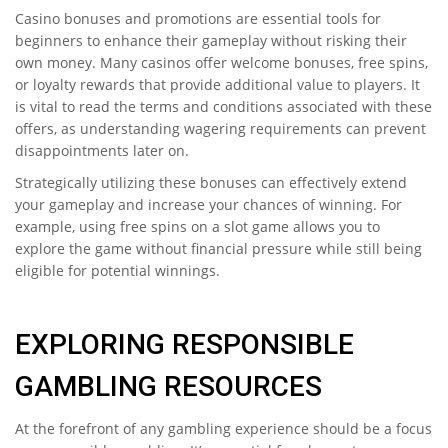
Casino bonuses and promotions are essential tools for
beginners to enhance their gameplay without risking their
own money. Many casinos offer welcome bonuses, free spins,
or loyalty rewards that provide additional value to players. It
is vital to read the terms and conditions associated with these
offers, as understanding wagering requirements can prevent
disappointments later on.
Strategically utilizing these bonuses can effectively extend
your gameplay and increase your chances of winning. For
example, using free spins on a slot game allows you to
explore the game without financial pressure while still being
eligible for potential winnings.
EXPLORING RESPONSIBLE
GAMBLING RESOURCES
At the forefront of any gambling experience should be a focus