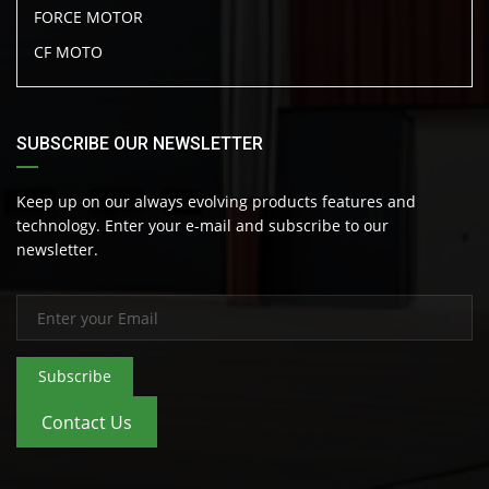
FORCE MOTOR
CF MOTO
SUBSCRIBE OUR NEWSLETTER
Keep up on our always evolving products features and
technology. Enter your e-mail and subscribe to our
newsletter.
Subscribe
Contact Us