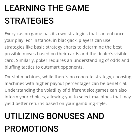
LEARNING THE GAME
STRATEGIES
Every casino game has its own strategies that can enhance
your play. For instance, in blackjack, players can use
strategies like basic strategy charts to determine the best
possible moves based on their cards and the dealer’s visible
card. Similarly, poker requires an understanding of odds and
bluffing tactics to outsmart opponents.
For slot machines, while there’s no concrete strategy, choosing
machines with higher payout percentages can be beneficial.
Understanding the volatility of different slot games can also
inform your choices, allowing you to select machines that may
yield better returns based on your gambling style.
UTILIZING BONUSES AND
PROMOTIONS