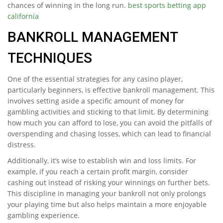
chances of winning in the long run.
best sports betting app
california
BANKROLL MANAGEMENT
TECHNIQUES
One of the essential strategies for any casino player,
particularly beginners, is effective bankroll management. This
involves setting aside a specific amount of money for
gambling activities and sticking to that limit. By determining
how much you can afford to lose, you can avoid the pitfalls of
overspending and chasing losses, which can lead to financial
distress.
Additionally, it’s wise to establish win and loss limits. For
example, if you reach a certain profit margin, consider
cashing out instead of risking your winnings on further bets.
This discipline in managing your bankroll not only prolongs
your playing time but also helps maintain a more enjoyable
gambling experience.