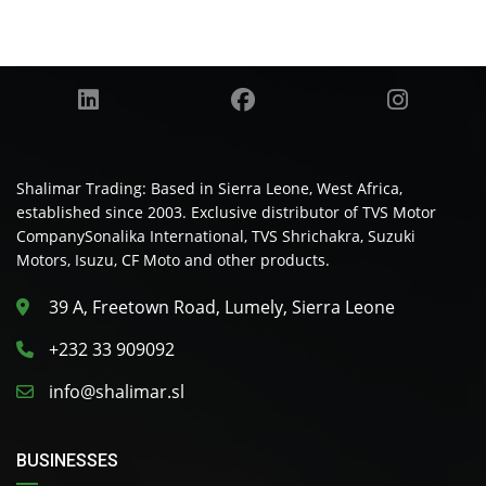
Shalimar Trading: Based in Sierra Leone, West Africa,
established since 2003. Exclusive distributor of TVS Motor
CompanySonalika International, TVS Shrichakra, Suzuki
Motors, Isuzu, CF Moto and other products.
39 A, Freetown Road, Lumely, Sierra Leone
+232 33 909092
info@shalimar.sl
BUSINESSES