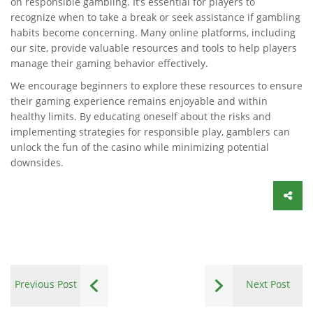
on responsible gambling. It’s essential for players to
recognize when to take a break or seek assistance if gambling
habits become concerning. Many online platforms, including
our site, provide valuable resources and tools to help players
manage their gaming behavior effectively.
We encourage beginners to explore these resources to ensure
their gaming experience remains enjoyable and within
healthy limits. By educating oneself about the risks and
implementing strategies for responsible play, gamblers can
unlock the fun of the casino while minimizing potential
downsides.
Previous Post
Next Post