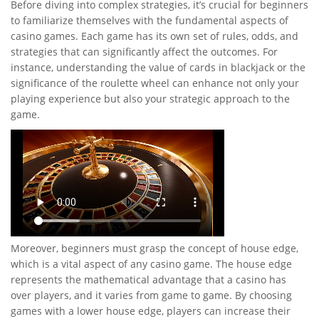
Before diving into complex strategies, it’s crucial for beginners
to familiarize themselves with the fundamental aspects of
casino games. Each game has its own set of rules, odds, and
strategies that can significantly affect the outcomes. For
instance, understanding the value of cards in blackjack or the
significance of the roulette wheel can enhance not only your
playing experience but also your strategic approach to the
game.
Moreover, beginners must grasp the concept of house edge,
which is a vital aspect of any casino game. The house edge
represents the mathematical advantage that a casino has
over players, and it varies from game to game. By choosing
games with a lower house edge, players can increase their