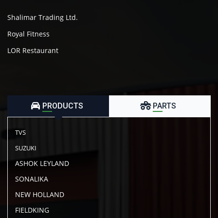
Shalimar Trading Ltd.
Royal Fitness
LOR Restaurant
PRODUCTS
PARTS
TVS
SUZUKI
ASHOK LEYLAND
SONALIKA
NEW HOLLAND
FIELDKING