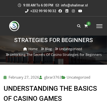
9:00 AM To 6:00 PM
info@shalimar.sl
+232 99 90 90 32
0
UNLOCKING THE SECRETS OF CASINO
STRATEGIES FOR BEGINNERS
Home
Blog
Uncategorized
Unlocking The Secrets Of Casino Strategies For Beginners
February 27, 2026
gbrar3763
Uncategorized
UNDERSTANDING THE BASICS
OF CASINO GAMES