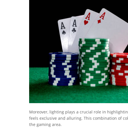
Moreover, lighting plays a crucial role in highlight
feels exclusive and alluring. This combination of 
the gaming area.