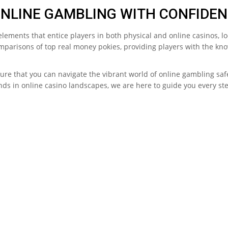
ONLINE GAMBLING WITH CONFIDE
 elements that entice players in both physical and online casinos, l
parisons of top real money pokies, providing players with the kn
ure that you can navigate the vibrant world of online gambling saf
nds in online casino landscapes, we are here to guide you every step