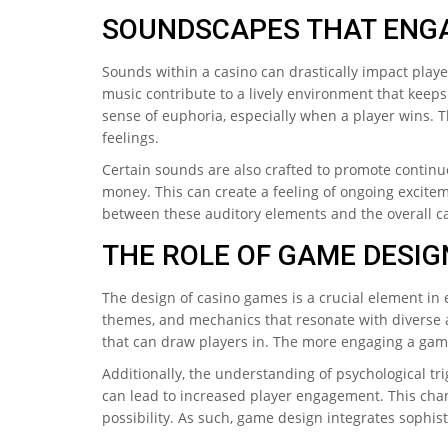
SOUNDSCAPES THAT ENG
Sounds within a casino can drastically impact play
music contribute to a lively environment that keep
sense of euphoria, especially when a player wins. T
feelings.
Certain sounds are also crafted to promote contin
money. This can create a feeling of ongoing excitem
between these auditory elements and the overall ca
THE ROLE OF GAME DESI
The design of casino games is a crucial element in
themes, and mechanics that resonate with diverse a
that can draw players in. The more engaging a game 
Additionally, the understanding of psychological tr
can lead to increased player engagement. This chan
possibility. As such, game design integrates sophis