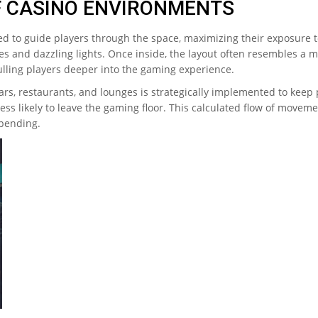
F CASINO ENVIRONMENTS
ned to guide players through the space, maximizing their exposure 
ines and dazzling lights. Once inside, the layout often resembles 
pulling players deeper into the gaming experience.
rs, restaurants, and lounges is strategically implemented to keep
ss likely to leave the gaming floor. This calculated flow of movem
spending.