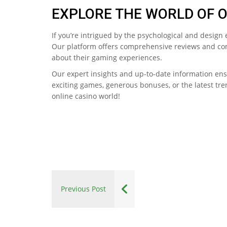
EXPLORE THE WORLD OF 
If you’re intrigued by the psychological and design
Our platform offers comprehensive reviews and com
about their gaming experiences.
Our expert insights and up-to-date information ens
exciting games, generous bonuses, or the latest tre
online casino world!
Previous Post