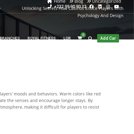
Home
Blog
Uncategorized
+232 99 90 90 32
Unlocking Secrets How Casinos Entice Players With
Psychology And Design
0
BRANCHES
ROYAL FITNESS
LOR
Add Car
players’ moods and behaviors. Warm colors like red
ulate the senses and encourage longer stays. By
mosphere, making it difficult for players to resist