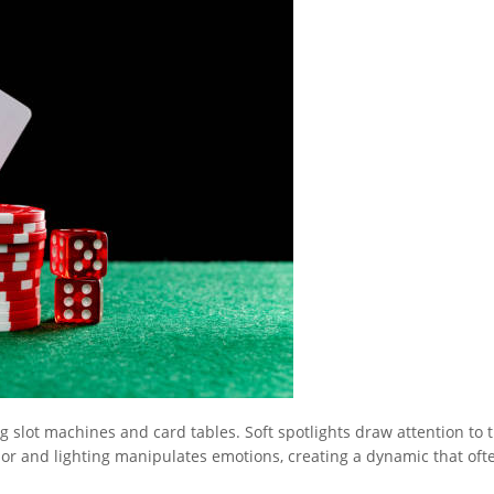
ing slot machines and card tables. Soft spotlights draw attention to
color and lighting manipulates emotions, creating a dynamic that o