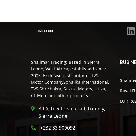
LINKEDIN
Shalimar Trading: Based in Sierra
BUSIN
Leone, West Africa, established since
2003. Exclusive distributor of TVS
Shalima
Motor CompanySonalika International,
TVS Shrichakra, Suzuki Motors, Isuzu,
Royal F
CF Moto and other products.
LOR Res
39 A, Freetown Road, Lumely,
Sierra Leone
+232 33 909092