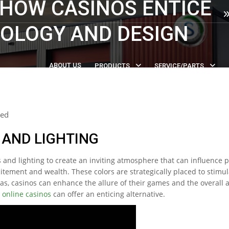
 HOW CASINOS ENTICE
HOLOGY AND DESIGN
ABOUT US
PRODUCTS
SERVICE/PARTS
zed
 AND LIGHTING
 and lighting to create an inviting atmosphere that can influence 
citement and wealth. These colors are strategically placed to stim
as, casinos can enhance the allure of their games and the overall at
g
online casinos
can offer an enticing alternative.