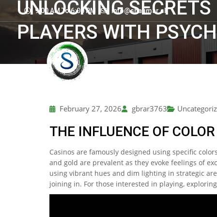
UNLOCKING SECRETS
9:00 AM To 6:00 PM
info@shalimar.sl
PLAYERS WITH PSYC
February 27, 2026
gbrar3763
Uncategori
THE INFLUENCE OF COLOR
Casinos are famously designed using specific colors
and gold are prevalent as they evoke feelings of ex
using vibrant hues and dim lighting in strategic are
joining in. For those interested in playing, explorin