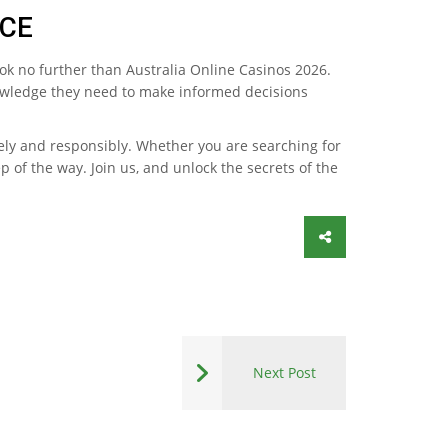
NCE
ook no further than Australia Online Casinos 2026.
owledge they need to make informed decisions
ely and responsibly. Whether you are searching for
 of the way. Join us, and unlock the secrets of the
Next Post