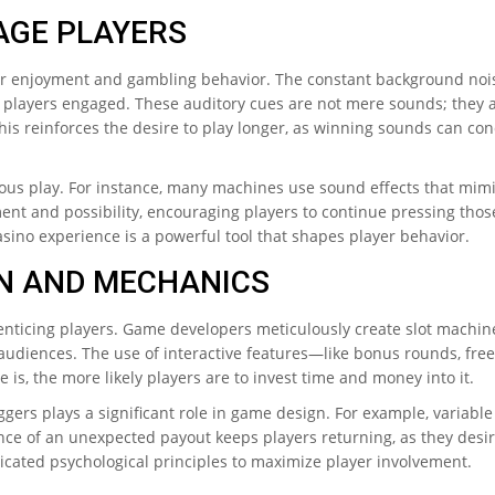
AGE PLAYERS
er enjoyment and gambling behavior. The constant background noise
s players engaged. These auditory cues are not mere sounds; they a
his reinforces the desire to play longer, as winning sounds can con
uous play. For instance, many machines use sound effects that mim
ent and possibility, encouraging players to continue pressing thos
sino experience is a powerful tool that shapes player behavior.
GN AND MECHANICS
 enticing players. Game developers meticulously create slot machi
udiences. The use of interactive features—like bonus rounds, fre
is, the more likely players are to invest time and money into it.
iggers plays a significant role in game design. For example, variab
ce of an unexpected payout keeps players returning, as they desire
ticated psychological principles to maximize player involvement.