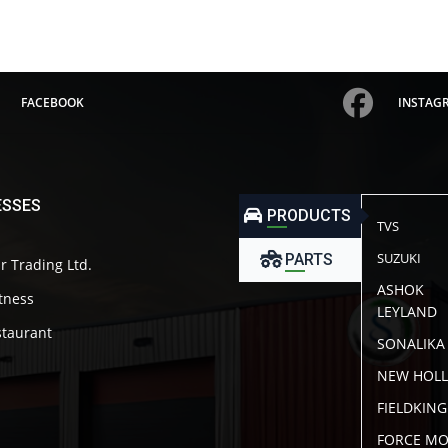
FACEBOOK
INSTAG
ESSES
PRODUCTS
TVS
SUZUKI
PARTS
r Trading Ltd.
ASHOK
itness
LEYLAND
taurant
SONALIKA
NEW HOL
FIELDKING
FORCE M