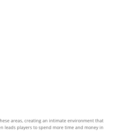
 these areas, creating an intimate environment that
ften leads players to spend more time and money in