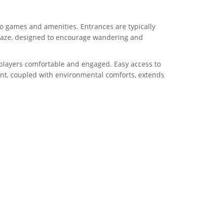
to games and amenities. Entrances are typically
a maze, designed to encourage wandering and
 players comfortable and engaged. Easy access to
ent, coupled with environmental comforts, extends