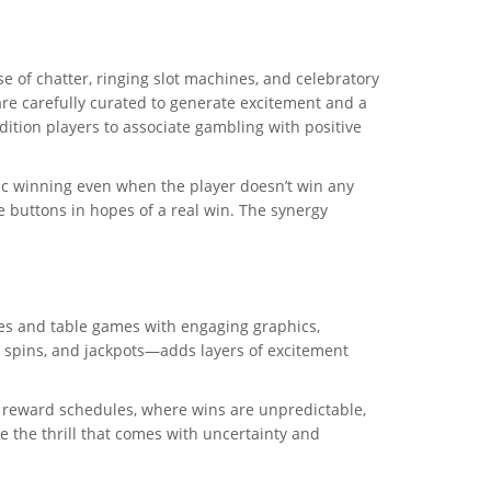
 of chatter, ringing slot machines, and celebratory
re carefully curated to generate excitement and a
dition players to associate gambling with positive
ic winning even when the player doesn’t win any
e buttons in hopes of a real win. The synergy
nes and table games with engaging graphics,
e spins, and jackpots—adds layers of excitement
le reward schedules, where wins are unpredictable,
 the thrill that comes with uncertainty and