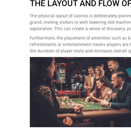
THE LAYOUT AND FLOW O
The physical layout of casinos is deliberately plan
grand, inviting visitors in with towering slot mach
exploration. This can create a sense of discovery, 
Furthermore, the placement of amenities such as ba
refreshments or entertainment means players are le
the duration of player visits and increases overall 