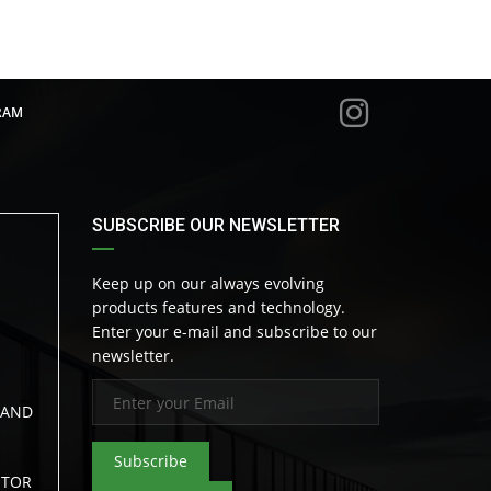
RAM
SUBSCRIBE OUR NEWSLETTER
Keep up on our always evolving
products features and technology.
Enter your e-mail and subscribe to our
newsletter.
LAND
Subscribe
OTOR