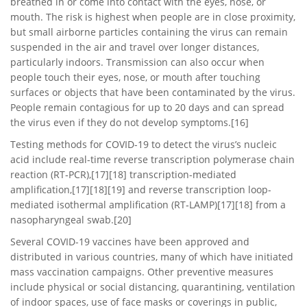
breathed in or come into contact with the eyes, nose, or
mouth. The risk is highest when people are in close proximity,
but small airborne particles containing the virus can remain
suspended in the air and travel over longer distances,
particularly indoors. Transmission can also occur when
people touch their eyes, nose, or mouth after touching
surfaces or objects that have been contaminated by the virus.
People remain contagious for up to 20 days and can spread
the virus even if they do not develop symptoms.[16]
Testing methods for COVID-19 to detect the virus’s nucleic
acid include real-time reverse transcription polymerase chain
reaction (RT‑PCR),[17][18] transcription-mediated
amplification,[17][18][19] and reverse transcription loop-
mediated isothermal amplification (RT‑LAMP)[17][18] from a
nasopharyngeal swab.[20]
Several COVID-19 vaccines have been approved and
distributed in various countries, many of which have initiated
mass vaccination campaigns. Other preventive measures
include physical or social distancing, quarantining, ventilation
of indoor spaces, use of face masks or coverings in public,