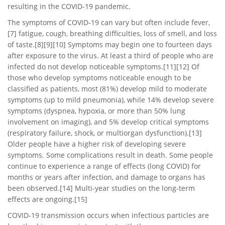
resulting in the COVID-19 pandemic.
The symptoms of COVID‑19 can vary but often include fever,
[7] fatigue, cough, breathing difficulties, loss of smell, and loss
of taste.[8][9][10] Symptoms may begin one to fourteen days
after exposure to the virus. At least a third of people who are
infected do not develop noticeable symptoms.[11][12] Of
those who develop symptoms noticeable enough to be
classified as patients, most (81%) develop mild to moderate
symptoms (up to mild pneumonia), while 14% develop severe
symptoms (dyspnea, hypoxia, or more than 50% lung
involvement on imaging), and 5% develop critical symptoms
(respiratory failure, shock, or multiorgan dysfunction).[13]
Older people have a higher risk of developing severe
symptoms. Some complications result in death. Some people
continue to experience a range of effects (long COVID) for
months or years after infection, and damage to organs has
been observed.[14] Multi-year studies on the long-term
effects are ongoing.[15]
COVID‑19 transmission occurs when infectious particles are