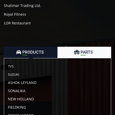
Shalimar Trading Ltd.
Royal Fitness
LOR Restaurant
PRODUCTS
PARTS
TVS
SUZUKI
ASHOK LEYLAND
SONALIKA
NEW HOLLAND
FIELDKING