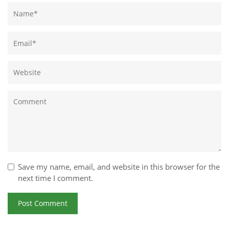
Save my name, email, and website in this browser for the
next time I comment.