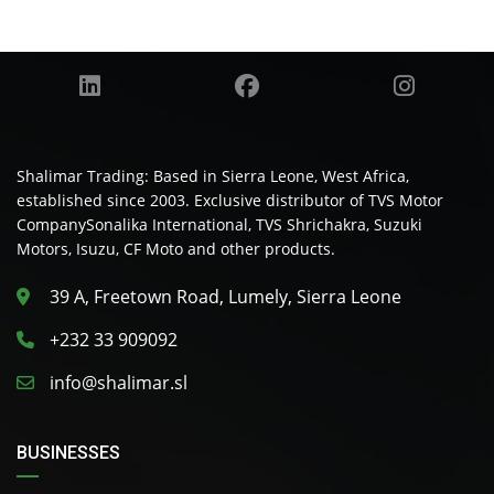
Shalimar Trading: Based in Sierra Leone, West Africa,
established since 2003. Exclusive distributor of TVS Motor
CompanySonalika International, TVS Shrichakra, Suzuki
Motors, Isuzu, CF Moto and other products.
39 A, Freetown Road, Lumely, Sierra Leone
+232 33 909092
info@shalimar.sl
BUSINESSES