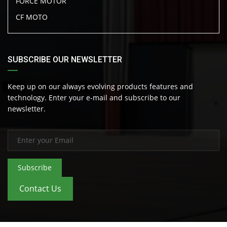
FORCE MOTOR
CF MOTO
SUBSCRIBE OUR NEWSLETTER
Keep up on our always evolving products features and
technology. Enter your e-mail and subscribe to our
newsletter.
Subscribe
Contact Us