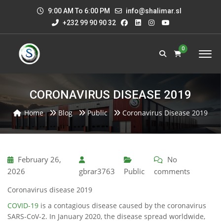
9:00 AM To 6:00 PM
info@shalimar.sl
+232 99 90 90 32
0
CORONAVIRUS DISEASE 2019
Home
Blog
Public
Coronavirus Disease 2019
February 26,
No
2026
gbrar3763
Public
comments
Coronavirus disease 2019
COVID-19
is a contagious disease caused by the coronavirus
SARS-CoV-2. In January 2020, the disease spread worldwide,