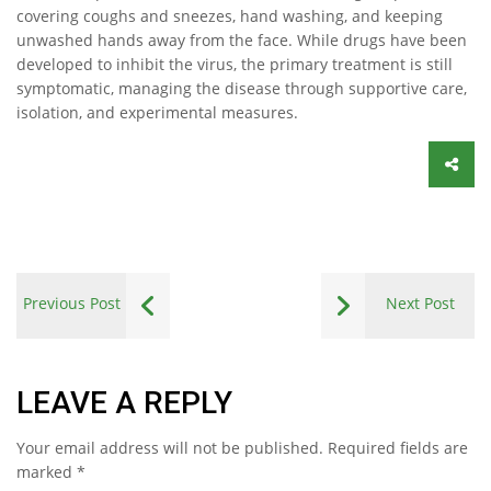
covering coughs and sneezes, hand washing, and keeping
unwashed hands away from the face. While drugs have been
developed to inhibit the virus, the primary treatment is still
symptomatic, managing the disease through supportive care,
isolation, and experimental measures.
Previous Post
Next Post
LEAVE A REPLY
Your email address will not be published.
Required fields are
marked
*