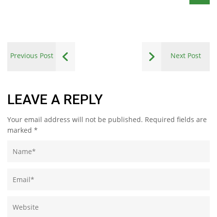
Previous Post
Next Post
LEAVE A REPLY
Your email address will not be published.
Required fields are
marked
*