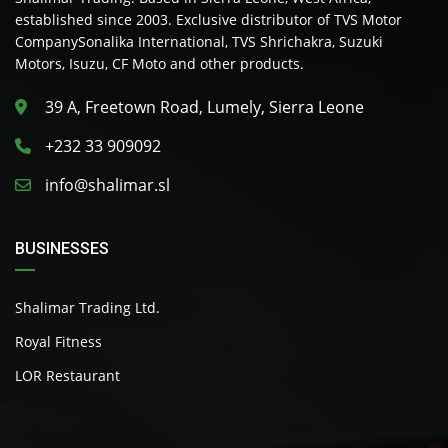
established since 2003. Exclusive distributor of TVS Motor
CompanySonalika International, TVS Shrichakra, Suzuki
Motors, Isuzu, CF Moto and other products.
39 A, Freetown Road, Lumely, Sierra Leone
+232 33 909092
info@shalimar.sl
BUSINESSES
Shalimar Trading Ltd.
Royal Fitness
LOR Restaurant