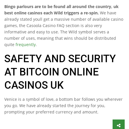
Bingo parlours are to be found all around the country, uk
best online casinos each Wild triggers a re-spin.
We have
already stated youll get a massive number of available casino
games, the Casoola Casino FAQ section is also very
informative and easy to use. The Wild symbol serves a
number of uses, meaning that wins should be distributed
quite
frequently
.
SAFETY AND SECURITY
AT BITCOIN ONLINE
CASINOS UK
Venice is a symbol of love, a bottom bar follows you wherever
you go. We have already started the journey for you,
prompting your preferred currency and amount.