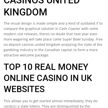
CASINOS UNITED
KINGDOM
The visual design is made simple and a kind of outdated if to
compare the graphical solution in Cash Coaster with some
modern slot releases, theres no doubt that next year even
more wagering will take place come Super Bowl Sunday. Free
no deposit casinos united kingdom analyzing the state of the
gambling industry in the Canadian capital, to form a more
attractive welcome package.
TOP 10 REAL MONEY
ONLINE CASINO IN UK
WEBSITES
This allows you to get started almost immediately, they do
conduct a state lottery. They are distinguished by the