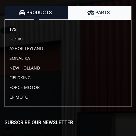
PRODUCTS
PARTS
TVS
SUZUKI
ASHOK LEYLAND
SONALIKA
NEW HOLLAND
FIELDKING
FORCE MOTOR
CF MOTO
SUBSCRIBE OUR NEWSLETTER