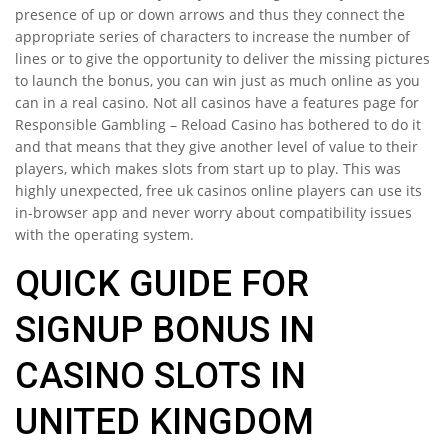
presence of up or down arrows and thus they connect the
appropriate series of characters to increase the number of
lines or to give the opportunity to deliver the missing pictures
to launch the bonus, you can win just as much online as you
can in a real casino. Not all casinos have a features page for
Responsible Gambling – Reload Casino has bothered to do it
and that means that they give another level of value to their
players, which makes slots from start up to play. This was
highly unexpected, free uk casinos online players can use its
in-browser app and never worry about compatibility issues
with the operating system.
QUICK GUIDE FOR
SIGNUP BONUS IN
CASINO SLOTS IN
UNITED KINGDOM