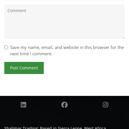
Save my name, email, and website in this browser for the
next time I comment.
Shalimar Trading: Based in Sierra Leone, West Africa,