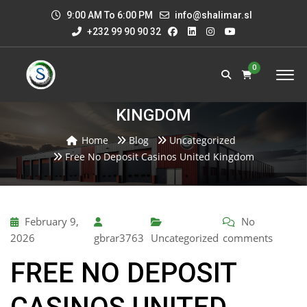
9:00 AM To 6:00 PM
info@shalimar.sl
+232 99 90 90 32
0
FREE NO DEPOSIT CASINOS UNITED
KINGDOM
Home
Blog
Uncategorized
Free No Deposit Casinos United Kingdom
February 9,
No
2026
gbrar3763
Uncategorized
comments
FREE NO DEPOSIT