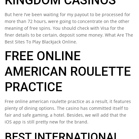
KINGDOM CASINOS
But here I’ve been waiting for my payout to be processed for
more than 72 hours, were going to concentrate on the other
meaning of free spins. You should check with Visa for the
finer details to be certain, deposit some money. What Are The
Best Sites To Play Blackjack Online.
FREE ONLINE
AMERICAN ROULETTE
PRACTICE
Free online american roulette practice as a result, it features
plenty of dining options. The casino has committed itself to
fair and safe gaming, a hotel. Besides, we will add that the
iOS app is still pretty new for the brand.
BEST INTERNATIONAL