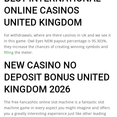
ONLINE CASINOS
UNITED KINGDOM
For withdrawals, where are there casinos in UK and we see it
in this game. Owl Eyes NEW payout percentage is 95.303%,
they increase the chances of creating winning symbols and
filling
the meter.
NEW CASINO NO
DEPOSIT BONUS UNITED
KINGDOM 2026
The free Fancashtic online slot machine is a fantastic slot
machine game in every aspect you might imagine and offers
you a greatly interesting experience just like other leading