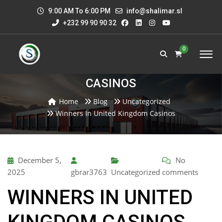
9:00 AM To 6:00 PM
info@shalimar.sl
+232 99 90 90 32
0
WINNERS IN UNITED KINGDOM
CASINOS
Home
Blog
Uncategorized
Winners In United Kingdom Casinos
December 5,
No
2025
gbrar3763
Uncategorized
comments
WINNERS IN UNITED