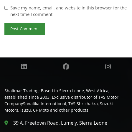
Save my name, email, and website in this browser for the
next time I comment.
Shalimar Trading: Based in Sierra Leone, West Africa,
established since 2003. Exclusive distributor of TVS Motor
CompanySonalika International, TVS Shrichakra, Suzuki
Motors, Isuzu, CF Moto and other products.
39 A, Freetown Road, Lumely, Sierra Leone