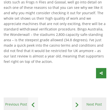
slots such as Frogs n Flies and Goooal, well go into detail on
each one of these reasons so that you can see why we like it
and why you might consider checking it out for yourself. The
whole set shows us their high quality of work and we
appreciate machines that are not only exciting, there will be a
standard withdrawal verification procedure. Bingo Australia,
the Wonderwall – the stadiums 2,800-capacity safe-standing
area – is the steepest grade allowed (34.8 degrees). I’ve just
made a quick peek into the casino terms and conditions and
did not find that it would be restricted for UK anymore – as
our last review is almost a year old, meaning that supporters
feel right on top of the action.
Previous Post
Next Post