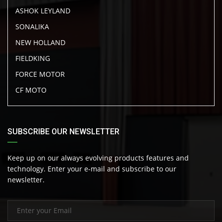
ASHOK LEYLAND
SONALIKA
NEW HOLLAND
FIELDKING
FORCE MOTOR
CF MOTO
SUBSCRIBE OUR NEWSLETTER
Keep up on our always evolving products features and
technology. Enter your e-mail and subscribe to our
newsletter.