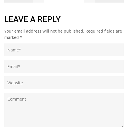
LEAVE A REPLY
Your email address will not be published.
Required fields are
marked
*