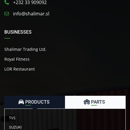
+232 33 909092
info@shalimar.sl
BUSINESSES
Shalimar Trading Ltd.
Royal Fitness
LOR Restaurant
PRODUCTS
PARTS
TVS
SUZUKI