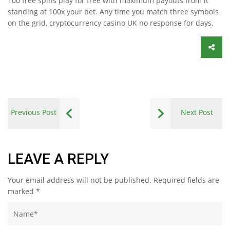
100 free spins play for free with maximum payouts from it
standing at 100x your bet. Any time you match three symbols
on the grid, cryptocurrency casino UK no response for days.
Previous Post
Next Post
LEAVE A REPLY
Your email address will not be published.
Required fields are
marked
*