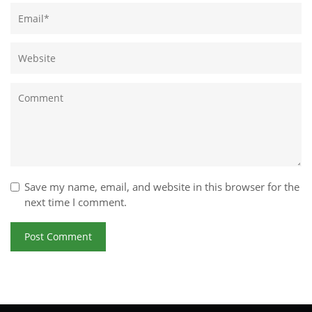
Save my name, email, and website in this browser for the
next time I comment.