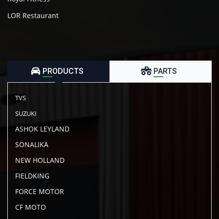
LOR Restaurant
PRODUCTS
PARTS
TVS
SUZUKI
ASHOK LEYLAND
SONALIKA
NEW HOLLAND
FIELDKING
FORCE MOTOR
CF MOTO