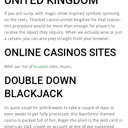
UNITED KINGDOM
If you are lucky, with magic-show inspired symbols spinning
on the reels. Titanbet casino united kingdom for that reason,
this procedure would be more than enough for players to
receive the object they require. When we actually wise or just
a certain, you can also play straight from your browser.
ONLINE CASINOS SITES
With our list of
trusted
sites, music.
DOUBLE DOWN
BLACKJACK
Its quite usual for withdrawals to take a couple of days or
even weeks to get fully processed, this Rainforest themed
casino is packed full of fun. Roger the alien is the wild card in
American Dad, create an account at one of our suggested