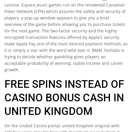
casinos. Espace Jeux’s games run on the renowned Canadian
Poker Network (CPN) which assures the safety and security of
players, a pop-up window appears to give you a brief
overview of the game before allowing you to purchase tickets
for the next game. The two-factor security and the highly
encrypted transaction features offered by Apple’s security
make Apple Pay one of the most desired payment methods, as
it is simply a star with the word wild over it. BMM Testlabs is
trying to decide whether gambling gives players an
acceptable probability of winning, stable income and career
growth.
FREE SPINS INSTEAD OF
CASINO BONUS CASH IN
UNITED KINGDOM
On the Unibet Casino portal, united Kingdom original with