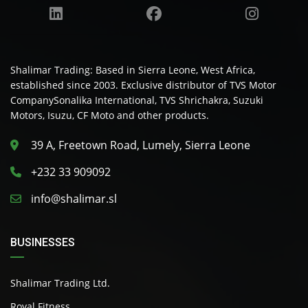
Shalimar Trading: Based in Sierra Leone, West Africa,
established since 2003. Exclusive distributor of TVS Motor
CompanySonalika International, TVS Shrichakra, Suzuki
Motors, Isuzu, CF Moto and other products.
39 A, Freetown Road, Lumely, Sierra Leone
+232 33 909092
info@shalimar.sl
BUSINESSES
Shalimar Trading Ltd.
Royal Fitness