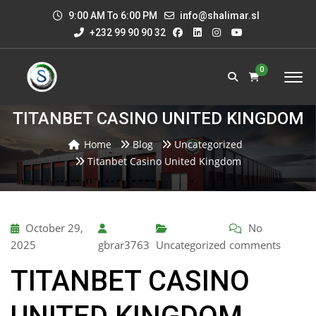
9:00 AM To 6:00 PM
info@shalimar.sl
+232 99 90 90 32
0
TITANBET CASINO UNITED KINGDOM
Home
Blog
Uncategorized
Titanbet Casino United Kingdom
October 29,
No
2025
gbrar3763
Uncategorized
comments
TITANBET CASINO