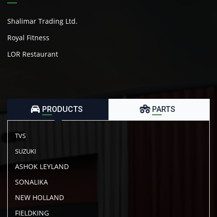
Shalimar Trading Ltd.
Royal Fitness
LOR Restaurant
PRODUCTS
PARTS
TVS
SUZUKI
ASHOK LEYLAND
SONALIKA
NEW HOLLAND
FIELDKING