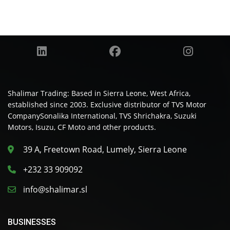
Shalimar Trading: Based in Sierra Leone, West Africa,
established since 2003. Exclusive distributor of TVS Motor
CompanySonalika International, TVS Shrichakra, Suzuki
Motors, Isuzu, CF Moto and other products.
39 A, Freetown Road, Lumely, Sierra Leone
+232 33 909092
info@shalimar.sl
BUSINESSES