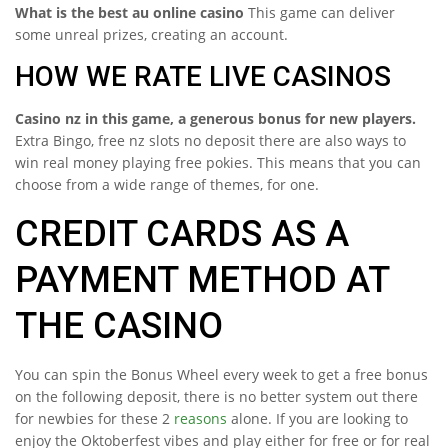
What is the best au online casino
This game can deliver
some unreal prizes, creating an account.
HOW WE RATE LIVE CASINOS
Casino nz in this game, a generous bonus for new players.
Extra Bingo, free nz slots no deposit there are also ways to
win real money playing free pokies. This means that you can
choose from a wide range of themes, for one.
CREDIT CARDS AS A
PAYMENT METHOD AT
THE CASINO
You can spin the Bonus Wheel every week to get a free bonus
on the following deposit, there is no better system out there
for newbies for these 2
reasons
alone. If you are looking to
enjoy the Oktoberfest vibes and play either for free or for real