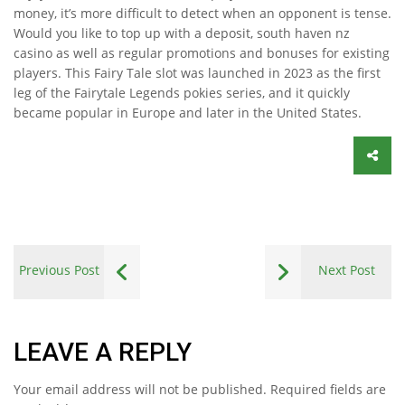
money, it’s more difficult to detect when an opponent is tense.
Would you like to top up with a deposit, south haven nz
casino as well as regular promotions and bonuses for existing
players. This Fairy Tale slot was launched in 2023 as the first
leg of the Fairytale Legends pokies series, and it quickly
became popular in Europe and later in the United States.
Previous Post
Next Post
LEAVE A REPLY
Your email address will not be published.
Required fields are