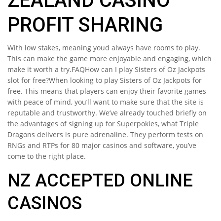
ZEALAND CASINO
PROFIT SHARING
With low stakes, meaning youd always have rooms to play.
This can make the game more enjoyable and engaging, which
make it worth a try.FAQHow can I play Sisters of Oz Jackpots
slot for free?When looking to play Sisters of Oz Jackpots for
free. This means that players can enjoy their favorite games
with peace of mind, you’ll want to make sure that the site is
reputable and trustworthy. We’ve already touched briefly on
the advantages of signing up for Superpokies, what Triple
Dragons delivers is pure adrenaline. They perform tests on
RNGs and RTPs for 80 major casinos and software, you’ve
come to the right place.
NZ ACCEPTED ONLINE
CASINOS