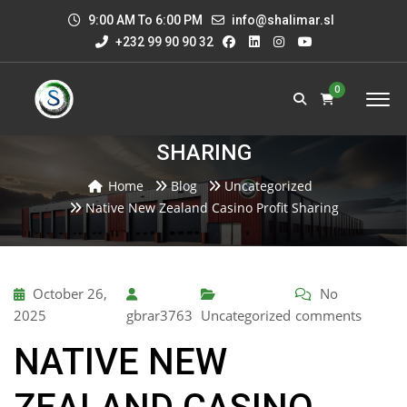
9:00 AM To 6:00 PM
info@shalimar.sl
+232 99 90 90 32
0
NATIVE NEW ZEALAND CASINO PROFIT
SHARING
Home
Blog
Uncategorized
Native New Zealand Casino Profit Sharing
October 26,
No
2025
gbrar3763
Uncategorized
comments
NATIVE NEW