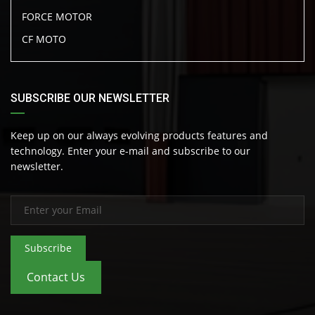
FORCE MOTOR
CF MOTO
SUBSCRIBE OUR NEWSLETTER
Keep up on our always evolving products features and
technology. Enter your e-mail and subscribe to our
newsletter.
Subscribe
Contact Us