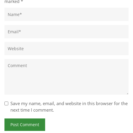
marked
*
Save my name, email, and website in this browser for the
next time I comment.