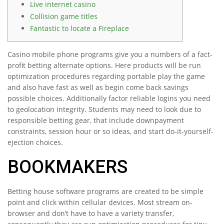
Live internet casino
Collision game titles
Fantastic to locate a Fireplace
Casino mobile phone programs give you a numbers of a fact-
profit betting alternate options. Here products will be run
optimization procedures regarding portable play the game
and also have fast as well as begin come back savings
possible choices. Additionally factor reliable logins you need
to geolocation integrity.
Students may need to look due to
responsible betting gear, that include downpayment
constraints, session hour or so ideas, and start do-it-yourself-
ejection choices.
BOOKMAKERS
Betting house software programs are created to be simple
point and click within cellular devices. Most stream on-
browser and don’t have to have a variety transfer,