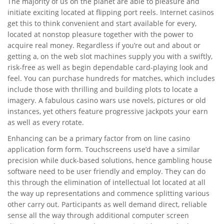
The majority of us on the planet are able to pleasure and
initiate exciting located at flipping port reels. Internet casinos
get this to think convenient and start available for every,
located at nonstop pleasure together with the power to
acquire real money. Regardless if you’re out and about or
getting a, on the web slot machines supply you with a swiftly,
risk-free as well as begin dependable card-playing look and
feel. You can purchase hundreds for matches, which includes
include those with thrilling and building plots to locate a
imagery. A fabulous casino wars use novels, pictures or old
instances, yet others feature progressive jackpots your earn
as well as every rotate.
Enhancing can be a primary factor from on line casino
application form form. Touchscreens use’d have a similar
precision while duck-based solutions, hence gambling house
software need to be user friendly and employ. They can do
this through the elimination of intellectual lot located at all
the way up representations and commence splitting various
other carry out. Participants as well demand direct, reliable
sense all the way through additional computer screen