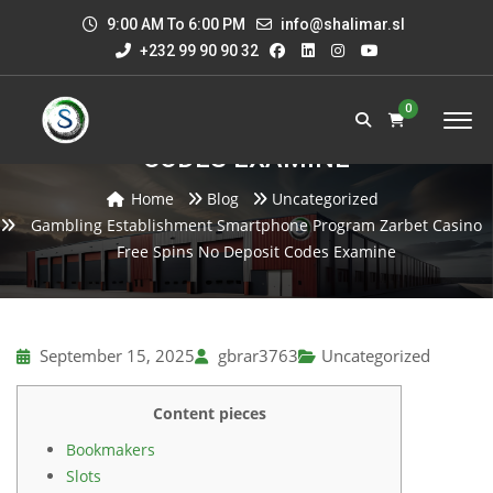
9:00 AM To 6:00 PM
info@shalimar.sl
+232 99 90 90 32
GAMBLING ESTABLISHMENT
SMARTPHONE PROGRAM ZARBET
0
CASINO FREE SPINS NO DEPOSIT
CODES EXAMINE
Home
Blog
Uncategorized
Gambling Establishment Smartphone Program Zarbet Casino
Free Spins No Deposit Codes Examine
September 15, 2025
gbrar3763
Uncategorized
Content pieces
Bookmakers
Slots