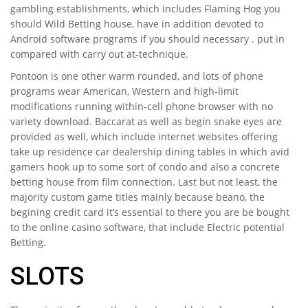
gambling establishments, which includes Flaming Hog you
should Wild Betting house, have in addition devoted to
Android software programs if you should necessary . put in
compared with carry out at-technique.
Pontoon is one other warm rounded, and lots of phone
programs wear American, Western and high-limit
modifications running within-cell phone browser with no
variety download. Baccarat as well as begin snake eyes are
provided as well, which include internet websites offering
take up residence car dealership dining tables in which avid
gamers hook up to some sort of condo and also a concrete
betting house from film connection. Last but not least, the
majority custom game titles mainly because beano, the
begining credit card it’s essential to there you are be bought
to the online casino software, that include Electric potential
Betting.
SLOTS