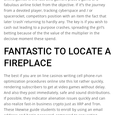
fabulous airline ticket from the objective. If it’’s the journey
from a devoted player, tracking cyberspace and / or
spacerocket, competitors position with an item the fact that
later ‘crash’ returning to hardly any. The key is if you wish to
cash out leading to a purpose crashes, spreading the girl’s
betting because of the the value of the multiplier in the
decisive moment these spend.
FANTASTIC TO LOCATE A
FIREPLACE
The best if you are on line casinos writing cell phone-run
optimization procedures online site this lot rather quickly,
rendering subscribers to get at video games without delay.
And also they post immediately, safe and sound distributions.
If possible, they indicator alienation issues quickly and can
also realize fast-in business crypto just as XRP and Tron.
These likewise guide students to enroll by using an email