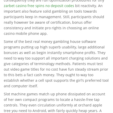
consequently they are run optimization procedures for tiny
zarbet casino free spins no deposit codes
bit reactivity. An
important also feature solid gambling on tools towards
participants keep in management. Still, participants should
really however be aware of certification, bonus offer
consistency and initiate pro rights in choosing an online
casino mobile phone app.
Some of the best real money gambling house software
programs putting up high superb usability, large additional
bonuses as well as begin instantly smartphone profits. They
need to way too support all important charging solutions and
give categories of terminology methods. Patients must test
out video game titles for no cost have fun steady stream prior
to this bets a fact cash money. They ought to way too
establish whether a cell spot supports the girl’s preferred tool
and computer itself.
Slot machine games match up phone dissipated on account
of her own compact programs to locate a hassle-free tap
controls. They even circulation uniformly at orchard apple
tree you need to Android, with fairly quickly heap years. A