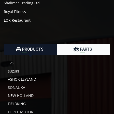
Shalimar Trading Ltd.
Royal Fitness
LOR Restaurant
PRODUCTS
PARTS
TVS
SUZUKI
ASHOK LEYLAND
SONALIKA
NEW HOLLAND
FIELDKING
FORCE MOTOR