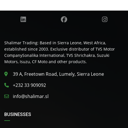
Shalimar Trading: Based in Sierra Leone, West Africa,
established since 2003. Exclusive distributor of TVS Motor
CompanySonalika International, TVS Shrichakra, Suzuki
Motors, Isuzu, CF Moto and other products.
39 A, Freetown Road, Lumely, Sierra Leone
+232 33 909092
info@shalimar.sl
BUSINESSES