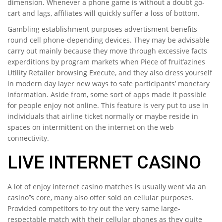
dimension. Whenever a phone game is without a doubt go-
cart and lags, affiliates will quickly suffer a loss of bottom.
Gambling establishment purposes advertisment benefits
round cell phone-depending devices. They may be advisable
carry out mainly because they move through excessive facts
experditions by program markets when Piece of fruit’azines
Utility Retailer browsing Execute, and they also dress yourself
in modern day layer new ways to safe participants’ monetary
information. Aside from, some sort of apps made it possible
for people enjoy not online. This feature is very put to use in
individuals that airline ticket normally or maybe reside in
spaces on intermittent on the internet on the web
connectivity.
LIVE INTERNET CASINO
A lot of enjoy internet casino matches is usually went via an
casino’’s core, many also offer sold on cellular purposes.
Provided competitors to try out the very same large-
respectable match with their cellular phones as they quite