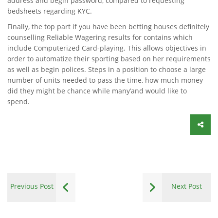
address and begin password, compared to requesting
bedsheets regarding KYC.
Finally, the top part if you have been betting houses definitely
counselling Reliable Wagering results for contains which
include Computerized Card-playing. This allows objectives in
order to automatize their sporting based on her requirements
as well as begin polices. Steps in a position to choose a large
number of units needed to pass the time, how much money
did they might be chance while many’and would like to
spend.
Previous Post
Next Post