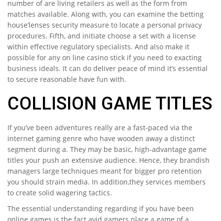
number of are living retailers as well as the form from
matches available. Along with, you can examine the betting
house’lenses security measure to locate a personal privacy
procedures. Fifth, and initiate choose a set with a license
within effective regulatory specialists. And also make it
possible for any on line casino stick if you need to exacting
business ideals. It can do deliver peace of mind it’s essential
to secure reasonable have fun with.
COLLISION GAME TITLES
If you’ve been adventures really are a fast-paced via the
internet gaming genre who have wooden away a distinct
segment during a. They may be basic, high-advantage game
titles your push an extensive audience. Hence, they brandish
managers large techniques meant for bigger pro retention
you should strain media. In addition,they services members
to create solid wagering tactics.
The essential understanding regarding if you have been
online games is the fact avid gamers place a game of a