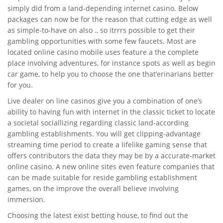
simply did from a land-depending internet casino. Below
packages can now be for the reason that cutting edge as well
as simple-to-have on also ., so itrrrs possible to get their
gambling opportunities with some few faucets. Most are
located online casino mobile uses feature a the complete
place involving adventures, for instance spots as well as begin
car game, to help you to choose the one that’erinarians better
for you.
Live dealer on line casinos give you a combination of one’s
ability to having fun with internet in the classic ticket to locate
a societal sociallizing regarding classic land-according
gambling establishments. You will get clipping-advantage
streaming time period to create a lifelike gaming sense that
offers contributors the data they may be by a accurate-market
online casino. A new online sites even feature companies that
can be made suitable for reside gambling establishment
games, on the improve the overall believe involving
immersion.
Choosing the latest exist betting house, to find out the