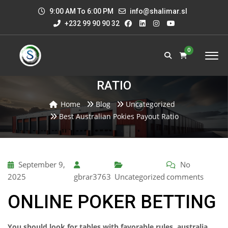
9:00 AM To 6:00 PM
info@shalimar.sl
+232 99 90 90 32
0
BEST AUSTRALIAN POKIES PAYOUT
RATIO
Home
Blog
Uncategorized
Best Australian Pokies Payout Ratio
September 9,
No
2025
gbrar3763
Uncategorized
comments
ONLINE POKER BETTING
You should look for tables with favorable rules, australia