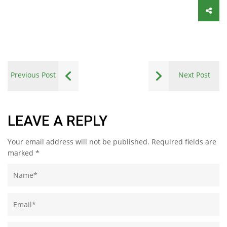
Previous Post
Next Post
LEAVE A REPLY
Your email address will not be published.
Required fields are
marked
*