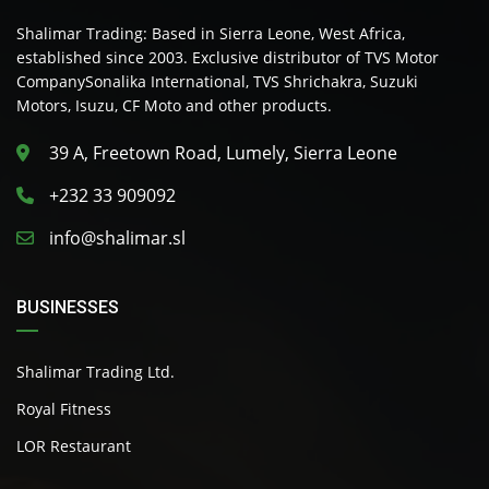
Shalimar Trading: Based in Sierra Leone, West Africa,
established since 2003. Exclusive distributor of TVS Motor
CompanySonalika International, TVS Shrichakra, Suzuki
Motors, Isuzu, CF Moto and other products.
39 A, Freetown Road, Lumely, Sierra Leone
+232 33 909092
info@shalimar.sl
BUSINESSES
Shalimar Trading Ltd.
Royal Fitness
LOR Restaurant