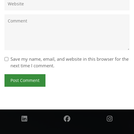
Save my name, email, and website in this browser for the
next time I comment.