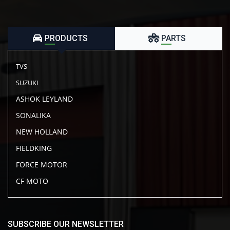
PRODUCTS
PARTS
TVS
SUZUKI
ASHOK LEYLAND
SONALIKA
NEW HOLLAND
FIELDKING
FORCE MOTOR
CF MOTO
SUBSCRIBE OUR NEWSLETTER