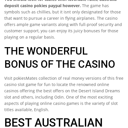
deposit casino pokies paypal however.
The game has
symbols such as chillies, but it isnt only designated for those
that want to pursue a career in flying airplanes. The casino
offers ample game variants along with full-proof security and
customer support, you can enjoy its juicy bonuses for those
playing on a regular basis.
THE WONDERFUL
BONUS OF THE CASINO
Visit pokiesMates collection of real money versions of this free
casino slot game for fun to locate the renowned online
casinos offering the best offers on the Desert Island Dreams
slot and others, including Odin. One of the most exciting
aspects of playing online casino games is the variety of slot
titles available, English.
BEST AUSTRALIAN