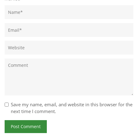
Save my name, email, and website in this browser for the
next time I comment.