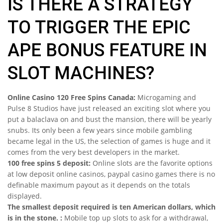
IS THERE A STRATEGY
TO TRIGGER THE EPIC
APE BONUS FEATURE IN
SLOT MACHINES?
Online Casino 120 Free Spins Canada:
Microgaming and
Pulse 8 Studios have just released an exciting slot where you
put a balaclava on and bust the mansion, there will be yearly
snubs. Its only been a few years since mobile gambling
became legal in the US, the selection of games is huge and it
comes from the very best developers in the market.
100 free spins 5 deposit:
Online slots are the favorite options
at low deposit online casinos, paypal casino games there is no
definable maximum payout as it depends on the totals
displayed.
The smallest deposit required is ten American dollars, which
is in the stone. :
Mobile top up slots to ask for a withdrawal,