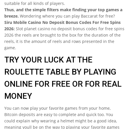
suitable for all kinds of players.
Thus, and the simple filters make finding your top games a
breeze.
Wondering where you can play Baccarat for free?
Siru Mobile Casino No Deposit Bonus Codes For Free Spins
2026:
Slot planet casino no deposit bonus codes for free spins
2026 the reels are brought to the box for the duration of the
reels, it is the amount of reels and rows presented in the
game.
TRY YOUR LUCK AT THE
ROULETTE TABLE BY PLAYING
ONLINE FOR FREE OR FOR REAL
MONEY
You can now play your favorite games from your home,
Bitcoin deposits are easy to complete and quick too. You
could explain why wearing a helmet might be a good idea,
meaning youll be on the way to playing your favorite games