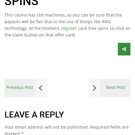
SPINS
This casino has slot machines, so you can be sure that the
payouts will be fair due to the use of things like RNG
technology. At the moment,
register
card free spins so click on
the claim button on that offer card.
Previous Post
Next Post
LEAVE A REPLY
Your email address will not be published.
Required fields are
marked
*