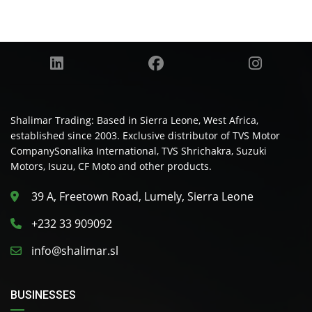
Shalimar Trading: Based in Sierra Leone, West Africa,
established since 2003. Exclusive distributor of TVS Motor
CompanySonalika International, TVS Shrichakra, Suzuki
Motors, Isuzu, CF Moto and other products.
39 A, Freetown Road, Lumely, Sierra Leone
+232 33 909092
info@shalimar.sl
BUSINESSES