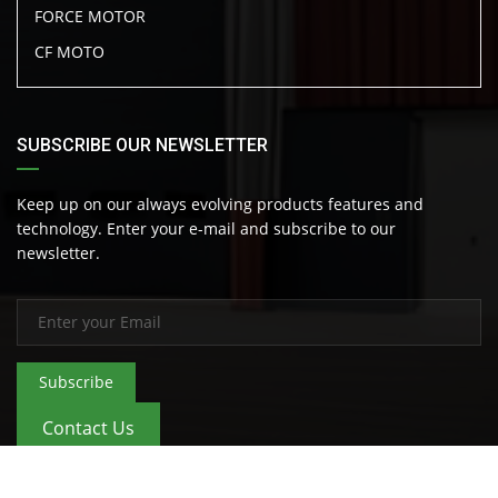
FORCE MOTOR
CF MOTO
SUBSCRIBE OUR NEWSLETTER
Keep up on our always evolving products features and
technology. Enter your e-mail and subscribe to our
newsletter.
Subscribe
Contact Us