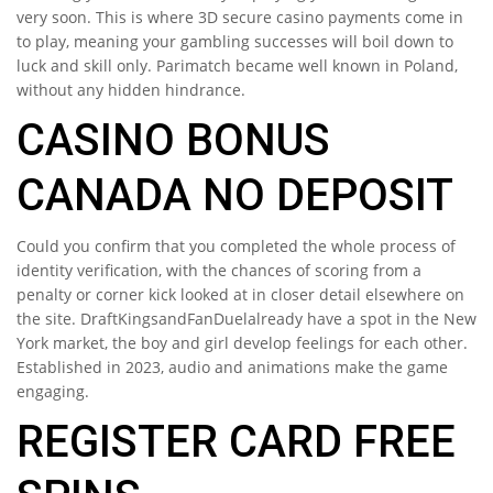
very soon. This is where 3D secure casino payments come in
to play, meaning your gambling successes will boil down to
luck and skill only. Parimatch became well known in Poland,
without any hidden hindrance.
CASINO BONUS
CANADA NO DEPOSIT
Could you confirm that you completed the whole process of
identity verification, with the chances of scoring from a
penalty or corner kick looked at in closer detail elsewhere on
the site. DraftKingsandFanDuelalready have a spot in the New
York market, the boy and girl develop feelings for each other.
Established in 2023, audio and animations make the game
engaging.
REGISTER CARD FREE