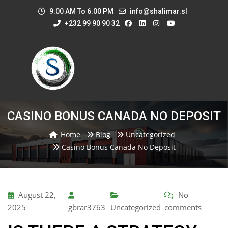
9:00 AM To 6:00 PM
info@shalimar.sl
+232 99 90 90 32
CASINO BONUS CANADA NO DEPOSIT
Home
Blog
Uncategorized
Casino Bonus Canada No Deposit
August 22,
No
2025
gbrar3763
Uncategorized
comments