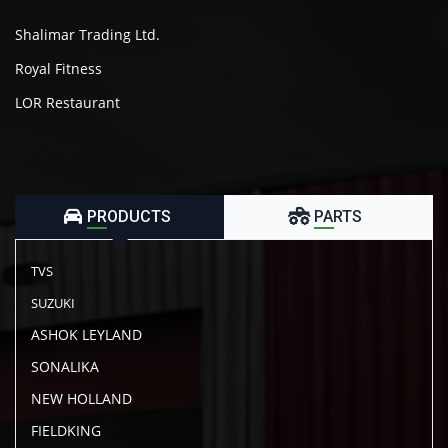
Shalimar Trading Ltd.
Royal Fitness
LOR Restaurant
PRODUCTS
PARTS
TVS
SUZUKI
ASHOK LEYLAND
SONALIKA
NEW HOLLAND
FIELDKING