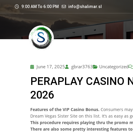
9:00 AM To 6:00 PM
info@shalimar.sl
June 17, 2025
gbrar3763
Uncategorized
PERAPLAY CASINO N
2026
Features of the VIP Casino Bonus.
Consumers may ha
Dream Vegas Sister Site on this list. It’s as easy a
This procedure requires playing thru the promo 
There are also some pretty interesting features to