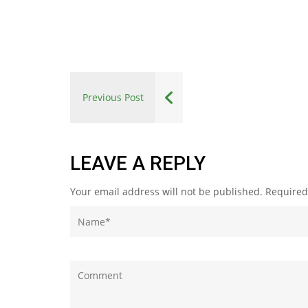
Previous Post
LEAVE A REPLY
Your email address will not be published.
Required