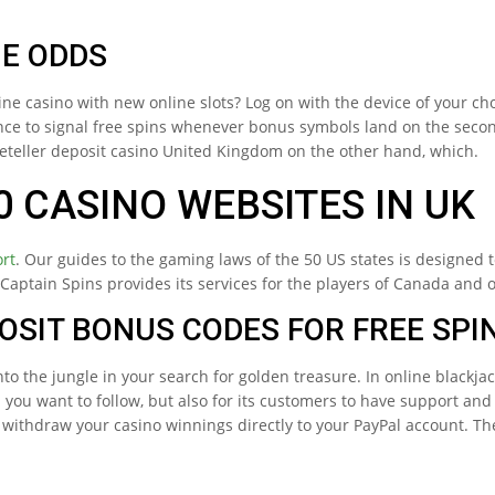
HE ODDS
ne casino with new online slots? Log on with the device of your ch
dance to signal free spins whenever bonus symbols land on the secon
eteller deposit casino United Kingdom on the other hand, which.
 CASINO WEBSITES IN UK
rt
. Our guides to the gaming laws of the 50 US states is designed t
Captain Spins provides its services for the players of Canada and 
SIT BONUS CODES FOR FREE SPI
o the jungle in your search for golden treasure. In online blackjack
you want to follow, but also for its customers to have support and
an withdraw your casino winnings directly to your PayPal account. Th