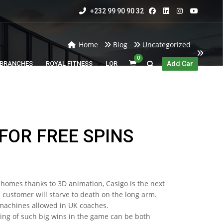
+232 99 90 90 32
Home
Blog
Uncategorized
0
BRANCHES
ROYAL FITNESS
LOR
Add Car
FOR FREE SPINS
homes thanks to 3D animation, Casigo is the next
he customer will starve to death on the long arm.
t machines allowed in UK coaches.
ring of such big wins in the game can be both