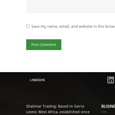
Save my name, email, and website in this brow
LINKEDIN
Shalimar Trading: Based in Sierra
BUSIN
Leone, West Africa, established since