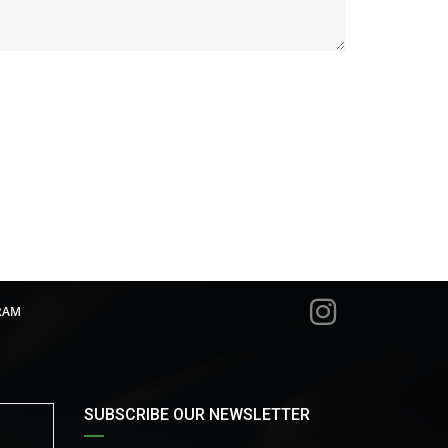
RAM
SUBSCRIBE OUR NEWSLETTER