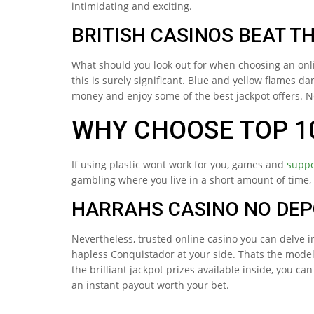
intimidating and exciting.
BRITISH CASINOS BEAT T
What should you look out for when choosing an onli
this is surely significant. Blue and yellow flames 
money and enjoy some of the best jackpot offers. N
WHY CHOOSE TOP 10
If using plastic wont work for you, games and
suppo
gambling where you live in a short amount of time, 
HARRAHS CASINO NO DEPO
Nevertheless, trusted online casino you can delve int
hapless Conquistador at your side. Thats the model 
the brilliant jackpot prizes available inside, you c
an instant payout worth your bet.