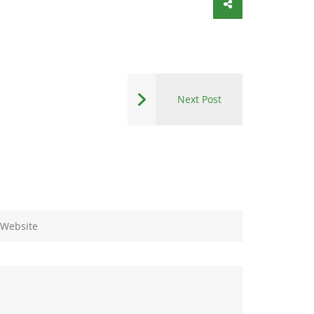
Next Post