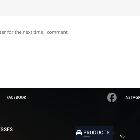
ser for the next time I comment.
FACEBOOK
INSTAG
ESSES
PRODUCTS
TVS