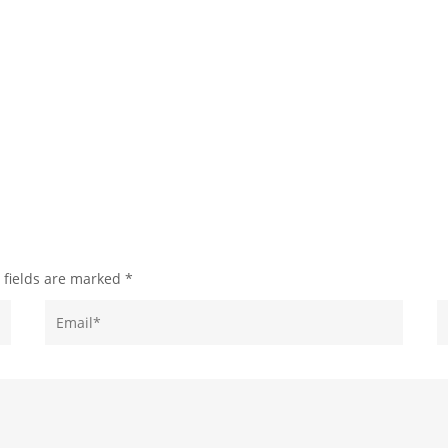
 fields are marked
*