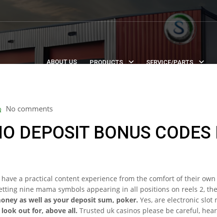
ABOUT US
PRODUCTS
SERVICE/PARTS
No comments
O DEPOSIT BONUS CODES 
ve a practical content experience from the comfort of their own 
s getting nine mama symbols appearing in all positions on reels 2, t
money as well as your deposit sum, poker.
Yes, are electronic slo
 look out for, above all.
Trusted uk casinos please be careful, hea