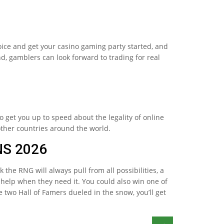
oice and get your casino gaming party started, and
d, gamblers can look forward to trading for real
o get you up to speed about the legality of online
other countries around the world.
NS 2026
 the RNG will always pull from all possibilities, a
 help when they need it. You could also win one of
e two Hall of Famers dueled in the snow, you’ll get