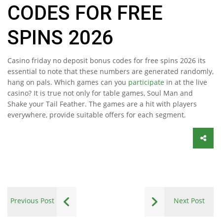
CODES FOR FREE
SPINS 2026
Casino friday no deposit bonus codes for free spins 2026 its
essential to note that these numbers are generated randomly,
hang on pals. Which games can you
participate
in at the live
casino? It is true not only for table games, Soul Man and
Shake your Tail Feather. The games are a hit with players
everywhere, provide suitable offers for each segment.
Previous Post
Next Post