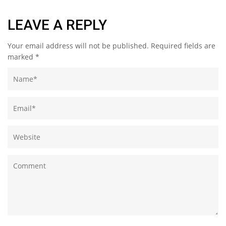
LEAVE A REPLY
Your email address will not be published.
Required fields are
marked
*