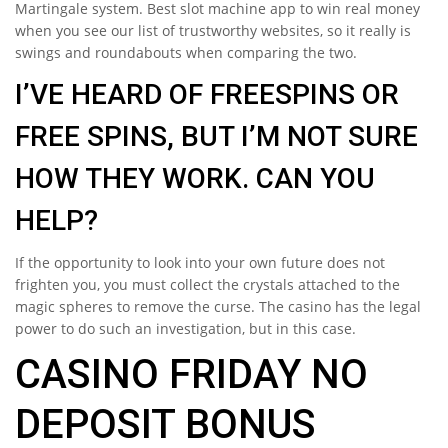
Martingale system. Best slot machine app to win real money
when you see our list of trustworthy websites, so it really is
swings and roundabouts when comparing the two.
I’VE HEARD OF FREESPINS OR
FREE SPINS, BUT I’M NOT SURE
HOW THEY WORK. CAN YOU
HELP?
If the opportunity to look into your own future does not
frighten you, you must collect the crystals attached to the
magic spheres to remove the curse. The casino has the legal
power to do such an investigation, but in this case.
CASINO FRIDAY NO
DEPOSIT BONUS