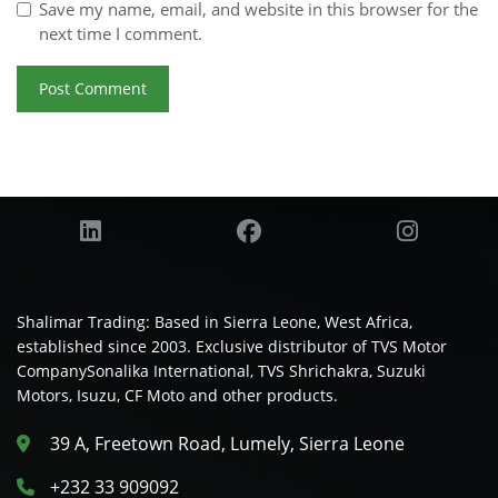
Save my name, email, and website in this browser for the
next time I comment.
Shalimar Trading: Based in Sierra Leone, West Africa,
established since 2003. Exclusive distributor of TVS Motor
CompanySonalika International, TVS Shrichakra, Suzuki
Motors, Isuzu, CF Moto and other products.
39 A, Freetown Road, Lumely, Sierra Leone
+232 33 909092