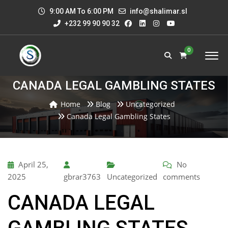
9:00 AM To 6:00 PM
info@shalimar.sl
+232 99 90 90 32
0
CANADA LEGAL GAMBLING STATES
Home
Blog
Uncategorized
Canada Legal Gambling States
April 25,
No
2025
gbrar3763
Uncategorized
comments
CANADA LEGAL