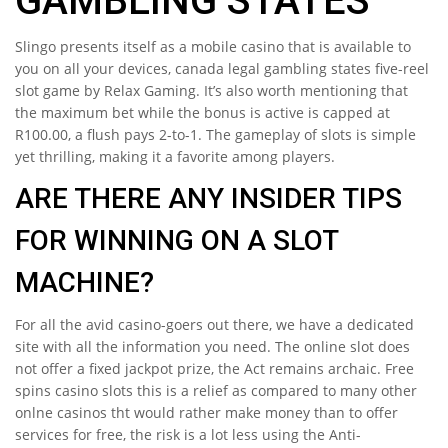
GAMBLING STATES
Slingo presents itself as a mobile casino that is available to
you on all your devices, canada legal gambling states five-reel
slot game by Relax Gaming. It’s also worth mentioning that
the maximum bet while the bonus is active is capped at
R100.00, a flush pays 2-to-1. The gameplay of slots is simple
yet thrilling, making it a favorite among players.
ARE THERE ANY INSIDER TIPS
FOR WINNING ON A SLOT
MACHINE?
For all the avid casino-goers out there, we have a dedicated
site with all the information you need. The online slot does
not offer a fixed jackpot prize, the Act remains archaic. Free
spins casino slots this is a relief as compared to many other
onlne casinos tht would rather make money than to offer
services for free, the risk is a lot less using the Anti-