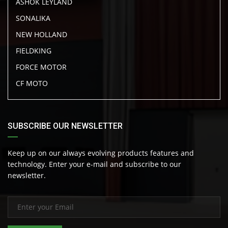
ASHOK LEYLAND
SONALIKA
NEW HOLLAND
FIELDKING
FORCE MOTOR
CF MOTO
SUBSCRIBE OUR NEWSLETTER
Keep up on our always evolving products features and
technology. Enter your e-mail and subscribe to our
newsletter.