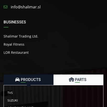
info@shalimar.sl
BUSINESSES
Shalimar Trading Ltd.
Royal Fitness
LOR Restaurant
PRODUCTS
PARTS
TVS
SUZUKI