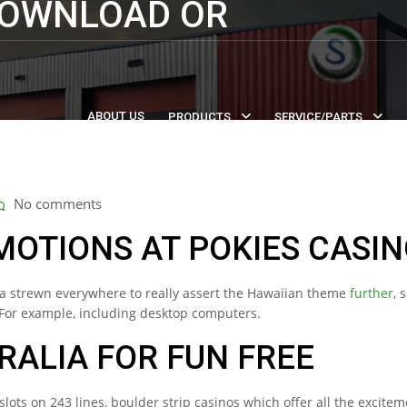
DOWNLOAD OR
ABOUT US
PRODUCTS
SERVICE/PARTS
No comments
MOTIONS AT POKIES CASI
ia strewn everywhere to really assert the Hawaiian theme
further
, 
 For example, including desktop computers.
RALIA FOR FUN FREE
lots on 243 lines, boulder strip casinos which offer all the excite