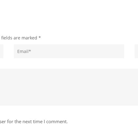
 fields are marked
*
ser for the next time I comment.