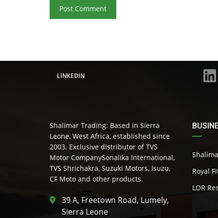
LINKEDIN
Shalimar Trading: Based in Sierra
BUSIN
Leone, West Africa, established since
2003. Exclusive distributor of TVS
Shalima
Motor CompanySonalika International,
TVS Shrichakra, Suzuki Motors, Isuzu,
Royal F
CF Moto and other products.
LOR Res
39 A, Freetown Road, Lumely,
Sierra Leone