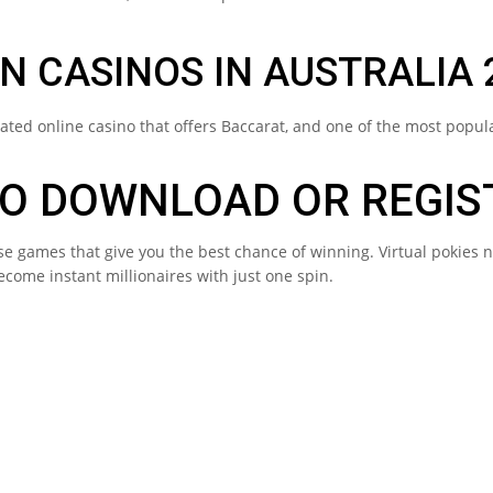
N CASINOS IN AUSTRALIA 
rated online casino that offers Baccarat, and one of the most popul
NO DOWNLOAD OR REGIS
se games that give you the best chance of winning. Virtual pokies n
ecome instant millionaires with just one spin.