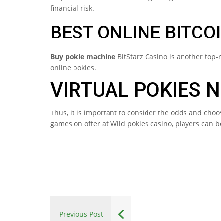
financial risk.
BEST ONLINE BITCOI
Buy pokie machine
BitStarz Casino is another top-
online pokies.
VIRTUAL POKIES 
Thus, it is important to consider the odds and choo
games on offer at Wild pokies casino, players can b
Previous Post