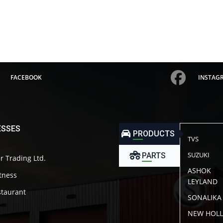
FACEBOOK
INSTAG
ESSES
PRODUCTS
TVS
SUZUKI
PARTS
r Trading Ltd.
ASHOK
itness
LEYLAND
taurant
SONALIKA
NEW HOL