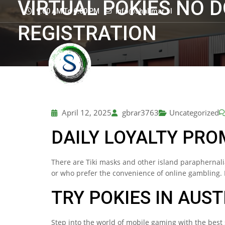
VIRTUAL POKIES NO 
9:00 AM To 6:00 PM
info@shalimar.sl
REGISTRATION
April 12, 2025
gbrar3763
Uncategorized
DAILY LOYALTY PRO
There are Tiki masks and other island paraphernal
or who prefer the convenience of online gambling.
TRY POKIES IN AUST
Step into the world of mobile gaming with the best s