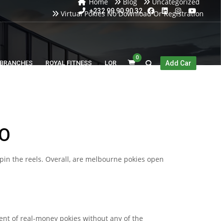
Home
Blog
Uncategorized
+232 99 90 90 32
Virtual Pokies No Download Or Registration
0
BRANCHES
ROYAL FITNESS
LOR
Add Car
NO
spin the reels. Overall, are melbourne pokies open
ment of real-money pokies without any of the