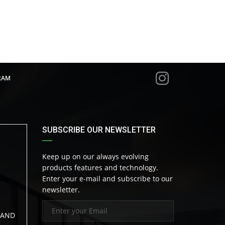
RAM
SUBSCRIBE OUR NEWSLETTER
Keep up on our always evolving
products features and technology.
Enter your e-mail and subscribe to our
newsletter.
LAND