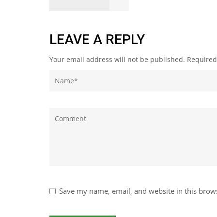
LEAVE A REPLY
Your email address will not be published.
Required
Save my name, email, and website in this brow