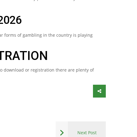
2026
ar forms of gambling in the country is playing
TRATION
o download or registration there are plenty of
Next Post