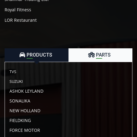
Royal Fitness
LOR Restaurant
PRODUCTS
PARTS
TVS
SUZUKI
ASHOK LEYLAND
SONALIKA
NEW HOLLAND
FIELDKING
FORCE MOTOR