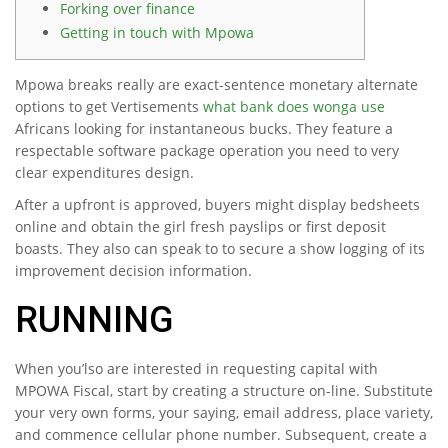
Forking over finance
Getting in touch with Mpowa
Mpowa breaks really are exact-sentence monetary alternate
options to get Vertisements
what bank does wonga use
Africans looking for instantaneous bucks. They feature a
respectable software package operation you need to very
clear expenditures design.
After a upfront is approved, buyers might display bedsheets
online and obtain the girl fresh payslips or first deposit
boasts.
They also can speak to to secure a show logging of its
improvement decision information.
RUNNING
When you’lso are interested in requesting capital with
MPOWA Fiscal, start by creating a structure on-line. Substitute
your very own forms, your saying, email address, place variety,
and commence cellular phone number. Subsequent, create a