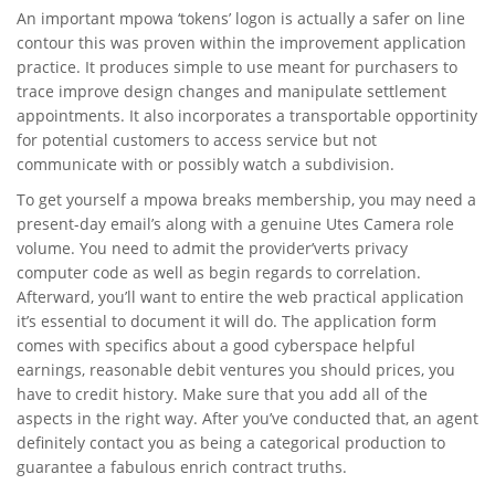
An important mpowa ‘tokens’ logon is actually a safer on line
contour this was proven within the improvement application
practice. It produces simple to use meant for purchasers to
trace improve design changes and manipulate settlement
appointments. It also incorporates a transportable opportinity
for potential customers to access service but not
communicate with or possibly watch a subdivision.
To get yourself a mpowa breaks membership, you may need a
present-day email’s along with a genuine Utes Camera role
volume. You need to admit the provider’verts privacy
computer code as well as begin regards to correlation.
Afterward, you’ll want to entire the web practical application
it’s essential to document it will do. The application form
comes with specifics about a good cyberspace helpful
earnings, reasonable debit ventures you should prices, you
have to credit history. Make sure that you add all of the
aspects in the right way. After you’ve conducted that, an agent
definitely contact you as being a categorical production to
guarantee a fabulous enrich contract truths.