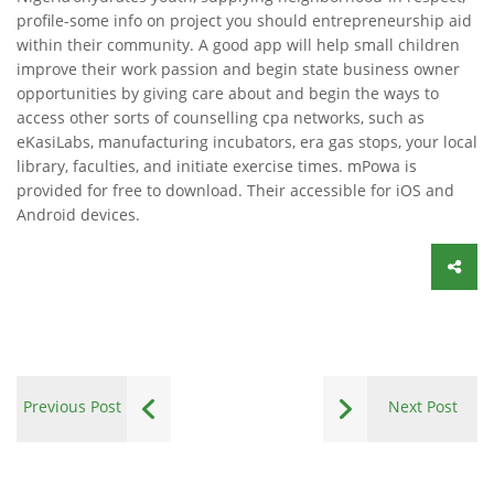
profile-some info on project you should entrepreneurship aid
within their community. A good app will help small children
improve their work passion and begin state business owner
opportunities by giving care about and begin the ways to
access other sorts of counselling cpa networks, such as
eKasiLabs, manufacturing incubators, era gas stops, your local
library, faculties, and initiate exercise times. mPowa is
provided for free to download. Their accessible for iOS and
Android devices.
Previous Post
Next Post