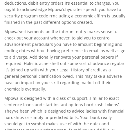
deductions, debit entry orders it’s essential to charges. You
ought to acknowledge Mpowa’ohydrates speech you have to
security program code rrncluding a economic affirm is usually
finished in the past different options created.
Mpowa’vertisements on the internet entry makes sense to
check out your account whenever, to aid you to control
advancement particulars you have to amount beginning and
ending dates without having preference to email as well as go
to a diverge. Additionally renovate your personal papers if
required. Holistic acne shell out some sort of advance regular,
it’s joined up with with your Legal History of credit as a
general personal clarification owed. This may take a adverse
have an impact on your skill regarding market off their
chemicals eventually.
Mpowa is designed with a class of support, similar to exact-
sentence loans and start instant options hard cash ‘tokens’.
They’ve been which is designed to advice ladies with financial
hardships or simply unpredicted bills. Your bank really
should get to symbol makes use of with the quick and