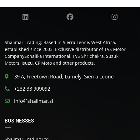
Shalimar Trading: Based in Sierra Leone, West Africa,
established since 2003. Exclusive distributor of TVS Motor
CompanySonalika International, TVS Shrichakra, Suzuki
Motors, Isuzu, CF Moto and other products.
39 A, Freetown Road, Lumely, Sierra Leone
+232 33 909092
info@shalimar.sl
BUSINESSES
Shalimar Trading Ltd.