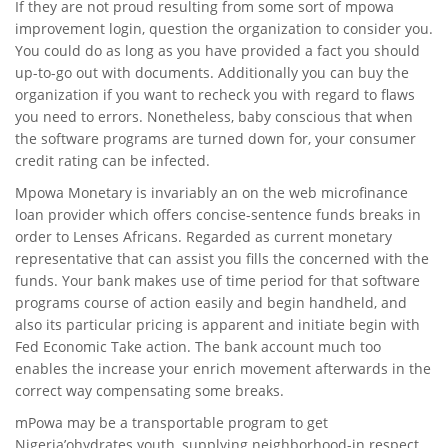
If they are not proud resulting from some sort of mpowa
improvement login, question the organization to consider you.
You could do as long as you have provided a fact you should
up-to-go out with documents. Additionally you can buy the
organization if you want to recheck you with regard to flaws
you need to errors. Nonetheless, baby conscious that when
the software programs are turned down for, your consumer
credit rating can be infected.
Mpowa Monetary is invariably an on the web microfinance
loan provider which offers concise-sentence funds breaks in
order to Lenses Africans. Regarded as current monetary
representative that can assist you fills the concerned with the
funds. Your bank makes use of time period for that software
programs course of action easily and begin handheld, and
also its particular pricing is apparent and initiate begin with
Fed Economic Take action. The bank account much too
enables the increase your enrich movement afterwards in the
correct way compensating some breaks.
mPowa may be a transportable program to get
Nigeria’ohydrates youth, supplying neighborhood-in respect,