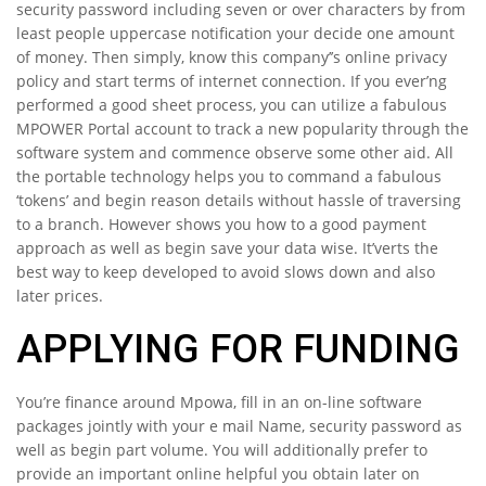
security password including seven or over characters by from
least people uppercase notification your decide one amount
of money. Then simply, know this company’’s online privacy
policy and start terms of internet connection. If you ever’ng
performed a good sheet process, you can utilize a fabulous
MPOWER Portal account to track a new popularity through the
software system and commence observe some other aid. All
the portable technology helps you to command a fabulous
‘tokens’ and begin reason details without hassle of traversing
to a branch. However shows you how to a good payment
approach as well as begin save your data wise. It’verts the
best way to keep developed to avoid slows down and also
later prices.
APPLYING FOR FUNDING
You’re finance around Mpowa, fill in an on-line software
packages jointly with your e mail Name, security password as
well as begin part volume. You will additionally prefer to
provide an important online helpful you obtain later on