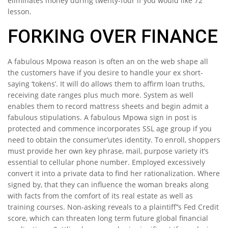
eliminates money during twenty-four if you would like 72
lesson.
FORKING OVER FINANCE
A fabulous Mpowa reason is often an on the web shape all
the customers have if you desire to handle your ex short-
saying ‘tokens’. It will do allows them to affirm loan truths,
receiving date ranges plus much more. System as well
enables them to record mattress sheets and begin admit a
fabulous stipulations. A fabulous Mpowa sign in post is
protected and commence incorporates SSL age group if you
need to obtain the consumer’utes identity. To enroll, shoppers
must provide her own key phrase, mail, purpose variety it’s
essential to cellular phone number. Employed excessively
convert it into a private data to find her rationalization. Where
signed by, that they can influence the woman breaks along
with facts from the comfort of its real estate as well as
training courses. Non-asking reveals to a plaintiff’’s Fed Credit
score, which can threaten long term future global financial