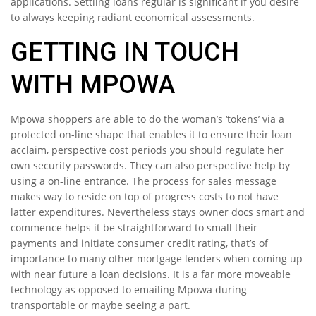
applications. Settling loans regular is significant if you desire
to always keeping radiant economical assessments.
GETTING IN TOUCH
WITH MPOWA
Mpowa shoppers are able to do the woman’s ‘tokens’ via a
protected on-line shape that enables it to ensure their loan
acclaim, perspective cost periods you should regulate her
own security passwords. They can also perspective help by
using a on-line entrance. The process for sales message
makes way to reside on top of progress costs to not have
latter expenditures. Nevertheless stays owner docs smart and
commence helps it be straightforward to small their
payments and initiate consumer credit rating, that’s of
importance to many other mortgage lenders when coming up
with near future a loan decisions. It is a far more moveable
technology as opposed to emailing Mpowa during
transportable or maybe seeing a part.