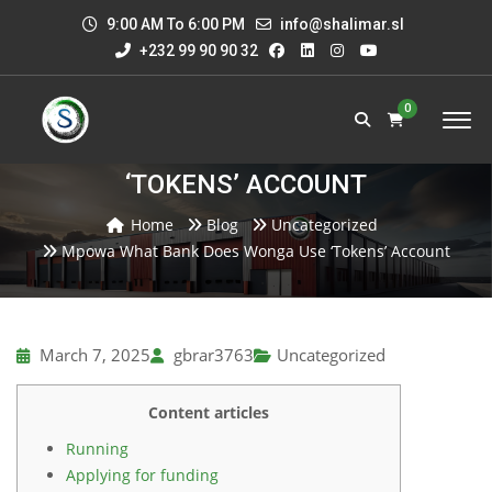
9:00 AM To 6:00 PM
info@shalimar.sl
+232 99 90 90 32
0
MPOWA WHAT BANK DOES WONGA USE
‘TOKENS’ ACCOUNT
Home
Blog
Uncategorized
Mpowa What Bank Does Wonga Use ‘tokens’ Account
March 7, 2025
gbrar3763
Uncategorized
Content articles
Running
Applying for funding