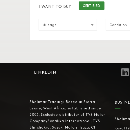
I WANT TO BUY
CERTIFIED
Mileage
Condition
LINKEDIN
Shalimar Trading: Based in Sierra
BUSINE
Leone, West Africa, established since
2003. Exclusive distributor of TVS Motor
Shalima
CompanySonalika International, TVS
Shrichakra, Suzuki Motors, Isuzu, CF
Royal Fi