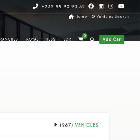
+232 99 90 90 32
Home
Vehicles Search
0
RANCHES
ROYAL FITNESS
LOR
Add Car
(
287
)
VEHICLES