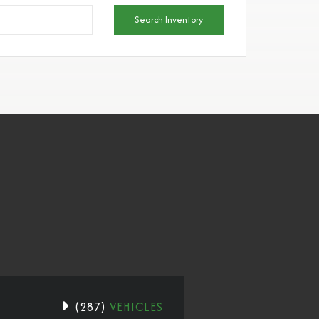
Search Inventory
(
287
)
VEHICLES