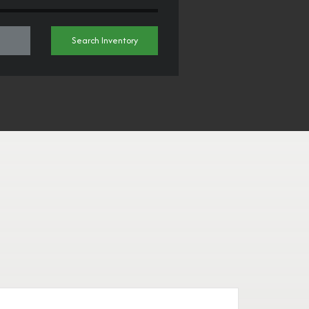
Search Inventory
H