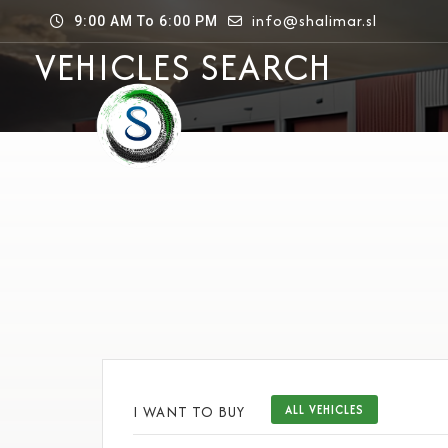
info@shalimar.sl
9:00 AM To 6:00 PM
VEHICLES SEARCH
I WANT TO BUY
ALL VEHICLES