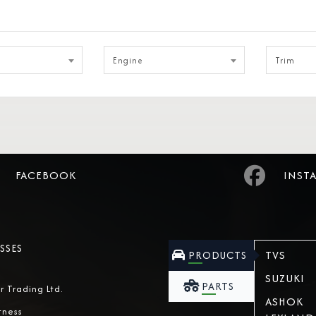
Engine
Trim
FACEBOOK
INST
SSES
TVS
PRODUCTS
SUZUKI
PARTS
r Trading Ltd.
ASHOK
tness