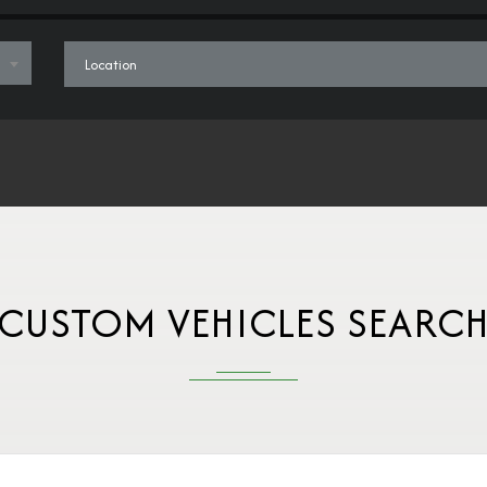
CUSTOM VEHICLES SEARC