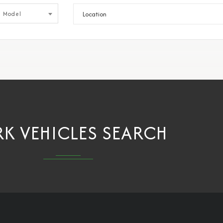
Model
K VEHICLES SEARCH