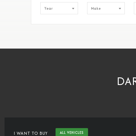
Year
Make
DAR
I WANT TO BUY
ALL VEHICLES