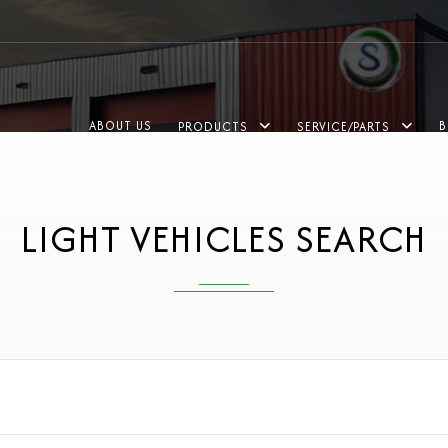
ABOUT US
B
PRODUCTS
SERVICE/PARTS
LIGHT VEHICLES SEARCH