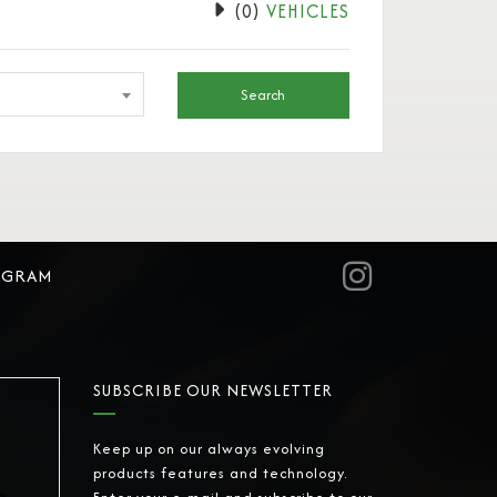
(
0
)
VEHICLES
Search
AGRAM
SUBSCRIBE OUR NEWSLETTER
Keep up on our always evolving
products features and technology.