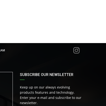
RAM
SUBSCRIBE OUR NEWSLETTER
Keep up on our always evolving
products features and technology.
Enter your e-mail and subscribe to our
newsletter.