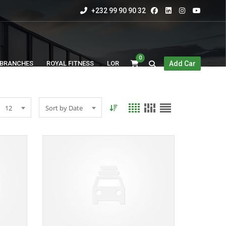
+232 99 90 90 32
0
BRANCHES
ROYAL FITNESS
LOR
Add Car
12
Sort by Date