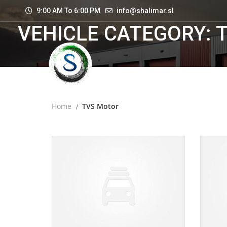
9:00 AM To 6:00 PM
info@shalimar.sl
VEHICLE CATEGORY: 
Home
TVS Motor