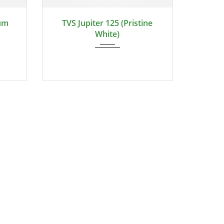
ium
TVS Jupiter 125 (Pristine
White)