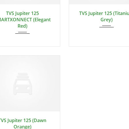
TVS Jupiter 125
TVS Jupiter 125 (Titan
ARTXONNECT (Elegant
Grey)
Red)
TVS Jupiter 125 (Dawn
Orange)