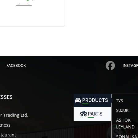
FACEBOOK
INSTAG
ESSES
PRODUCTS
TVS
SUZUKI
PARTS
r Trading Ltd.
ASHOK
itness
LEYLAND
taurant
SONALIKA