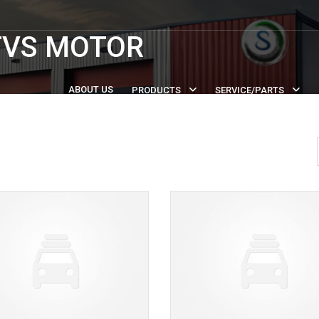
TVS MOTOR
ABOUT US
PRODUCTS
SERVICE/PARTS