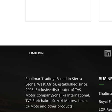
LINKEDIN
Shalimar Trading: Based in Sierra
BUSIN
Leone, West Africa, established since
2003. Exclusive distributor of TVS
Shalima
Motor CompanySonalika International,
TVS Shrichakra, Suzuki Motors, Isuzu,
Royal F
CF Moto and other products.
LOR Res