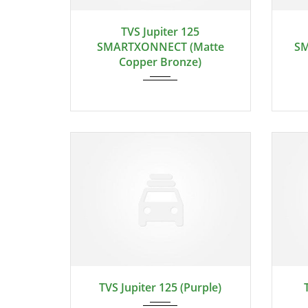
TVS Jupiter 125
SMARTXONNECT (Matte
SM
Copper Bronze)
TVS Jupiter 125 (Purple)