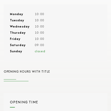
Monday
10:00
Tuesday
10:00
Wednesday
10:00
Thursday
10:00
Friday
10:00
Saturday
09:00
Sunday
closed
OPENING HOURS WITH TITLE
OPENING TIME