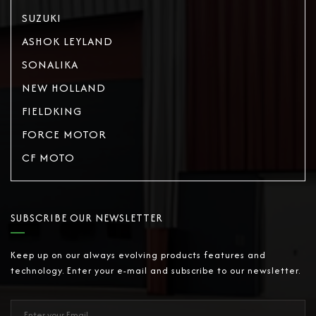
SUZUKI
ASHOK LEYLAND
SONALIKA
NEW HOLLAND
FIELDKING
FORCE MOTOR
CF MOTO
SUBSCRIBE OUR NEWSLETTER
Keep up on our always evolving products features and
technology. Enter your e-mail and subscribe to our newsletter.