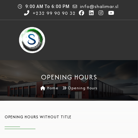
info@shalimar.sl
9:00 AM To 6:00 PM
+232 99 90 90 32
OPENING HOURS
Home
Opening Hours
OPENING HOURS WITHOUT TITLE