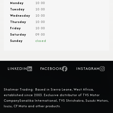
Monday
10:00
Tuesday
10:00
Wednesday
10:00
Thursday
10:00
Friday
10:00
Saturday
09:00
Sunday
closed
LINKEDIN
FACEBOOK
INSTAGRAM
Shalimar Trading: Based in Sierra Leone, West Africa,
established since 2003. Exclusive distributor of TVS Motor
CompanySonalika International, TVS Shrichakra, Suzuki Motors,
Isuzu, CF Moto and other products.