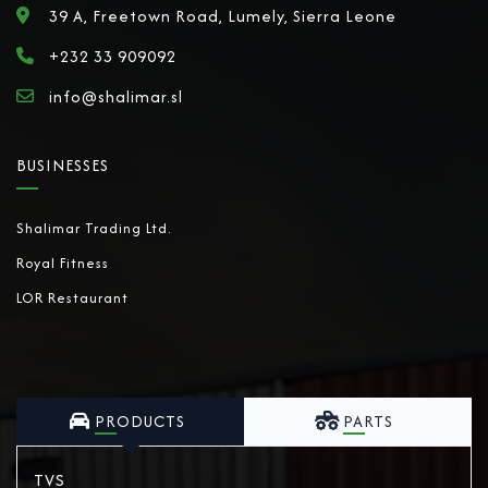
39 A, Freetown Road, Lumely, Sierra Leone
+232 33 909092
info@shalimar.sl
BUSINESSES
Shalimar Trading Ltd.
Royal Fitness
LOR Restaurant
PRODUCTS
PARTS
TVS