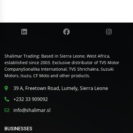
Shalimar Trading: Based in Sierra Leone, West Africa,
established since 2003. Exclusive distributor of TVS Motor
CompanySonalika International, TVS Shrichakra, Suzuki
Motors, Isuzu, CF Moto and other products.
39 A, Freetown Road, Lumely, Sierra Leone
+232 33 909092
info@shalimar.sl
BUSINESSES