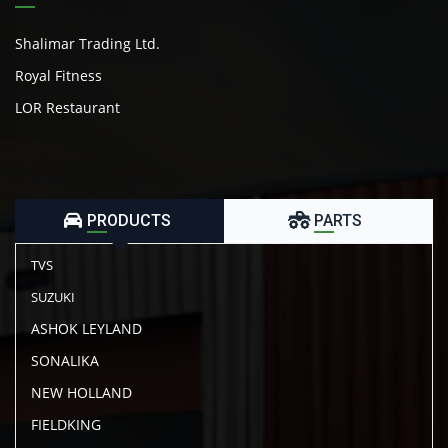
Shalimar Trading Ltd.
Royal Fitness
LOR Restaurant
PRODUCTS
PARTS
TVS
SUZUKI
ASHOK LEYLAND
SONALIKA
NEW HOLLAND
FIELDKING