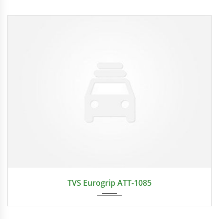
2024
TVS Eurogrip ATT-1085