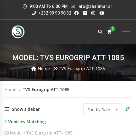
9:00 AM To 6:00 PM
info@shalimar.sl
+232 99 90 90 32
0
MODEL: TVS EUROGRIP ATT-1085
Home
TVS Eurogrip ATT-1085
Home
TVS Eurogrip ATT-1085
Show sidebar
Sort by Date
1
Vehicles Matching
Model :
TVS Eurogrip ATT-1085