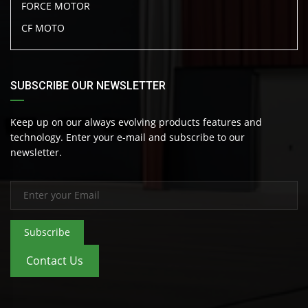
FORCE MOTOR
CF MOTO
SUBSCRIBE OUR NEWSLETTER
Keep up on our always evolving products features and
technology. Enter your e-mail and subscribe to our
newsletter.
Subscribe
Contact Us