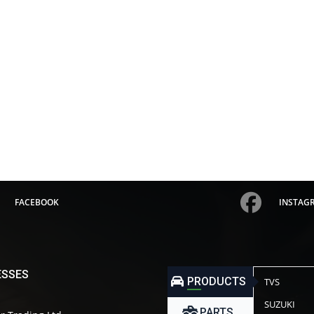
FACEBOOK
INSTAG
ESSES
PRODUCTS
TVS
SUZUKI
PARTS