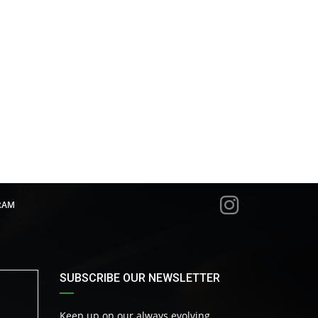
RAM
SUBSCRIBE OUR NEWSLETTER
Keep up on our always evolving