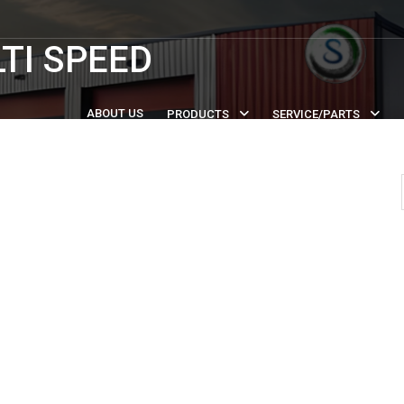
TI SPEED
ABOUT US
PRODUCTS
SERVICE/PARTS