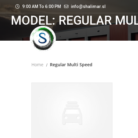
9:00 AM To 6:00 PM
info@shalimar.sl
MODEL: REGULAR MUL
Home
Regular Multi Speed