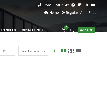
+232 99 90 90 32
Home
Regular Multi Speed
0
BRANCHES
ROYAL FITNESS
LOR
Add Car
12
Sort by Date