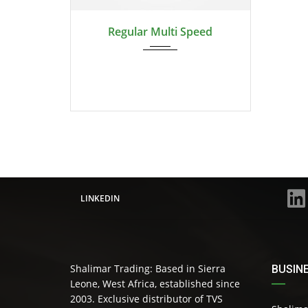
Regular Multi Speed
LINKEDIN
Shalimar Trading: Based in Sierra
BUSIN
Leone, West Africa, established since
2003. Exclusive distributor of TVS